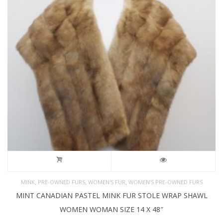
,
,
,
MINK
PRE-OWNED FURS
WOMEN'S FUR
WOMEN’S PRE-OWNED FURS
MINT CANADIAN PASTEL MINK FUR STOLE WRAP SHAWL
WOMEN WOMAN SIZE 14 X 48″