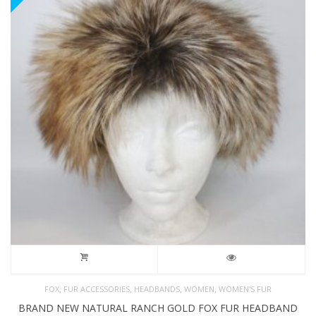
,
,
,
,
FOX
FUR ACCESSORIES
HEADBANDS
WOMEN
WOMEN'S FUR
BRAND NEW NATURAL RANCH GOLD FOX FUR HEADBAND