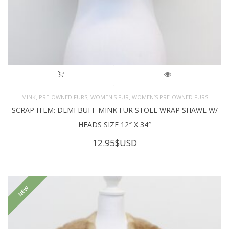
,
,
,
MINK
PRE-OWNED FURS
WOMEN'S FUR
WOMEN’S PRE-OWNED FURS
SCRAP ITEM: DEMI BUFF MINK FUR STOLE WRAP SHAWL W/
HEADS SIZE 12″ X 34″
12.95
$USD
NEW