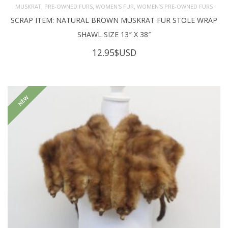
,
,
,
MUSKRAT
PRE-OWNED FURS
WOMEN'S FUR
WOMEN’S PRE-OWNED FURS
SCRAP ITEM: NATURAL BROWN MUSKRAT FUR STOLE WRAP
SHAWL SIZE 13″ X 38″
12.95
$USD
NEW