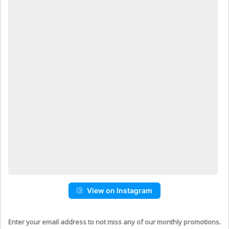
View on Instagram
Enter your email address to not miss any of our monthly promotions.