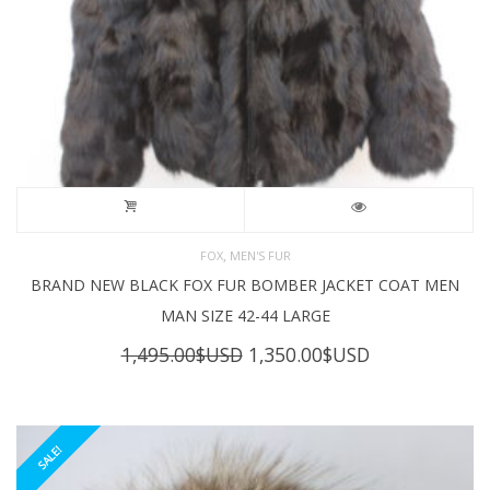
,
FOX
MEN'S FUR
BRAND NEW BLACK FOX FUR BOMBER JACKET COAT MEN
MAN SIZE 42-44 LARGE
Original
Current
1,495.00
$USD
1,350.00
$USD
price
price
was:
is:
1,495.00$USD.
1,350.00$USD
SALE!