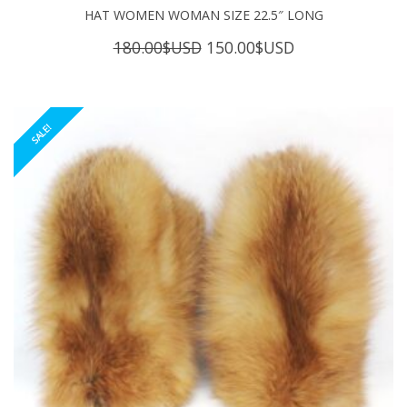
HAT WOMEN WOMAN SIZE 22.5″ LONG
Original
Current
180.00
$USD
150.00
$USD
price
price
was:
is:
180.00$USD.
150.00$USD.
SALE!