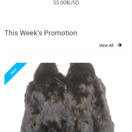
55.00
$USD
This Week's Promotion
View All
SALE!