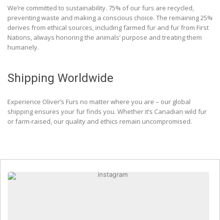
We’re committed to sustainability. 75% of our furs are recycled,
preventing waste and making a conscious choice. The remaining 25%
derives from ethical sources, including farmed fur and fur from First
Nations, always honoring the animals’ purpose and treating them
humanely.
Shipping Worldwide
Experience Oliver’s Furs no matter where you are – our global
shipping ensures your fur finds you. Whether it’s Canadian wild fur
or farm-raised, our quality and ethics remain uncompromised.