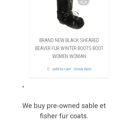
 NEW BLACK SHEARED
BRAND NEW BLACK COW F
FUR WINTER BOOTS BOOT
WINTER BOOTS BOOT WO
WOMEN WOMAN
WOMAN
add to cart
show item
add to cart
show item
We buy pre-owned sable et
fisher fur coats.