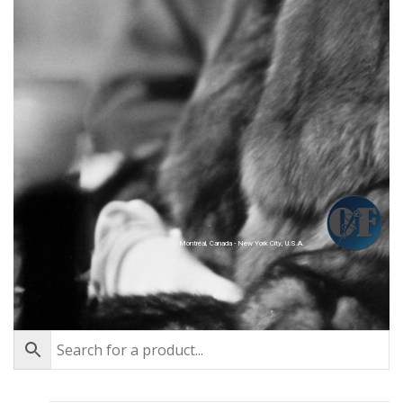
Montréal, Canada - New York City, U.S.A.