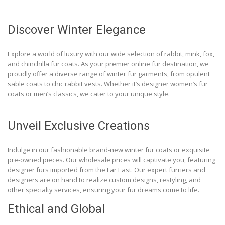
Discover Winter Elegance
Explore a world of luxury with our wide selection of rabbit, mink, fox,
and chinchilla fur coats. As your premier online fur destination, we
proudly offer a diverse range of winter fur garments, from opulent
sable coats to chic rabbit vests. Whether it’s designer women’s fur
coats or men’s classics, we cater to your unique style.
Unveil Exclusive Creations
Indulge in our fashionable brand-new winter fur coats or exquisite
pre-owned pieces. Our wholesale prices will captivate you, featuring
designer furs imported from the Far East. Our expert furriers and
designers are on hand to realize custom designs, restyling, and
other specialty services, ensuring your fur dreams come to life.
Ethical and Global