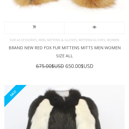
,
,
,
,
FUR ACCESSORIES
MEN
MITTENS & GLOVES
MITTENS/GLOVES
WOMEN
BRAND NEW RED FOX FUR MITTENS MITTS MEN WOMEN
SIZE ALL
Original
Current
675.00
$USD
650.00
$USD
price
price
was:
is:
675.00$USD.
650.00$USD.
SALE!