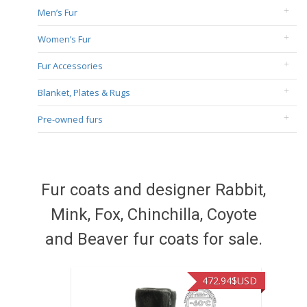
Men’s Fur
Women’s Fur
Fur Accessories
Blanket, Plates & Rugs
Pre-owned furs
Fur coats and designer Rabbit,
Mink, Fox, Chinchilla, Coyote
and Beaver fur coats for sale.
472.94
$USD
371.