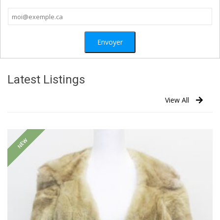
Latest Listings
View All
NEW