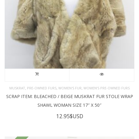
,
,
,
MUSKRAT
PRE-OWNED FURS
WOMEN'S FUR
WOMEN’S PRE-OWNED FURS
SCRAP ITEM: BLEACHED / BEIGE MUSKRAT FUR STOLE WRAP
SHAWL WOMAN SIZE 17″ X 50″
12.95
$USD