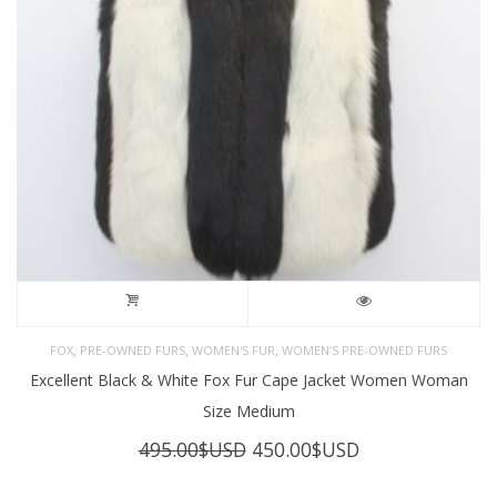
,
,
,
FOX
PRE-OWNED FURS
WOMEN'S FUR
WOMEN’S PRE-OWNED FURS
Excellent Black & White Fox Fur Cape Jacket Women Woman
Size Medium
Original
Current
495.00
$USD
450.00
$USD
price
price
was:
is: