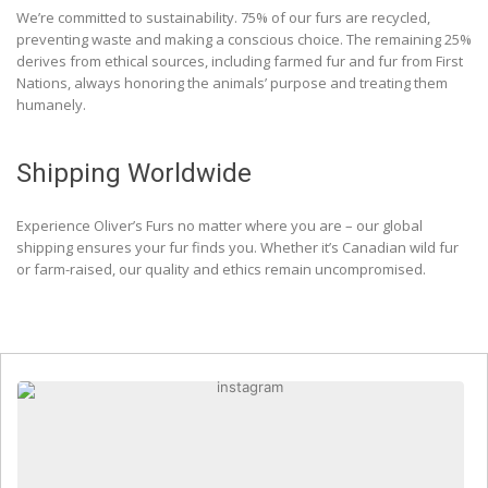
We’re committed to sustainability. 75% of our furs are recycled,
preventing waste and making a conscious choice. The remaining 25%
derives from ethical sources, including farmed fur and fur from First
Nations, always honoring the animals’ purpose and treating them
humanely.
Shipping Worldwide
Experience Oliver’s Furs no matter where you are – our global
shipping ensures your fur finds you. Whether it’s Canadian wild fur
or farm-raised, our quality and ethics remain uncompromised.