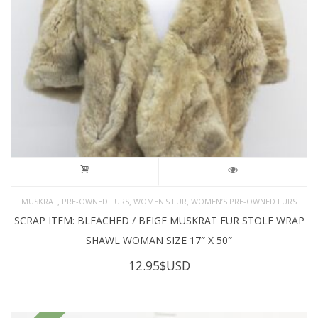
,
,
,
MUSKRAT
PRE-OWNED FURS
WOMEN'S FUR
WOMEN’S PRE-OWNED FURS
SCRAP ITEM: BLEACHED / BEIGE MUSKRAT FUR STOLE WRAP
SHAWL WOMAN SIZE 17″ X 50″
12.95
$USD