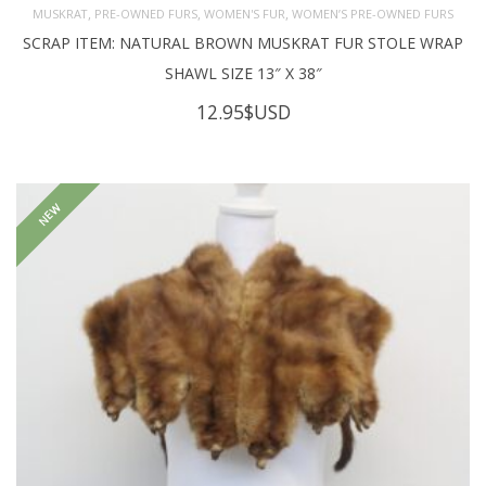
,
,
,
MUSKRAT
PRE-OWNED FURS
WOMEN'S FUR
WOMEN’S PRE-OWNED FURS
SCRAP ITEM: NATURAL BROWN MUSKRAT FUR STOLE WRAP
SHAWL SIZE 13″ X 38″
12.95
$USD
NEW