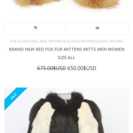
,
,
,
,
FUR ACCESSORIES
MEN
MITTENS & GLOVES
MITTENS/GLOVES
WOMEN
BRAND NEW RED FOX FUR MITTENS MITTS MEN WOMEN
SIZE ALL
Original
Current
675.00
$USD
650.00
$USD
price
price
was:
is:
675.00$USD.
650.00$USD.
SALE!