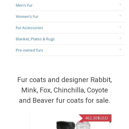
Men’s Fur
Women’s Fur
Fur Accessories
Blanket, Plates & Rugs
Pre-owned furs
Fur coats and designer Rabbit,
Mink, Fox, Chinchilla, Coyote
and Beaver fur coats for sale.
462.30
$USD
422.40
$US