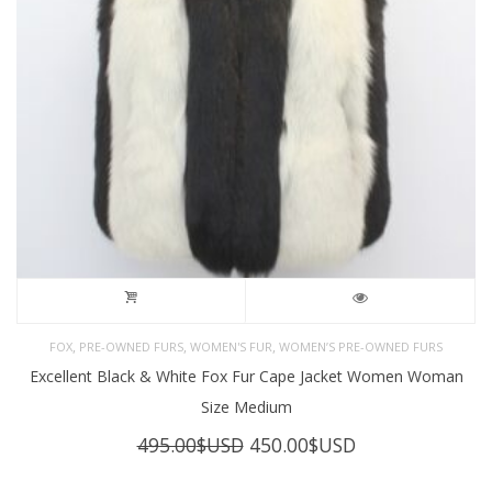
,
,
,
FOX
PRE-OWNED FURS
WOMEN'S FUR
WOMEN’S PRE-OWNED FURS
Excellent Black & White Fox Fur Cape Jacket Women Woman
Size Medium
Original
Current
495.00
$USD
450.00
$USD
price
price
was:
is: