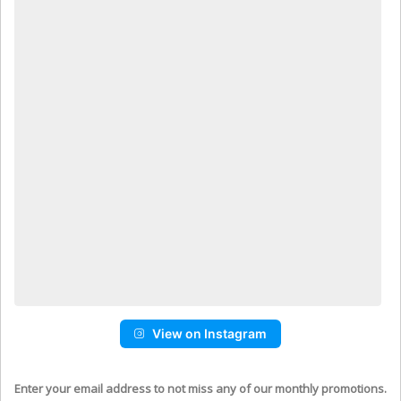
View on Instagram
Enter your email address to not miss any of our monthly promotions.