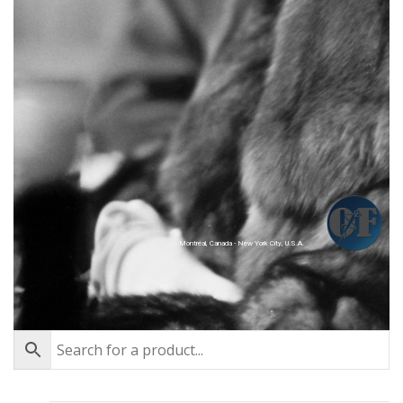
Montréal, Canada - New York City, U.S.A.