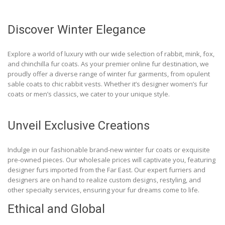
Discover Winter Elegance
Explore a world of luxury with our wide selection of rabbit, mink, fox,
and chinchilla fur coats. As your premier online fur destination, we
proudly offer a diverse range of winter fur garments, from opulent
sable coats to chic rabbit vests. Whether it’s designer women’s fur
coats or men’s classics, we cater to your unique style.
Unveil Exclusive Creations
Indulge in our fashionable brand-new winter fur coats or exquisite
pre-owned pieces. Our wholesale prices will captivate you, featuring
designer furs imported from the Far East. Our expert furriers and
designers are on hand to realize custom designs, restyling, and
other specialty services, ensuring your fur dreams come to life.
Ethical and Global