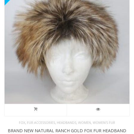
,
,
,
,
FOX
FUR ACCESSORIES
HEADBANDS
WOMEN
WOMEN'S FUR
BRAND NEW NATURAL RANCH GOLD FOX FUR HEADBAND