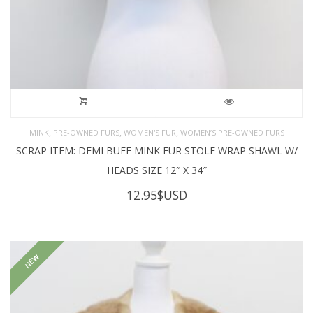
,
,
,
MINK
PRE-OWNED FURS
WOMEN'S FUR
WOMEN’S PRE-OWNED FURS
SCRAP ITEM: DEMI BUFF MINK FUR STOLE WRAP SHAWL W/
HEADS SIZE 12″ X 34″
12.95
$USD
NEW