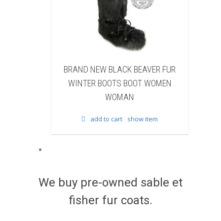
LACK BEAVER FUR
BRAND NEW WHITE & BROWN COW
OTS BOOT WOMEN
FUR WINTER BOOTS BOOT WOMEN
OMAN
WOMAN
cart
show item
add to cart
show item
We buy pre-owned sable et
fisher fur coats.