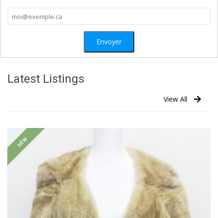
Latest Listings
View All
NEW