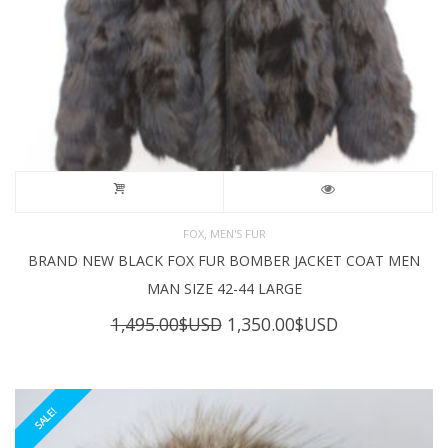
,
FOX
MEN'S FUR
BRAND NEW BLACK FOX FUR BOMBER JACKET COAT MEN
MAN SIZE 42-44 LARGE
Original
Current
1,495.00
$USD
1,350.00
$USD
price
price
was:
is:
1,495.00$USD.
1,350.00$USD
SALE!