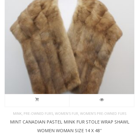
,
,
,
MINK
PRE-OWNED FURS
WOMEN'S FUR
WOMEN’S PRE-OWNED FURS
MINT CANADIAN PASTEL MINK FUR STOLE WRAP SHAWL
WOMEN WOMAN SIZE 14 X 48″