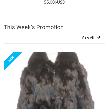
55.00
$USD
This Week's Promotion
View All
SALE!