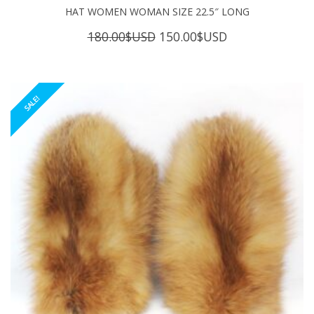
HAT WOMEN WOMAN SIZE 22.5″ LONG
Original
Current
180.00
$USD
150.00
$USD
price
price
was:
is:
180.00$USD.
150.00$USD.
SALE!