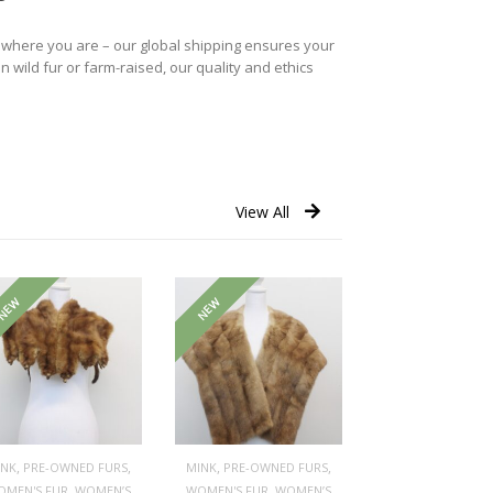
r where you are – our global shipping ensures your
n wild fur or farm-raised, our quality and ethics
View All
NEW
NEW
,
,
,
,
INK
PRE-OWNED FURS
MINK
PRE-OWNED FURS
,
,
OMEN'S FUR
WOMEN’S
WOMEN'S FUR
WOMEN’S