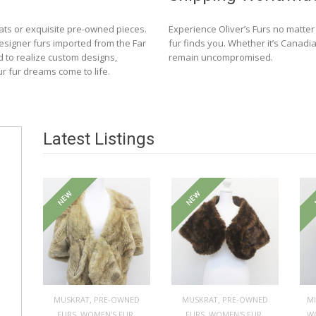
ats or exquisite pre-owned pieces.
Experience Oliver’s Furs no matte
designer furs imported from the Far
fur finds you. Whether it’s Canadia
d to realize custom designs,
remain uncompromised.
ur fur dreams come to life.
Latest Listings
NEW
NEW
,
,
MUSKRAT
PRE-OWNED
MUSKRAT
PRE-OWNED
M
,
,
,
,
FURS
WOMEN'S FUR
FURS
WOMEN'S FUR
W