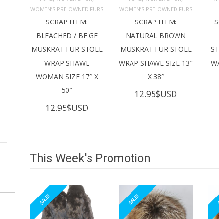
ADD TO 
ADD TO 
CART
CART
C
WOMEN’S PRE-OWNED FURS
WOMEN’S PRE-OWNED FURS
SCRAP ITEM:
SCRAP ITEM:
S
BLEACHED / BEIGE
NATURAL BROWN
MUSKRAT FUR STOLE
MUSKRAT FUR STOLE
S
WRAP SHAWL
WRAP SHAWL SIZE 13″
W/
WOMAN SIZE 17″ X
X 38″
50″
12.95
$USD
12.95
$USD
This Week's Promotion
SALE!
SALE!
S