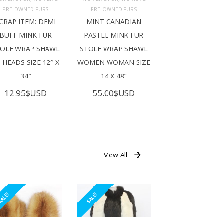
ADD TO 
ADD TO 
ART
CART
PRE-OWNED FURS
PRE-OWNED FURS
CRAP ITEM: DEMI
MINT CANADIAN
BUFF MINK FUR
PASTEL MINK FUR
TOLE WRAP SHAWL
STOLE WRAP SHAWL
 HEADS SIZE 12″ X
WOMEN WOMAN SIZE
34″
14 X 48″
12.95
$USD
55.00
$USD
View All
ALE!
SALE!