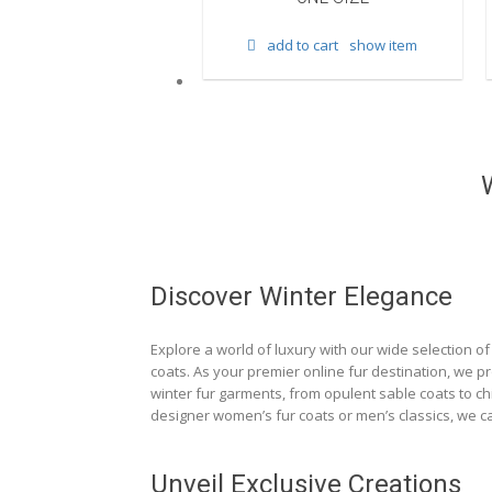
d to cart
show item
add to cart
show item
Discover Winter Elegance
Explore a world of luxury with our wide selection of 
coats. As your premier online fur destination, we p
winter fur garments, from opulent sable coats to chi
designer women’s fur coats or men’s classics, we ca
Unveil Exclusive Creations