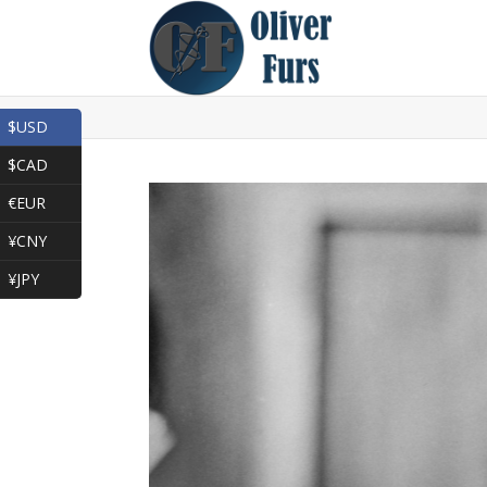
$USD
$CAD
€EUR
¥CNY
¥JPY