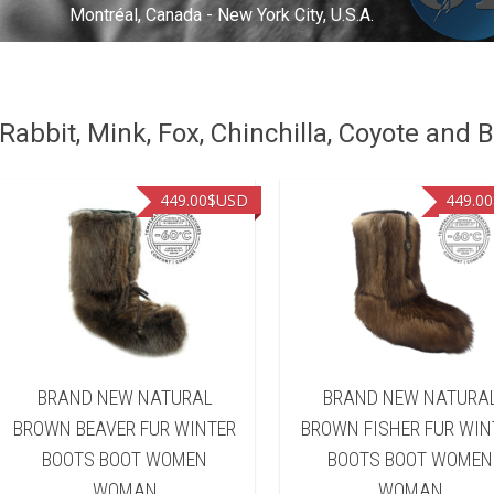
Montréal, Canada - New York City, U.S.A.
abbit, Mink, Fox, Chinchilla, Coyote and B
449.00
$USD
449.00
BRAND NEW NATURAL
BRAND NEW NATURA
BROWN BEAVER FUR WINTER
BROWN FISHER FUR WIN
BOOTS BOOT WOMEN
BOOTS BOOT WOMEN
WOMAN
WOMAN