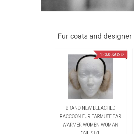
Fur coats and designer R
90.00
$USD
120.00
$USD
D NEW BLEACHED
BRAND NEW BLEACHED
ON FUR HEADBAND
RACCOON FUR EARMUFF EAR
 WARMER WOMEN
WARMER WOMEN WOMAN
WOMAN
ONE SIZE