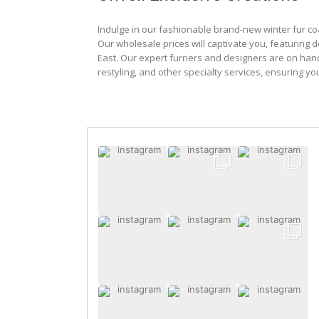
Indulge in our fashionable brand-new winter fur co
Our wholesale prices will captivate you, featuring 
East. Our expert furriers and designers are on han
restyling, and other specialty services, ensuring yo