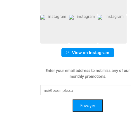
View on Instagram
Enter your email address to not miss any of our
monthly promotions.