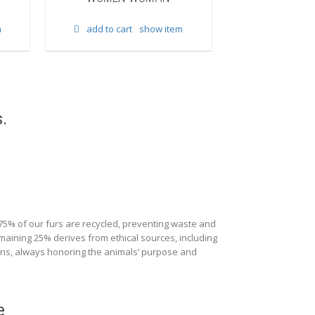
add to cart
m
add to cart
show item
.
 75% of our furs are recycled, preventing waste and
maining 25% derives from ethical sources, including
ions, always honoring the animals’ purpose and
e