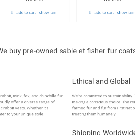
add to cart
show item
add to cart
show ite
We buy pre-owned sable et fisher fur coats
Ethical and Global
rabbit, mink, fox, and chinchilla fur
We’re committed to sustainability.
roudly offer a diverse range of
making a conscious choice. The re
c rabbit vests. Whether it’s
farmed fur and fur from First Nat
ter to your unique style.
treating them humanely.
Shipping Worldwid