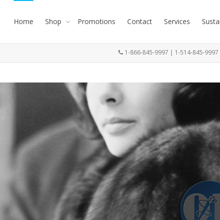
Home
Shop
Promotions
Contact
Services
Susta
1-866-845-9997 | 1-514-845-999