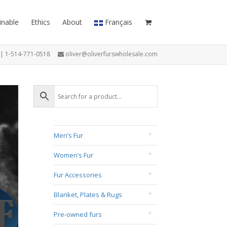
inable
Ethics
About
Français
7 | 1-514-771-0518
oliver@oliverfurswholesale.com
Men’s Fur
Women’s Fur
Fur Accessories
Blanket, Plates & Rugs
Pre-owned furs