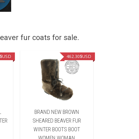
eaver fur coats for sale.
$USD
462.30
$USD
L
BRAND NEW BROWN
BRAND NEW B
TER
SHEARED BEAVER FUR
FUR WINTER 
WINTER BOOTS BOOT
WOMEN 
WOMEN WOMAN