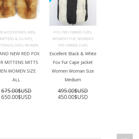
,
,
,
,
UR ACCESSORIES
MEN
FOX
PRE-OWNED FURS
,
,
MITTENS & GLOVES
WOMEN'S FUR
WOMEN’S
ADD TO 
ADD TO 
ART
CART
,
TTENS/GLOVES
WOMEN
PRE-OWNED FURS
AND NEW RED FOX
Excellent Black & White
R MITTENS MITTS
Fox Fur Cape Jacket
EN WOMEN SIZE
Women Woman Size
ALL
Medium
675.00
$USD
495.00
$USD
Original
Current
Original
Current
650.00
$USD
450.00
$USD
price
price
price
price
was:
is:
was:
is:
675.00$USD.
650.00$USD.
495.00$USD.
450.00$USD.
SD.