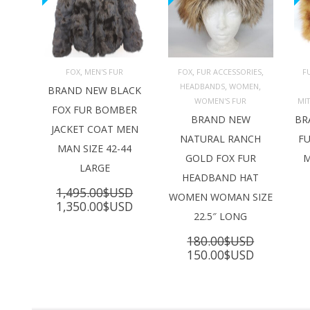
,
,
,
FOX
MEN'S FUR
FOX
FUR ACCESSORIES
F
,
,
HEADBANDS
WOMEN
ADD TO 
ADD TO 
BRAND NEW BLACK
CART
CART
C
WOMEN'S FUR
MI
FOX FUR BOMBER
BRAND NEW
BR
JACKET COAT MEN
NATURAL RANCH
FU
MAN SIZE 42-44
GOLD FOX FUR
M
LARGE
HEADBAND HAT
1,495.00
$USD
WOMEN WOMAN SIZE
Original
Current
1,350.00
$USD
22.5″ LONG
price
price
was:
is:
180.00
$USD
1,495.00$USD.
1,350.00$USD.
Original
Current
150.00
$USD
price
price
was:
is:
180.00$USD.
150.00$U