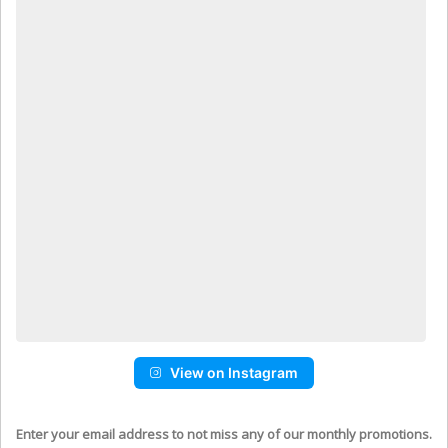
View on Instagram
Enter your email address to not miss any of our monthly promotions.