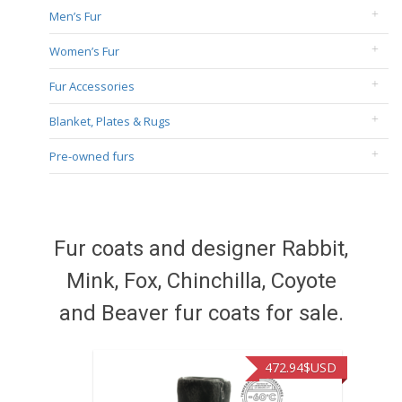
Men’s Fur
Women’s Fur
Fur Accessories
Blanket, Plates & Rugs
Pre-owned furs
Fur coats and designer Rabbit,
Mink, Fox, Chinchilla, Coyote
and Beaver fur coats for sale.
472.94
$USD
371.