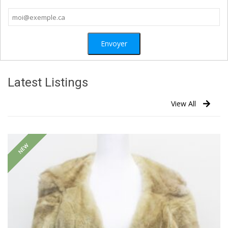
Latest Listings
View All
NEW