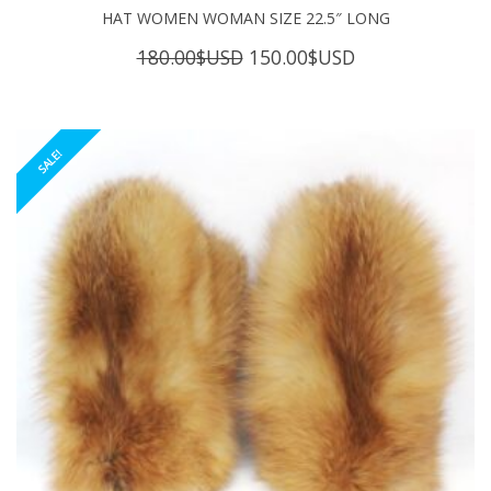
HAT WOMEN WOMAN SIZE 22.5″ LONG
Original
Current
180.00
$USD
150.00
$USD
price
price
was:
is:
180.00$USD.
150.00$USD.
SALE!