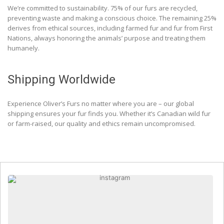
We’re committed to sustainability. 75% of our furs are recycled,
preventing waste and making a conscious choice. The remaining 25%
derives from ethical sources, including farmed fur and fur from First
Nations, always honoring the animals’ purpose and treating them
humanely.
Shipping Worldwide
Experience Oliver’s Furs no matter where you are – our global
shipping ensures your fur finds you. Whether it’s Canadian wild fur
or farm-raised, our quality and ethics remain uncompromised.