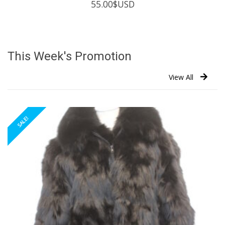
55.00
$USD
This Week's Promotion
View All
SALE!