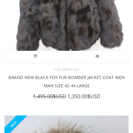
,
FOX
MEN'S FUR
BRAND NEW BLACK FOX FUR BOMBER JACKET COAT MEN
MAN SIZE 42-44 LARGE
Original
Current
1,495.00
$USD
1,350.00
$USD
price
price
was:
is:
1,495.00$USD.
1,350.00$USD
SALE!