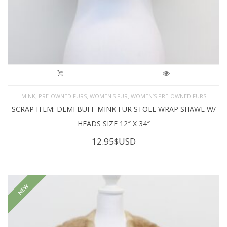
,
,
,
MINK
PRE-OWNED FURS
WOMEN'S FUR
WOMEN’S PRE-OWNED FURS
SCRAP ITEM: DEMI BUFF MINK FUR STOLE WRAP SHAWL W/
HEADS SIZE 12″ X 34″
12.95
$USD
NEW