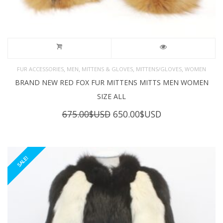
,
,
,
,
FUR ACCESSORIES
MEN
MITTENS & GLOVES
MITTENS/GLOVES
WOMEN
BRAND NEW RED FOX FUR MITTENS MITTS MEN WOMEN
SIZE ALL
Original
Current
675.00
$USD
650.00
$USD
price
price
was:
is:
675.00$USD.
650.00$USD.
SALE!