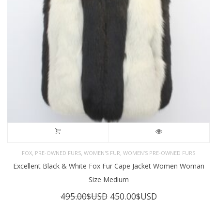
,
,
,
FOX
PRE-OWNED FURS
WOMEN'S FUR
WOMEN’S PRE-OWNED FURS
Excellent Black & White Fox Fur Cape Jacket Women Woman
Size Medium
Original
Current
495.00
$USD
450.00
$USD
price
price
was:
is: