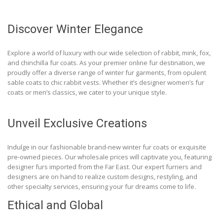
Discover Winter Elegance
Explore a world of luxury with our wide selection of rabbit, mink, fox,
and chinchilla fur coats. As your premier online fur destination, we
proudly offer a diverse range of winter fur garments, from opulent
sable coats to chic rabbit vests. Whether it’s designer women’s fur
coats or men’s classics, we cater to your unique style.
Unveil Exclusive Creations
Indulge in our fashionable brand-new winter fur coats or exquisite
pre-owned pieces. Our wholesale prices will captivate you, featuring
designer furs imported from the Far East. Our expert furriers and
designers are on hand to realize custom designs, restyling, and
other specialty services, ensuring your fur dreams come to life.
Ethical and Global