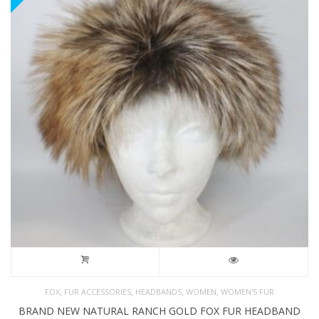
,
,
,
,
FOX
FUR ACCESSORIES
HEADBANDS
WOMEN
WOMEN'S FUR
BRAND NEW NATURAL RANCH GOLD FOX FUR HEADBAND