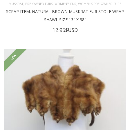
,
,
,
MUSKRAT
PRE-OWNED FURS
WOMEN'S FUR
WOMEN’S PRE-OWNED FURS
SCRAP ITEM: NATURAL BROWN MUSKRAT FUR STOLE WRAP
SHAWL SIZE 13″ X 38″
12.95
$USD
NEW