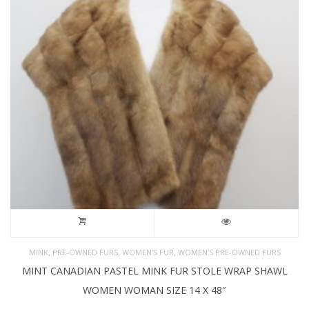
,
,
,
MINK
PRE-OWNED FURS
WOMEN'S FUR
WOMEN’S PRE-OWNED FURS
MINT CANADIAN PASTEL MINK FUR STOLE WRAP SHAWL
WOMEN WOMAN SIZE 14 X 48″