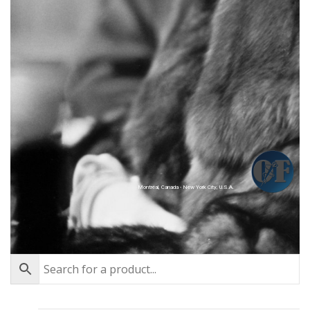
Montréal, Canada - New York City, U.S.A.