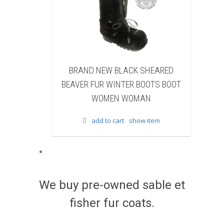
 NEW BLACK SHEARED
BRAND NEW BLACK COW F
FUR WINTER BOOTS BOOT
WINTER BOOTS BOOT WOM
WOMEN WOMAN
WOMAN
add to cart
show item
add to cart
show item
We buy pre-owned sable et
fisher fur coats.