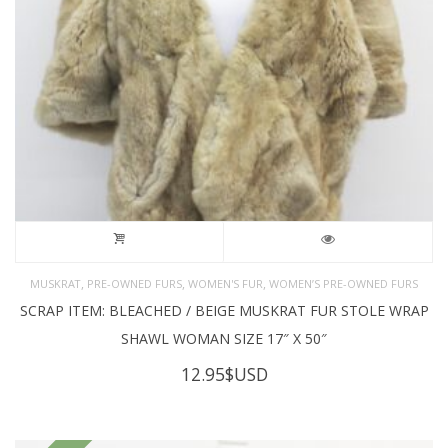
,
,
,
MUSKRAT
PRE-OWNED FURS
WOMEN'S FUR
WOMEN’S PRE-OWNED FURS
SCRAP ITEM: BLEACHED / BEIGE MUSKRAT FUR STOLE WRAP
SHAWL WOMAN SIZE 17″ X 50″
12.95
$USD