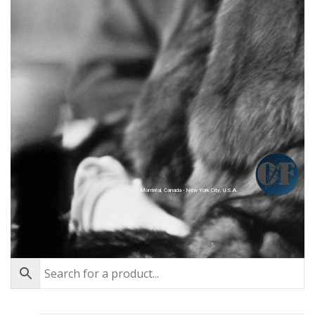
Montréal, Canada - New York City, U.S.A.