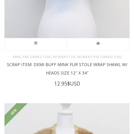
,
,
,
MINK
PRE-OWNED FURS
WOMEN'S FUR
WOMEN’S PRE-OWNED FURS
SCRAP ITEM: DEMI BUFF MINK FUR STOLE WRAP SHAWL W/
HEADS SIZE 12″ X 34″
12.95
$USD
NEW