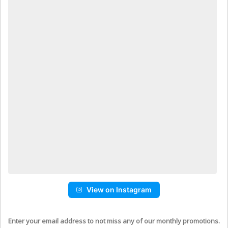
View on Instagram
Enter your email address to not miss any of our monthly promotions.