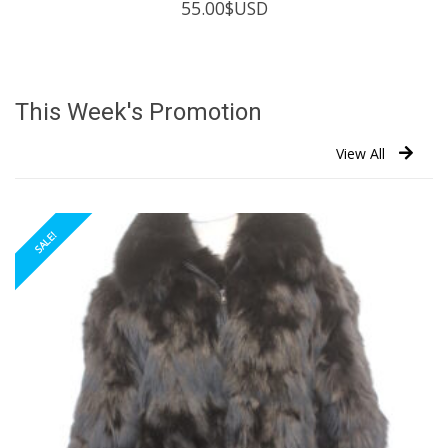
55.00
$USD
This Week's Promotion
View All
SALE!