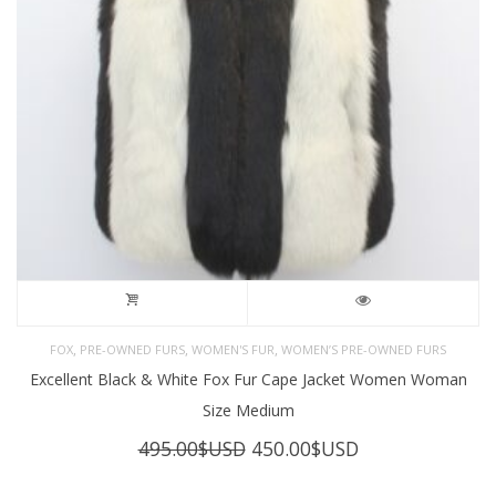
,
,
,
FOX
PRE-OWNED FURS
WOMEN'S FUR
WOMEN’S PRE-OWNED FURS
Excellent Black & White Fox Fur Cape Jacket Women Woman
Size Medium
Original
Current
495.00
$USD
450.00
$USD
price
price
was:
is: