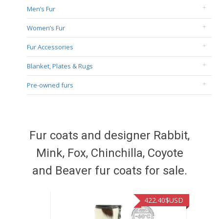
Men’s Fur
Women’s Fur
Fur Accessories
Blanket, Plates & Rugs
Pre-owned furs
Fur coats and designer Rabbit,
Mink, Fox, Chinchilla, Coyote
and Beaver fur coats for sale.
422.40
$USD
472.94