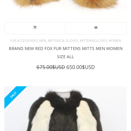
,
,
,
,
FUR ACCESSORIES
MEN
MITTENS & GLOVES
MITTENS/GLOVES
WOMEN
BRAND NEW RED FOX FUR MITTENS MITTS MEN WOMEN
SIZE ALL
Original
Current
675.00
$USD
650.00
$USD
price
price
was:
is:
675.00$USD.
650.00$USD.
SALE!