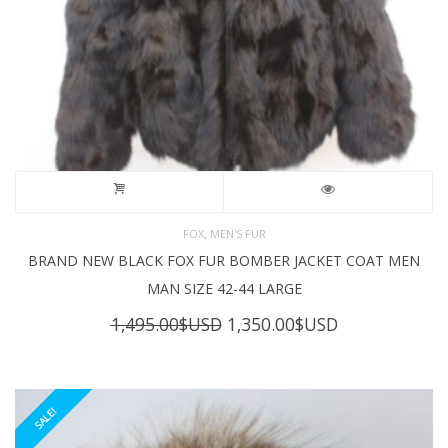
,
FOX
MEN'S FUR
BRAND NEW BLACK FOX FUR BOMBER JACKET COAT MEN
MAN SIZE 42-44 LARGE
Original
Current
1,495.00
$USD
1,350.00
$USD
price
price
was:
is:
1,495.00$USD.
1,350.00$USD
SALE!