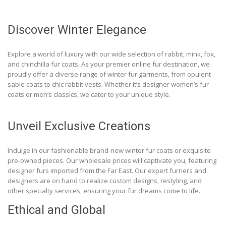
Discover Winter Elegance
Explore a world of luxury with our wide selection of rabbit, mink, fox,
and chinchilla fur coats. As your premier online fur destination, we
proudly offer a diverse range of winter fur garments, from opulent
sable coats to chic rabbit vests. Whether it’s designer women’s fur
coats or men’s classics, we cater to your unique style.
Unveil Exclusive Creations
Indulge in our fashionable brand-new winter fur coats or exquisite
pre-owned pieces. Our wholesale prices will captivate you, featuring
designer furs imported from the Far East. Our expert furriers and
designers are on hand to realize custom designs, restyling, and
other specialty services, ensuring your fur dreams come to life.
Ethical and Global