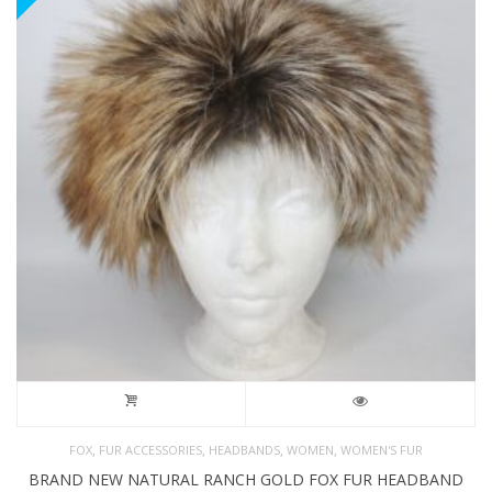
,
,
,
,
FOX
FUR ACCESSORIES
HEADBANDS
WOMEN
WOMEN'S FUR
BRAND NEW NATURAL RANCH GOLD FOX FUR HEADBAND