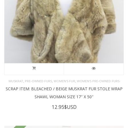
,
,
,
MUSKRAT
PRE-OWNED FURS
WOMEN'S FUR
WOMEN’S PRE-OWNED FURS
SCRAP ITEM: BLEACHED / BEIGE MUSKRAT FUR STOLE WRAP
SHAWL WOMAN SIZE 17″ X 50″
12.95
$USD