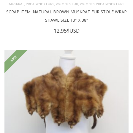
,
,
,
MUSKRAT
PRE-OWNED FURS
WOMEN'S FUR
WOMEN’S PRE-OWNED FURS
SCRAP ITEM: NATURAL BROWN MUSKRAT FUR STOLE WRAP
SHAWL SIZE 13″ X 38″
12.95
$USD
NEW