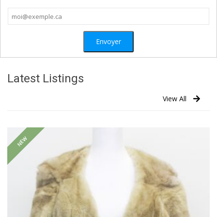
Latest Listings
View All
NEW