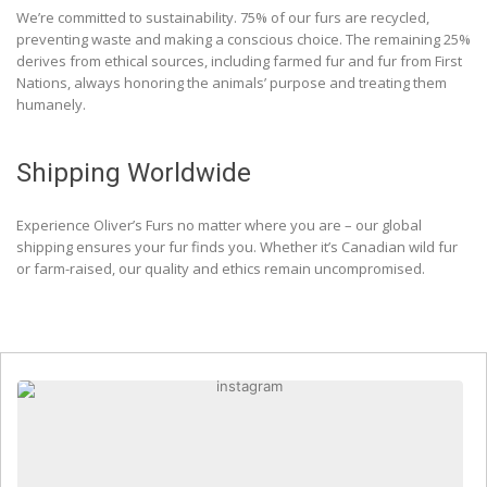
We’re committed to sustainability. 75% of our furs are recycled,
preventing waste and making a conscious choice. The remaining 25%
derives from ethical sources, including farmed fur and fur from First
Nations, always honoring the animals’ purpose and treating them
humanely.
Shipping Worldwide
Experience Oliver’s Furs no matter where you are – our global
shipping ensures your fur finds you. Whether it’s Canadian wild fur
or farm-raised, our quality and ethics remain uncompromised.