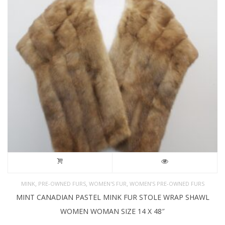
,
,
,
MINK
PRE-OWNED FURS
WOMEN'S FUR
WOMEN’S PRE-OWNED FURS
MINT CANADIAN PASTEL MINK FUR STOLE WRAP SHAWL
WOMEN WOMAN SIZE 14 X 48″