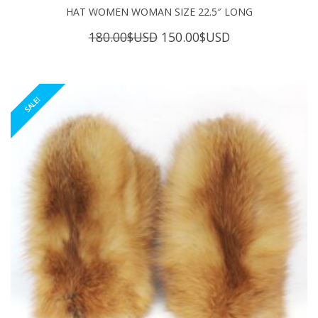
HAT WOMEN WOMAN SIZE 22.5″ LONG
Original
Current
180.00
$USD
150.00
$USD
price
price
was:
is:
180.00$USD.
150.00$USD.
SALE!