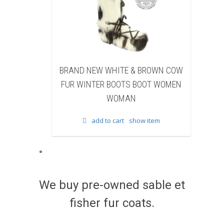
W WHITE & BROWN COW
BRAND NEW BLACK SHEARE
ER BOOTS BOOT WOMEN
BEAVER FUR WINTER BOOTS B
WOMAN
WOMEN WOMAN
d to cart
show item
add to cart
show item
We buy pre-owned sable et
fisher fur coats.