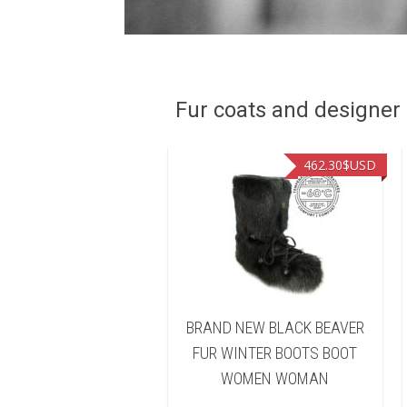
Fur coats and designer R
462.30
$USD
462.30
$USD
AND NEW BROWN
BRAND NEW BLACK BEAVER
ARED BEAVER FUR
FUR WINTER BOOTS BOOT
TER BOOTS BOOT
WOMEN WOMAN
OMEN WOMAN