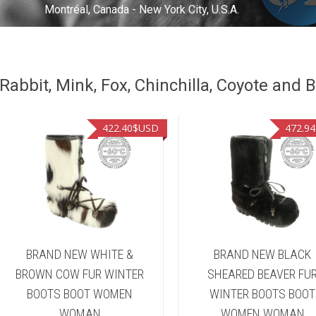
Montréal, Canada - New York City, U.S.A.
abbit, Mink, Fox, Chinchilla, Coyote and B
422.40
$USD
472.94
BRAND NEW WHITE &
BRAND NEW BLACK
BROWN COW FUR WINTER
SHEARED BEAVER FU
BOOTS BOOT WOMEN
WINTER BOOTS BOOT
WOMAN
WOMEN WOMAN