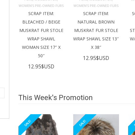
ADD TO 
ADD TO 
CART
CART
C
WOMEN’S PRE-OWNED FURS
WOMEN’S PRE-OWNED FURS
SCRAP ITEM:
SCRAP ITEM:
S
BLEACHED / BEIGE
NATURAL BROWN
MUSKRAT FUR STOLE
MUSKRAT FUR STOLE
S
WRAP SHAWL
WRAP SHAWL SIZE 13″
W/
WOMAN SIZE 17″ X
X 38″
50″
12.95
$USD
12.95
$USD
This Week's Promotion
SALE!
SALE!
S