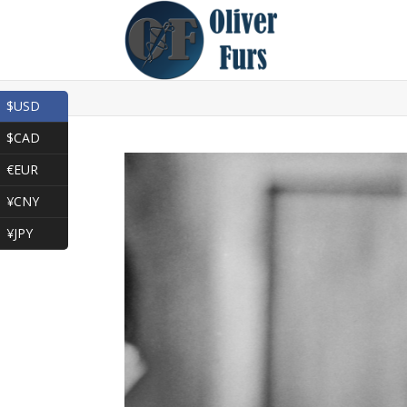
$USD
$CAD
€EUR
¥CNY
¥JPY