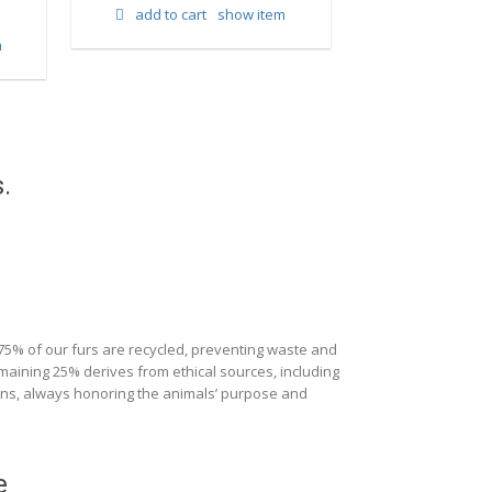
add to cart
show item
m
add to cart
.
 75% of our furs are recycled, preventing waste and
maining 25% derives from ethical sources, including
ions, always honoring the animals’ purpose and
e