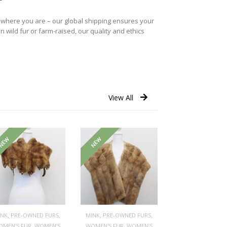
r where you are – our global shipping ensures your
n wild fur or farm-raised, our quality and ethics
View All
NEW
NEW
,
,
,
,
INK
PRE-OWNED FURS
MINK
PRE-OWNED FURS
,
,
OMEN'S FUR
WOMEN’S
WOMEN'S FUR
WOMEN’S