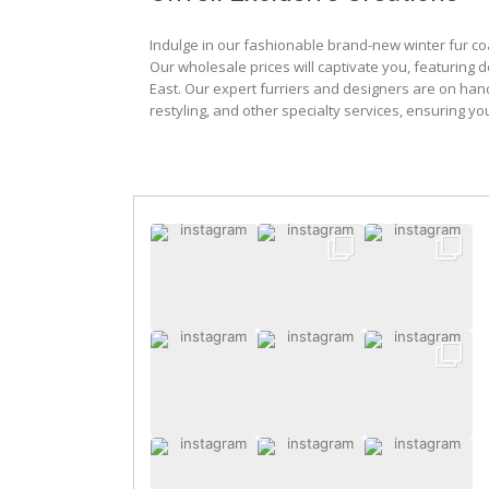
Indulge in our fashionable brand-new winter fur co
Our wholesale prices will captivate you, featuring 
East. Our expert furriers and designers are on han
restyling, and other specialty services, ensuring yo