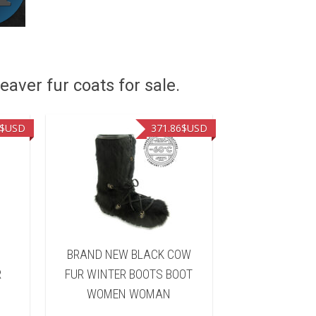
eaver fur coats for sale.
$USD
371.86
$USD
BRAND NEW BLACK COW
BRAND NEW
R
FUR WINTER BOOTS BOOT
RACCOON F
WOMEN WOMAN
BOOTS BO
WOM