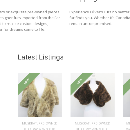
ats or exquisite pre-owned pieces.
Experience Oliver’s Furs no matte
designer furs imported from the Far
fur finds you. Whether it’s Canadia
d to realize custom designs,
remain uncompromised.
ur fur dreams come to life.
Latest Listings
NEW
NEW
,
,
MUSKRAT
PRE-OWNED
MUSKRAT
PRE-OWNED
M
,
,
,
,
FURS
WOMEN'S FUR
FURS
WOMEN'S FUR
W