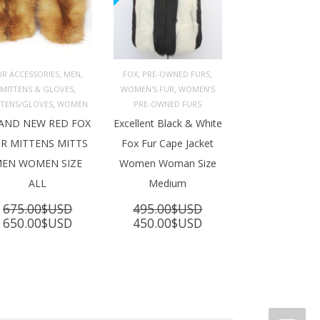
,
,
,
,
UR ACCESSORIES
MEN
FOX
PRE-OWNED FURS
,
,
MITTENS & GLOVES
WOMEN'S FUR
WOMEN’S
ADD TO 
ADD TO 
ART
CART
,
TTENS/GLOVES
WOMEN
PRE-OWNED FURS
AND NEW RED FOX
Excellent Black & White
R MITTENS MITTS
Fox Fur Cape Jacket
EN WOMEN SIZE
Women Woman Size
ALL
Medium
675.00
$USD
495.00
$USD
Original
Current
Original
Current
650.00
$USD
450.00
$USD
price
price
price
price
was:
is:
was:
is:
675.00$USD.
650.00$USD.
495.00$USD.
450.00$USD.
SD.