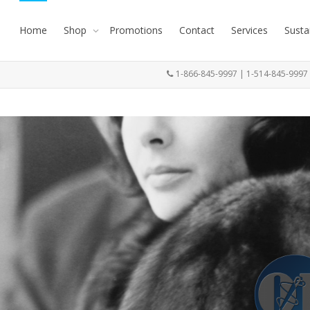
Home
Shop
Promotions
Contact
Services
Susta
1-866-845-9997 | 1-514-845-999