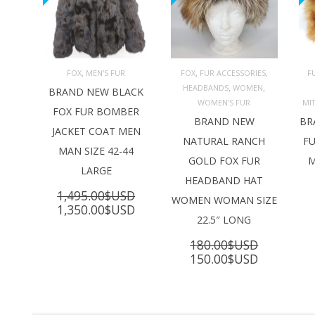
,
,
,
FOX
MEN'S FUR
FOX
FUR ACCESSORIES
F
,
,
HEADBANDS
WOMEN
ADD TO 
ADD TO 
BRAND NEW BLACK
CART
CART
C
WOMEN'S FUR
MI
FOX FUR BOMBER
BRAND NEW
BR
JACKET COAT MEN
NATURAL RANCH
FU
MAN SIZE 42-44
GOLD FOX FUR
M
LARGE
HEADBAND HAT
1,495.00
$USD
WOMEN WOMAN SIZE
Original
Current
1,350.00
$USD
22.5″ LONG
price
price
was:
is:
180.00
$USD
1,495.00$USD.
1,350.00$USD.
Original
Current
150.00
$USD
price
price
was:
is:
180.00$USD.
150.00$U