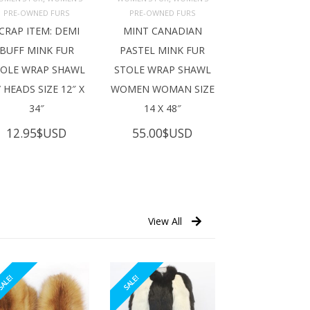
ADD TO 
ADD TO 
ART
CART
PRE-OWNED FURS
PRE-OWNED FURS
CRAP ITEM: DEMI
MINT CANADIAN
BUFF MINK FUR
PASTEL MINK FUR
TOLE WRAP SHAWL
STOLE WRAP SHAWL
 HEADS SIZE 12″ X
WOMEN WOMAN SIZE
34″
14 X 48″
12.95
$USD
55.00
$USD
View All
ALE!
SALE!