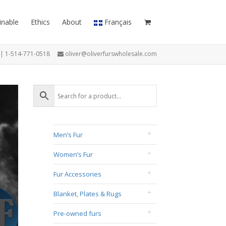
inable
Ethics
About
Français
7 | 1-514-771-0518
oliver@oliverfurswholesale.com
Men’s Fur
Women’s Fur
Fur Accessories
Blanket, Plates & Rugs
Pre-owned furs