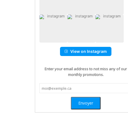
View on Instagram
Enter your email address to not miss any of our
monthly promotions.