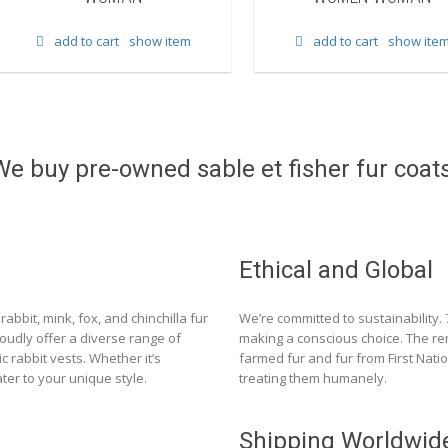
add to cart
show item
add to cart
show ite
We buy pre-owned sable et fisher fur coats
Ethical and Global
rabbit, mink, fox, and chinchilla fur
We’re committed to sustainability.
roudly offer a diverse range of
making a conscious choice. The re
c rabbit vests. Whether it’s
farmed fur and fur from First Nat
ter to your unique style.
treating them humanely.
Shipping Worldwid