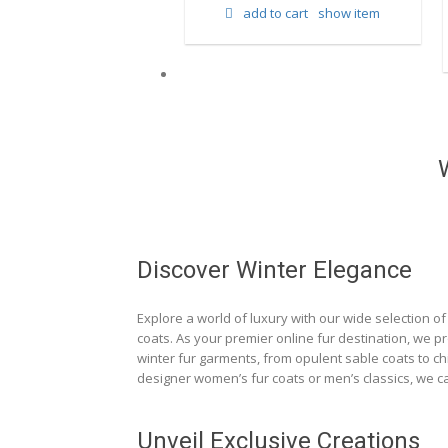
add to cart
show item
d to cart
show item
Discover Winter Elegance
Explore a world of luxury with our wide selection of 
coats. As your premier online fur destination, we p
winter fur garments, from opulent sable coats to chi
designer women’s fur coats or men’s classics, we ca
Unveil Exclusive Creations