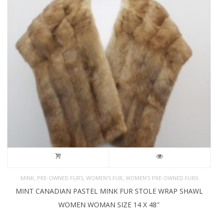
,
,
,
MINK
PRE-OWNED FURS
WOMEN'S FUR
WOMEN’S PRE-OWNED FURS
MINT CANADIAN PASTEL MINK FUR STOLE WRAP SHAWL
WOMEN WOMAN SIZE 14 X 48″