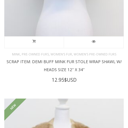
,
,
,
MINK
PRE-OWNED FURS
WOMEN'S FUR
WOMEN’S PRE-OWNED FURS
SCRAP ITEM: DEMI BUFF MINK FUR STOLE WRAP SHAWL W/
HEADS SIZE 12″ X 34″
12.95
$USD
NEW