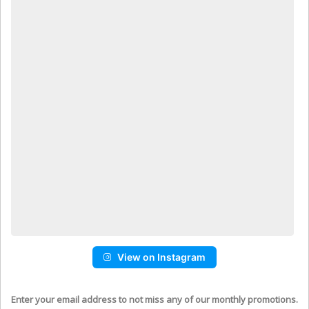
View on Instagram
Enter your email address to not miss any of our monthly promotions.