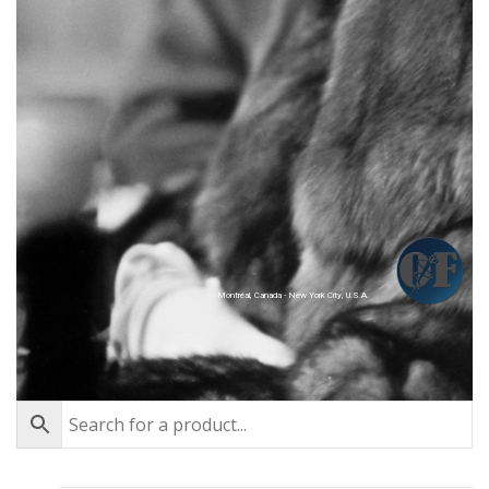
Montréal, Canada - New York City, U.S.A.