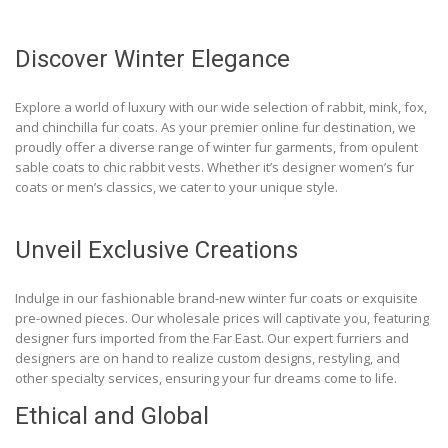
Discover Winter Elegance
Explore a world of luxury with our wide selection of rabbit, mink, fox,
and chinchilla fur coats. As your premier online fur destination, we
proudly offer a diverse range of winter fur garments, from opulent
sable coats to chic rabbit vests. Whether it’s designer women’s fur
coats or men’s classics, we cater to your unique style.
Unveil Exclusive Creations
Indulge in our fashionable brand-new winter fur coats or exquisite
pre-owned pieces. Our wholesale prices will captivate you, featuring
designer furs imported from the Far East. Our expert furriers and
designers are on hand to realize custom designs, restyling, and
other specialty services, ensuring your fur dreams come to life.
Ethical and Global