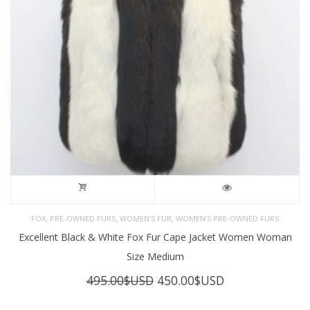
,
,
,
FOX
PRE-OWNED FURS
WOMEN'S FUR
WOMEN’S PRE-OWNED FURS
Excellent Black & White Fox Fur Cape Jacket Women Woman
Size Medium
Original
Current
495.00
$USD
450.00
$USD
price
price
was:
is: