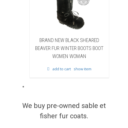
 BLACK SHEARED
BRAND NEW BLACK COW FUR
WINTER BOOTS BOOT
WINTER BOOTS BOOT WOMEN
EN WOMAN
WOMAN
 cart
show item
add to cart
show item
We buy pre-owned sable et
fisher fur coats.