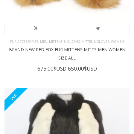
,
,
,
,
FUR ACCESSORIES
MEN
MITTENS & GLOVES
MITTENS/GLOVES
WOMEN
BRAND NEW RED FOX FUR MITTENS MITTS MEN WOMEN
SIZE ALL
Original
Current
675.00
$USD
650.00
$USD
price
price
was:
is:
675.00$USD.
650.00$USD.
SALE!