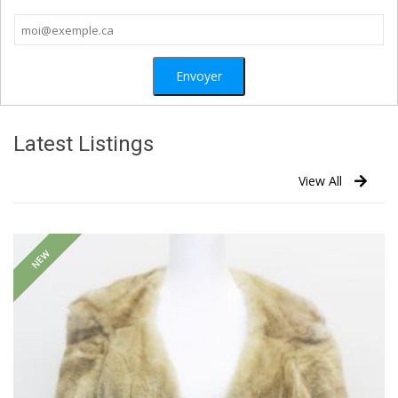
Latest Listings
View All
NEW