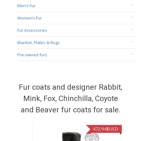
Men’s Fur
Women’s Fur
Fur Accessories
Blanket, Plates & Rugs
Pre-owned furs
Fur coats and designer Rabbit,
Mink, Fox, Chinchilla, Coyote
and Beaver fur coats for sale.
472.94
$USD
371.86
$US