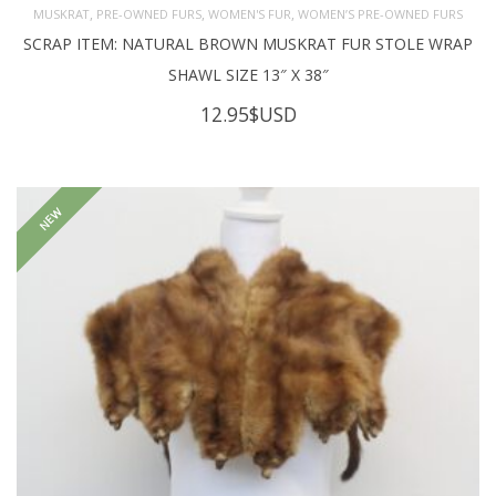
,
,
,
MUSKRAT
PRE-OWNED FURS
WOMEN'S FUR
WOMEN’S PRE-OWNED FURS
SCRAP ITEM: NATURAL BROWN MUSKRAT FUR STOLE WRAP
SHAWL SIZE 13″ X 38″
12.95
$USD
NEW