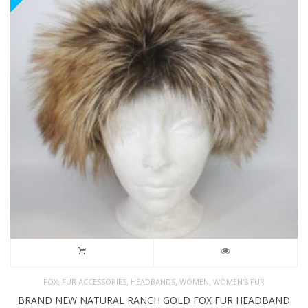
,
,
,
,
FOX
FUR ACCESSORIES
HEADBANDS
WOMEN
WOMEN'S FUR
BRAND NEW NATURAL RANCH GOLD FOX FUR HEADBAND