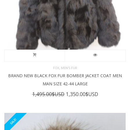
,
FOX
MEN'S FUR
BRAND NEW BLACK FOX FUR BOMBER JACKET COAT MEN
MAN SIZE 42-44 LARGE
Original
Current
1,495.00
$USD
1,350.00
$USD
price
price
was:
is:
1,495.00$USD.
1,350.00$USD
SALE!