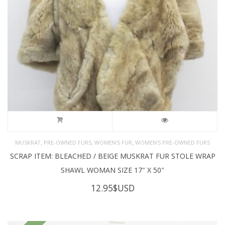
,
,
,
MUSKRAT
PRE-OWNED FURS
WOMEN'S FUR
WOMEN’S PRE-OWNED FURS
SCRAP ITEM: BLEACHED / BEIGE MUSKRAT FUR STOLE WRAP
SHAWL WOMAN SIZE 17″ X 50″
12.95
$USD