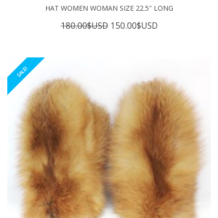
HAT WOMEN WOMAN SIZE 22.5″ LONG
Original
Current
180.00
$USD
150.00
$USD
price
price
was:
is:
180.00$USD.
150.00$USD.
SALE!