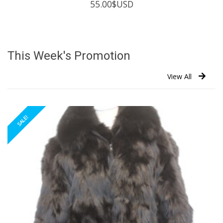
55.00
$USD
This Week's Promotion
View All
SALE!