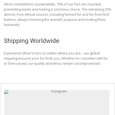
We’re committed to sustainability. 75% of our furs are recycled,
preventing waste and making a conscious choice. The remaining 25%
derives from ethical sources, including farmed fur and fur from First
Nations, always honoring the animals’ purpose and treating them
humanely.
Shipping Worldwide
Experience Oliver’s Furs no matter where you are – our global
shipping ensures your fur finds you. Whether it’s Canadian wild fur
or farm-raised, our quality and ethics remain uncompromised.