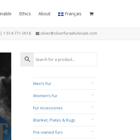
inable
Ethics
About
Français
7 | 1-514-771-0518
oliver@oliverfurswholesale.com
Men’s Fur
Women’s Fur
Fur Accessories
Blanket, Plates & Rugs
Pre-owned furs