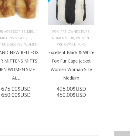
,
,
,
,
UR ACCESSORIES
MEN
FOX
PRE-OWNED FURS
,
,
MITTENS & GLOVES
WOMEN'S FUR
WOMEN’S
ADD TO 
ADD TO 
ART
CART
,
TTENS/GLOVES
WOMEN
PRE-OWNED FURS
AND NEW RED FOX
Excellent Black & White
R MITTENS MITTS
Fox Fur Cape Jacket
EN WOMEN SIZE
Women Woman Size
ALL
Medium
675.00
$USD
495.00
$USD
Original
Current
Original
Current
650.00
$USD
450.00
$USD
price
price
price
price
was:
is:
was:
is:
675.00$USD.
650.00$USD.
495.00$USD.
450.00$USD.
SD.