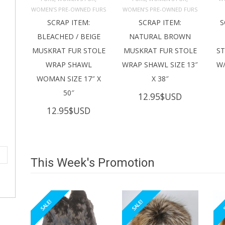
ADD TO 
ADD TO 
CART
CART
C
WOMEN’S PRE-OWNED FURS
WOMEN’S PRE-OWNED FURS
SCRAP ITEM:
SCRAP ITEM:
S
BLEACHED / BEIGE
NATURAL BROWN
MUSKRAT FUR STOLE
MUSKRAT FUR STOLE
S
WRAP SHAWL
WRAP SHAWL SIZE 13″
W/
WOMAN SIZE 17″ X
X 38″
50″
12.95
$USD
12.95
$USD
This Week's Promotion
SALE!
SALE!
S