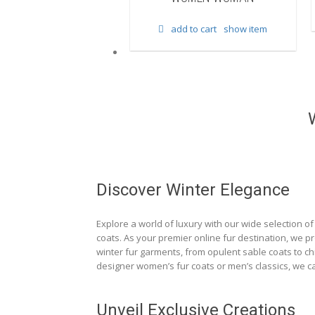
d to cart
show item
add to cart
show item
Discover Winter Elegance
Explore a world of luxury with our wide selection of 
coats. As your premier online fur destination, we p
winter fur garments, from opulent sable coats to chi
designer women’s fur coats or men’s classics, we ca
Unveil Exclusive Creations