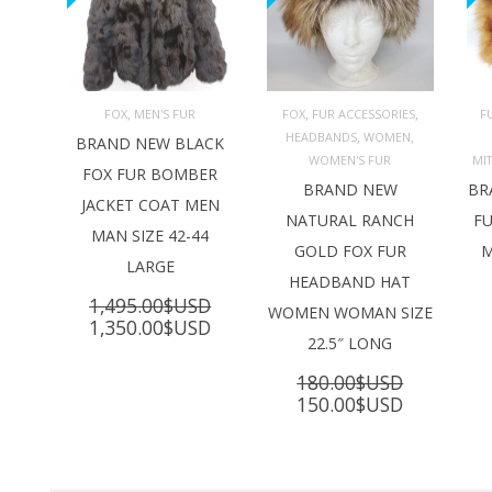
,
,
,
FOX
MEN'S FUR
FOX
FUR ACCESSORIES
F
,
,
HEADBANDS
WOMEN
ADD TO 
ADD TO 
BRAND NEW BLACK
CART
CART
C
WOMEN'S FUR
MI
FOX FUR BOMBER
BRAND NEW
BR
JACKET COAT MEN
NATURAL RANCH
FU
MAN SIZE 42-44
GOLD FOX FUR
M
LARGE
HEADBAND HAT
1,495.00
$USD
WOMEN WOMAN SIZE
Original
Current
1,350.00
$USD
22.5″ LONG
price
price
was:
is:
180.00
$USD
1,495.00$USD.
1,350.00$USD.
Original
Current
150.00
$USD
price
price
was:
is:
180.00$USD.
150.00$U