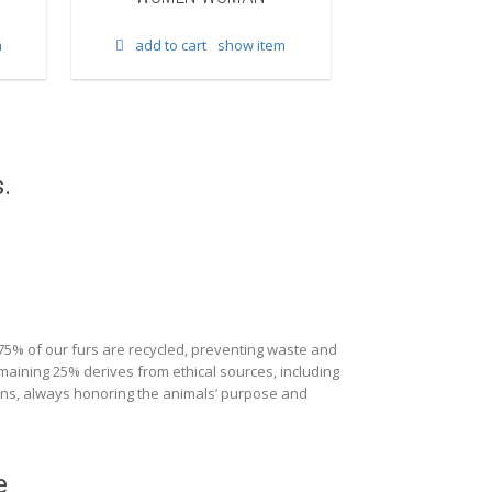
add to cart
m
add to cart
show item
.
 75% of our furs are recycled, preventing waste and
maining 25% derives from ethical sources, including
ions, always honoring the animals’ purpose and
e