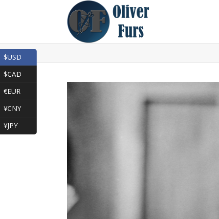
$USD
$CAD
€EUR
¥CNY
¥JPY