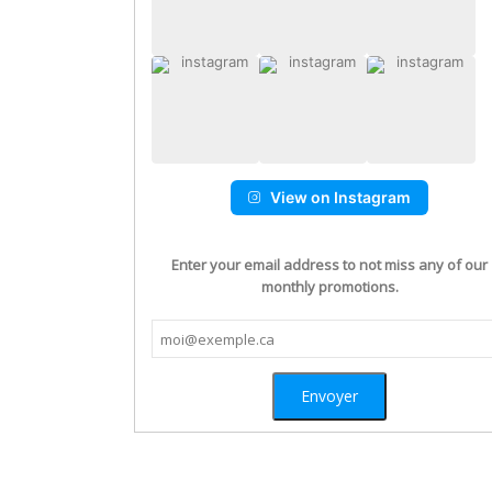
View on Instagram
Enter your email address to not miss any of our
monthly promotions.