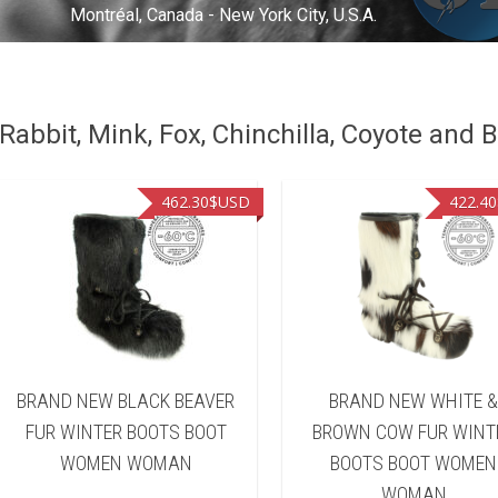
Montréal, Canada - New York City, U.S.A.
abbit, Mink, Fox, Chinchilla, Coyote and B
462.30
$USD
422.40
BRAND NEW BLACK BEAVER
BRAND NEW WHITE 
FUR WINTER BOOTS BOOT
BROWN COW FUR WINT
WOMEN WOMAN
BOOTS BOOT WOMEN
WOMAN