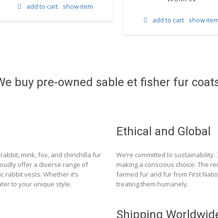
add to cart
show item
add to cart
show ite
We buy pre-owned sable et fisher fur coats
Ethical and Global
rabbit, mink, fox, and chinchilla fur
We’re committed to sustainability.
roudly offer a diverse range of
making a conscious choice. The re
c rabbit vests. Whether it’s
farmed fur and fur from First Nat
ter to your unique style.
treating them humanely.
Shipping Worldwid