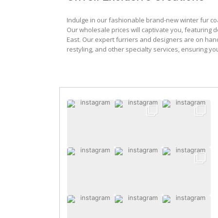
Indulge in our fashionable brand-new winter fur co
Our wholesale prices will captivate you, featuring 
East. Our expert furriers and designers are on han
restyling, and other specialty services, ensuring yo