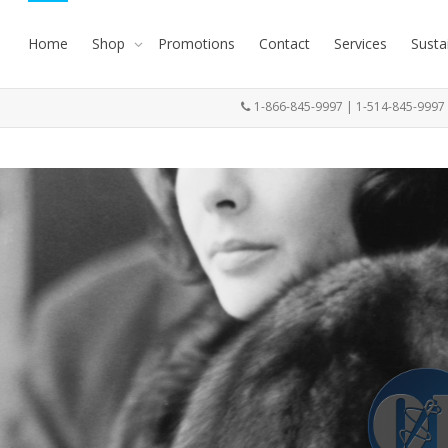
Home
Shop
Promotions
Contact
Services
Susta
1-866-845-9997 | 1-514-845-999