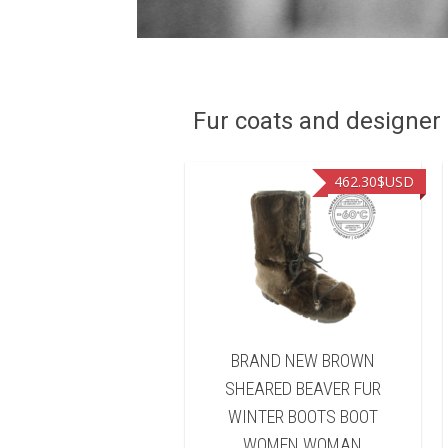
Fur coats and designer R
449.00
$USD
462.30
$USD
ND NEW NATURAL
BRAND NEW BROWN
FISHER FUR WINTER
SHEARED BEAVER FUR
TS BOOT WOMEN
WINTER BOOTS BOOT
WOMAN
WOMEN WOMAN