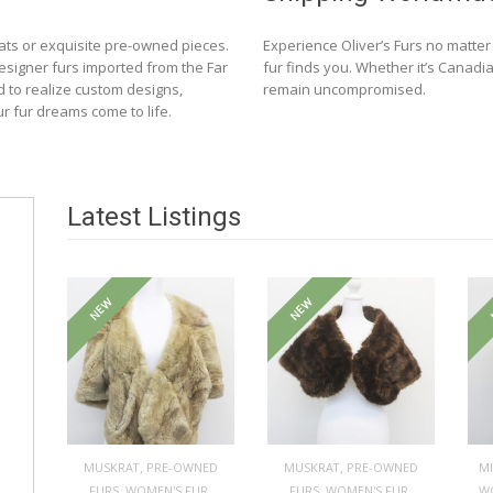
ats or exquisite pre-owned pieces.
Experience Oliver’s Furs no matte
designer furs imported from the Far
fur finds you. Whether it’s Canadia
d to realize custom designs,
remain uncompromised.
ur fur dreams come to life.
Latest Listings
NEW
NEW
,
,
MUSKRAT
PRE-OWNED
MUSKRAT
PRE-OWNED
M
,
,
,
,
FURS
WOMEN'S FUR
FURS
WOMEN'S FUR
W