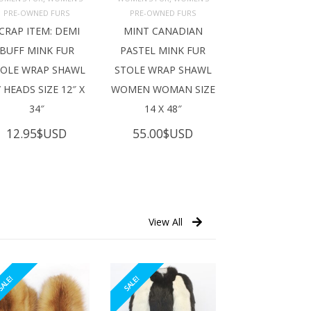
ADD TO 
ADD TO 
ART
CART
PRE-OWNED FURS
PRE-OWNED FURS
CRAP ITEM: DEMI
MINT CANADIAN
BUFF MINK FUR
PASTEL MINK FUR
TOLE WRAP SHAWL
STOLE WRAP SHAWL
 HEADS SIZE 12″ X
WOMEN WOMAN SIZE
34″
14 X 48″
12.95
$USD
55.00
$USD
View All
ALE!
SALE!