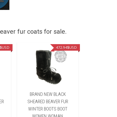
eaver fur coats for sale.
$USD
472.94
$USD
&
BRAND NEW BLACK
BRAND NEW 
ER
SHEARED BEAVER FUR
FUR WINTER 
WINTER BOOTS BOOT
WOMEN 
WOMEN WOMAN