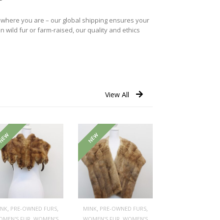
r where you are – our global shipping ensures your
n wild fur or farm-raised, our quality and ethics
View All
NEW
NEW
,
,
,
,
INK
PRE-OWNED FURS
MINK
PRE-OWNED FURS
,
,
OMEN'S FUR
WOMEN’S
WOMEN'S FUR
WOMEN’S