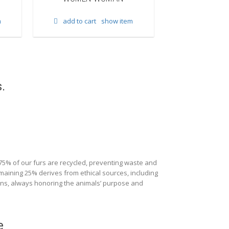
add to cart
m
add to cart
show item
.
 75% of our furs are recycled, preventing waste and
maining 25% derives from ethical sources, including
ions, always honoring the animals’ purpose and
e