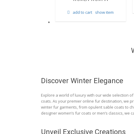
d to cart
show item
add to cart
show item
Discover Winter Elegance
Explore a world of luxury with our wide selection of 
coats. As your premier online fur destination, we p
winter fur garments, from opulent sable coats to chi
designer women’s fur coats or men’s classics, we ca
Unveil Exclusive Creations