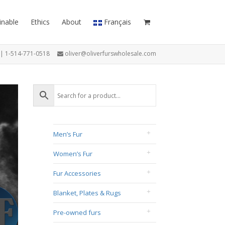
inable
Ethics
About
Français
7 | 1-514-771-0518
oliver@oliverfurswholesale.com
Men’s Fur
Women’s Fur
Fur Accessories
Blanket, Plates & Rugs
Pre-owned furs