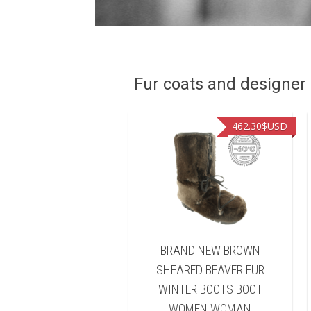
Fur coats and designer R
449.00
$USD
462.30
$USD
ND NEW NATURAL
BRAND NEW BROWN
FISHER FUR WINTER
SHEARED BEAVER FUR
TS BOOT WOMEN
WINTER BOOTS BOOT
WOMAN
WOMEN WOMAN