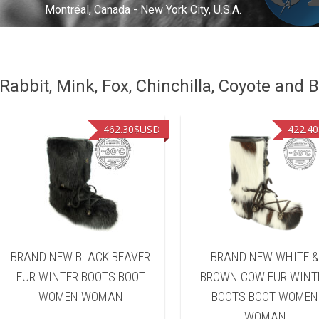
Montréal, Canada - New York City, U.S.A.
abbit, Mink, Fox, Chinchilla, Coyote and B
462.30
$USD
422.40
BRAND NEW BLACK BEAVER
BRAND NEW WHITE 
FUR WINTER BOOTS BOOT
BROWN COW FUR WINT
WOMEN WOMAN
BOOTS BOOT WOMEN
WOMAN