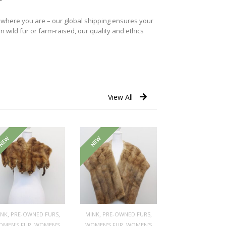
r where you are – our global shipping ensures your
n wild fur or farm-raised, our quality and ethics
View All
NEW
NEW
,
,
,
,
INK
PRE-OWNED FURS
MINK
PRE-OWNED FURS
,
,
OMEN'S FUR
WOMEN’S
WOMEN'S FUR
WOMEN’S