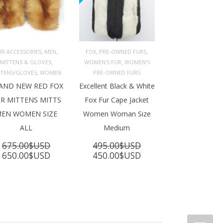
,
,
,
,
UR ACCESSORIES
MEN
FOX
PRE-OWNED FURS
,
,
MITTENS & GLOVES
WOMEN'S FUR
WOMEN’S
ADD TO 
ADD TO 
ART
CART
,
TTENS/GLOVES
WOMEN
PRE-OWNED FURS
AND NEW RED FOX
Excellent Black & White
R MITTENS MITTS
Fox Fur Cape Jacket
EN WOMEN SIZE
Women Woman Size
ALL
Medium
675.00
$USD
495.00
$USD
Original
Current
Original
Current
650.00
$USD
450.00
$USD
price
price
price
price
was:
is:
was:
is:
675.00$USD.
650.00$USD.
495.00$USD.
450.00$USD.
SD.