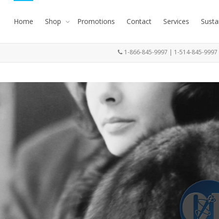
Home
Shop
Promotions
Contact
Services
Susta
1-866-845-9997 | 1-514-845-999