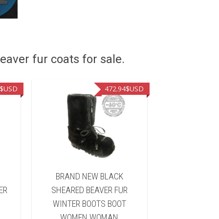
eaver fur coats for sale.
$USD
472.94
$USD
&
BRAND NEW BLACK
BRAND NEW 
ER
SHEARED BEAVER FUR
FUR WINTER 
WINTER BOOTS BOOT
WOMEN 
WOMEN WOMAN