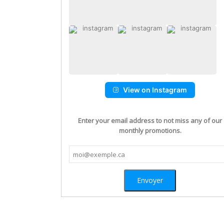
View on Instagram
Enter your email address to not miss any of our
monthly promotions.