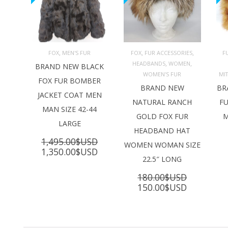
,
,
,
FOX
MEN'S FUR
FOX
FUR ACCESSORIES
F
,
,
HEADBANDS
WOMEN
ADD TO 
ADD TO 
BRAND NEW BLACK
CART
CART
C
WOMEN'S FUR
MI
FOX FUR BOMBER
BRAND NEW
BR
JACKET COAT MEN
NATURAL RANCH
FU
MAN SIZE 42-44
GOLD FOX FUR
M
LARGE
HEADBAND HAT
1,495.00
$USD
WOMEN WOMAN SIZE
Original
Current
1,350.00
$USD
22.5″ LONG
price
price
was:
is:
180.00
$USD
1,495.00$USD.
1,350.00$USD.
Original
Current
150.00
$USD
price
price
was:
is:
180.00$USD.
150.00$U