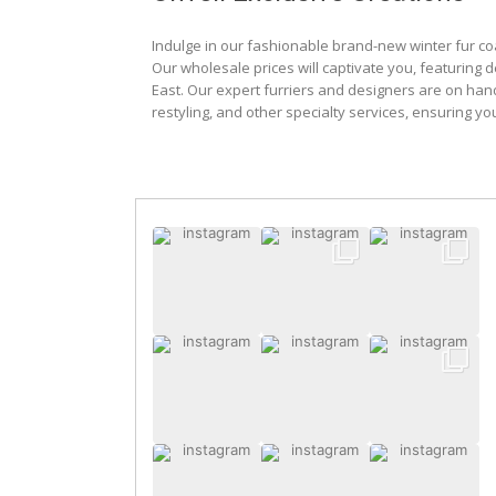
Indulge in our fashionable brand-new winter fur co
Our wholesale prices will captivate you, featuring 
East. Our expert furriers and designers are on han
restyling, and other specialty services, ensuring yo