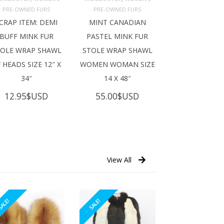
ADD TO 
ADD TO 
ART
CART
PRE-OWNED FURS
PRE-OWNED FURS
CRAP ITEM: DEMI
MINT CANADIAN
BUFF MINK FUR
PASTEL MINK FUR
TOLE WRAP SHAWL
STOLE WRAP SHAWL
 HEADS SIZE 12″ X
WOMEN WOMAN SIZE
34″
14 X 48″
12.95
$USD
55.00
$USD
View All
ALE!
SALE!