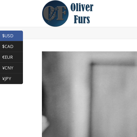
$USD
$CAD
€EUR
¥CNY
¥JPY