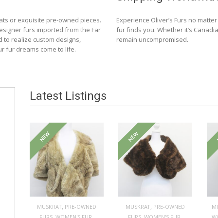
ats or exquisite pre-owned pieces.
Experience Oliver’s Furs no matte
designer furs imported from the Far
fur finds you. Whether it’s Canadia
d to realize custom designs,
remain uncompromised.
ur fur dreams come to life.
Latest Listings
NEW
NEW
,
,
MUSKRAT
PRE-OWNED
MUSKRAT
PRE-OWNED
M
,
,
,
,
FURS
WOMEN'S FUR
FURS
WOMEN'S FUR
W