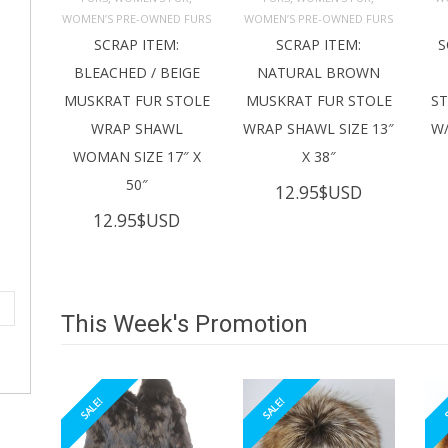
ADD TO 
ADD TO 
CART
CART
C
WOMEN’S PRE-OWNED FURS
WOMEN’S PRE-OWNED FURS
SCRAP ITEM:
SCRAP ITEM:
S
BLEACHED / BEIGE
NATURAL BROWN
MUSKRAT FUR STOLE
MUSKRAT FUR STOLE
S
WRAP SHAWL
WRAP SHAWL SIZE 13″
W/
WOMAN SIZE 17″ X
X 38″
50″
12.95
$USD
12.95
$USD
This Week's Promotion
SALE!
SALE!
S