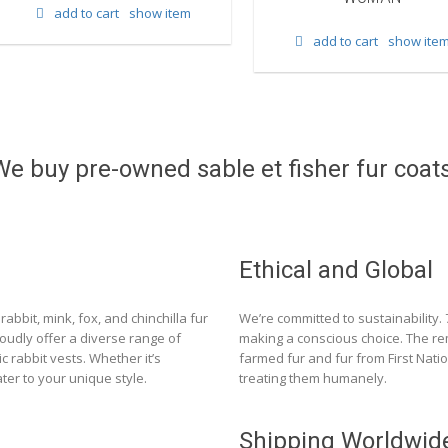
add to cart
show item
add to cart
show ite
We buy pre-owned sable et fisher fur coats
Ethical and Global
rabbit, mink, fox, and chinchilla fur
We’re committed to sustainability.
roudly offer a diverse range of
making a conscious choice. The re
c rabbit vests. Whether it’s
farmed fur and fur from First Nat
ter to your unique style.
treating them humanely.
Shipping Worldwid