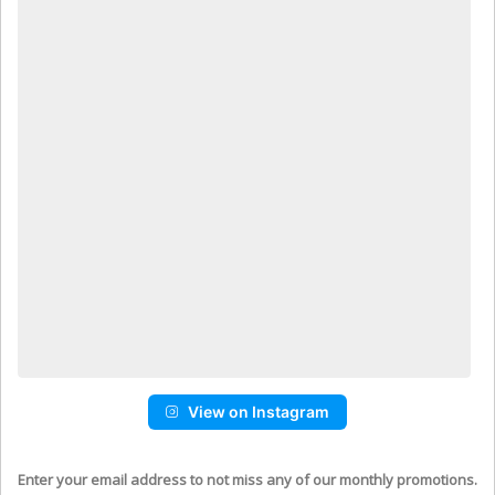
View on Instagram
Enter your email address to not miss any of our monthly promotions.