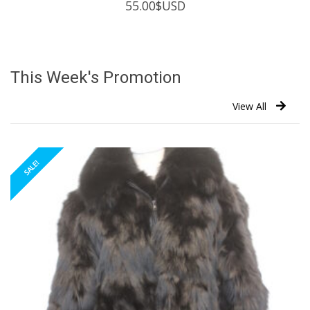
55.00
$USD
This Week's Promotion
View All
SALE!