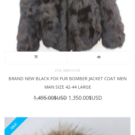
,
FOX
MEN'S FUR
BRAND NEW BLACK FOX FUR BOMBER JACKET COAT MEN
MAN SIZE 42-44 LARGE
Original
Current
1,495.00
$USD
1,350.00
$USD
price
price
was:
is:
1,495.00$USD.
1,350.00$USD
SALE!