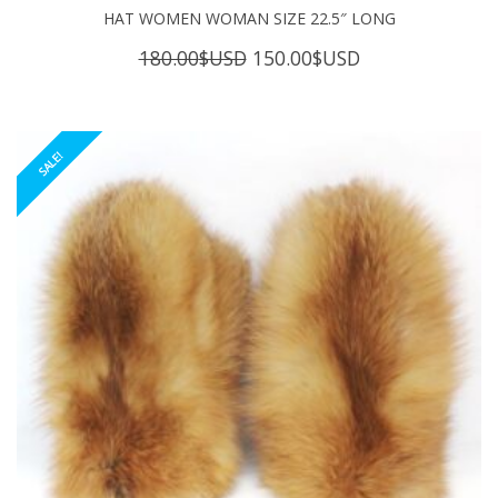
HAT WOMEN WOMAN SIZE 22.5″ LONG
Original
Current
180.00
$USD
150.00
$USD
price
price
was:
is:
180.00$USD.
150.00$USD.
SALE!