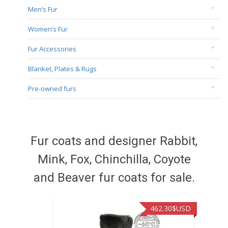
Men’s Fur
Women’s Fur
Fur Accessories
Blanket, Plates & Rugs
Pre-owned furs
Fur coats and designer Rabbit,
Mink, Fox, Chinchilla, Coyote
and Beaver fur coats for sale.
462.30
$USD
422.40