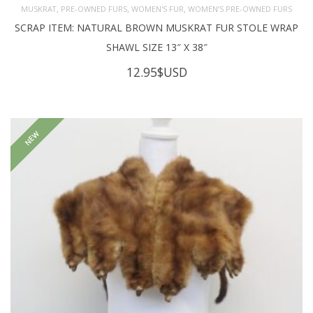
,
,
,
MUSKRAT
PRE-OWNED FURS
WOMEN'S FUR
WOMEN’S PRE-OWNED FURS
SCRAP ITEM: NATURAL BROWN MUSKRAT FUR STOLE WRAP
SHAWL SIZE 13″ X 38″
12.95
$USD
NEW