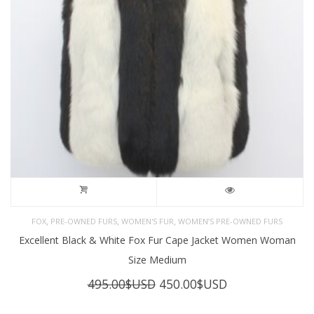
,
,
,
FOX
PRE-OWNED FURS
WOMEN'S FUR
WOMEN’S PRE-OWNED FURS
Excellent Black & White Fox Fur Cape Jacket Women Woman
Size Medium
Original
Current
495.00
$USD
450.00
$USD
price
price
was:
is: