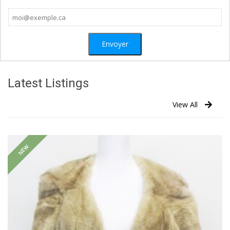
Latest Listings
View All
NEW