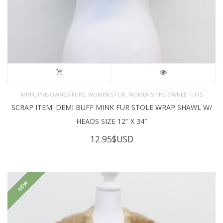
,
,
,
MINK
PRE-OWNED FURS
WOMEN'S FUR
WOMEN’S PRE-OWNED FURS
SCRAP ITEM: DEMI BUFF MINK FUR STOLE WRAP SHAWL W/
HEADS SIZE 12″ X 34″
12.95
$USD
NEW