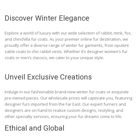
Discover Winter Elegance
Explore a world of luxury with our wide selection of rabbit, mink, fox,
and chinchilla fur coats. As your premier online fur destination, we
proudly offer a diverse range of winter fur garments, from opulent
sable coats to chic rabbit vests. Whether it’s designer women’s fur
coats or men’s classics, we cater to your unique style.
Unveil Exclusive Creations
Indulge in our fashionable brand-new winter fur coats or exquisite
pre-owned pieces. Our wholesale prices will captivate you, featuring
designer furs imported from the Far East. Our expert furriers and
designers are on hand to realize custom designs, restyling, and
other specialty services, ensuring your fur dreams come to life.
Ethical and Global