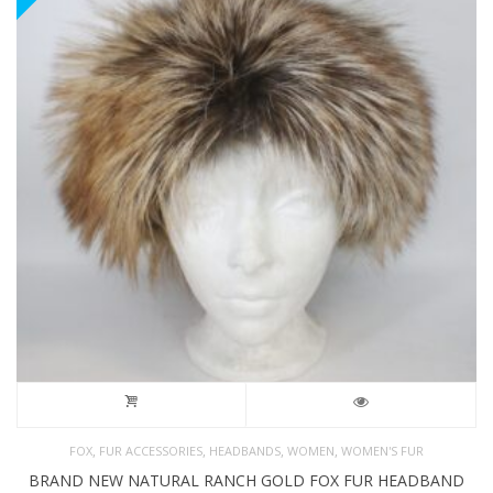
,
,
,
,
FOX
FUR ACCESSORIES
HEADBANDS
WOMEN
WOMEN'S FUR
BRAND NEW NATURAL RANCH GOLD FOX FUR HEADBAND