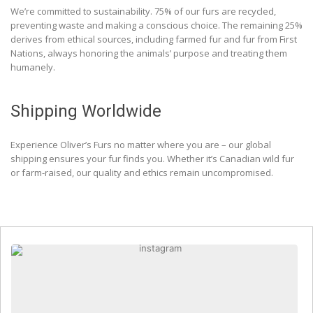
We’re committed to sustainability. 75% of our furs are recycled,
preventing waste and making a conscious choice. The remaining 25%
derives from ethical sources, including farmed fur and fur from First
Nations, always honoring the animals’ purpose and treating them
humanely.
Shipping Worldwide
Experience Oliver’s Furs no matter where you are – our global
shipping ensures your fur finds you. Whether it’s Canadian wild fur
or farm-raised, our quality and ethics remain uncompromised.