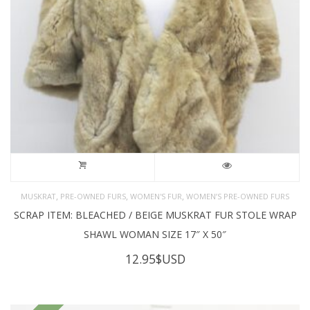
,
,
,
MUSKRAT
PRE-OWNED FURS
WOMEN'S FUR
WOMEN’S PRE-OWNED FURS
SCRAP ITEM: BLEACHED / BEIGE MUSKRAT FUR STOLE WRAP
SHAWL WOMAN SIZE 17″ X 50″
12.95
$USD