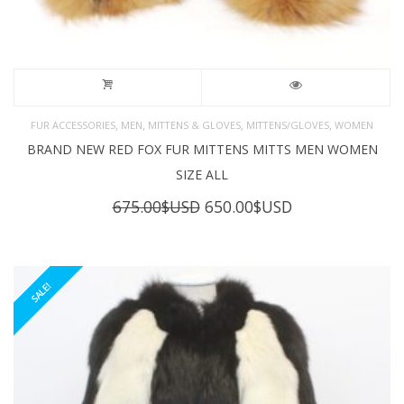
,
,
,
,
FUR ACCESSORIES
MEN
MITTENS & GLOVES
MITTENS/GLOVES
WOMEN
BRAND NEW RED FOX FUR MITTENS MITTS MEN WOMEN
SIZE ALL
Original
Current
675.00
$USD
650.00
$USD
price
price
was:
is:
675.00$USD.
650.00$USD.
SALE!