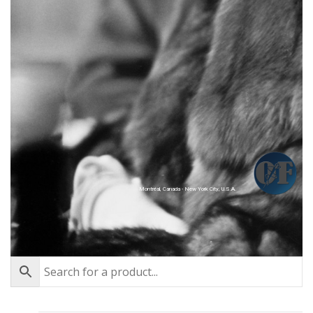
Montréal, Canada - New York City, U.S.A.