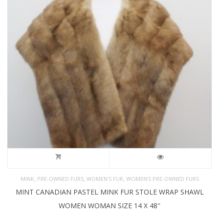
,
,
,
MINK
PRE-OWNED FURS
WOMEN'S FUR
WOMEN’S PRE-OWNED FURS
MINT CANADIAN PASTEL MINK FUR STOLE WRAP SHAWL
WOMEN WOMAN SIZE 14 X 48″