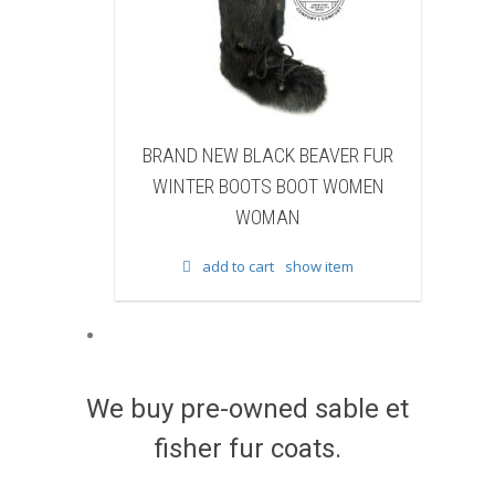
EW BLACK BEAVER FUR
BRAND NEW WHITE & BROWN 
 BOOTS BOOT WOMEN
FUR WINTER BOOTS BOOT WO
WOMAN
WOMAN
d to cart
show item
add to cart
show item
We buy pre-owned sable et
fisher fur coats.