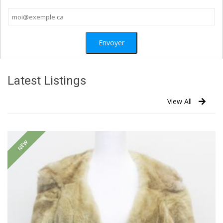
Latest Listings
View All
NEW