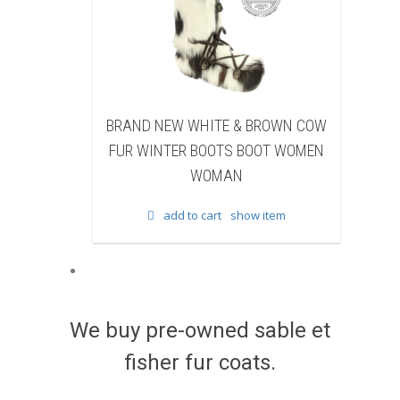
W WHITE & BROWN COW
BRAND NEW BLACK SHEARE
ER BOOTS BOOT WOMEN
BEAVER FUR WINTER BOOTS B
WOMAN
WOMEN WOMAN
d to cart
show item
add to cart
show item
We buy pre-owned sable et
fisher fur coats.