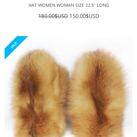
HAT WOMEN WOMAN SIZE 22.5″ LONG
Original
Current
180.00
$USD
150.00
$USD
price
price
was:
is:
180.00$USD.
150.00$USD.
SALE!