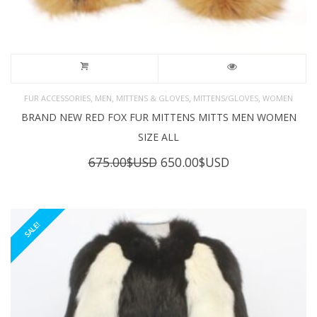
,
,
,
,
FUR ACCESSORIES
MEN
MITTENS & GLOVES
MITTENS/GLOVES
WOMEN
BRAND NEW RED FOX FUR MITTENS MITTS MEN WOMEN
SIZE ALL
Original
Current
675.00
$USD
650.00
$USD
price
price
was:
is:
675.00$USD.
650.00$USD.
SALE!