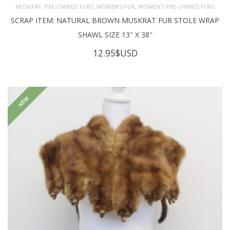
,
,
,
MUSKRAT
PRE-OWNED FURS
WOMEN'S FUR
WOMEN’S PRE-OWNED FURS
SCRAP ITEM: NATURAL BROWN MUSKRAT FUR STOLE WRAP
SHAWL SIZE 13″ X 38″
12.95
$USD
NEW