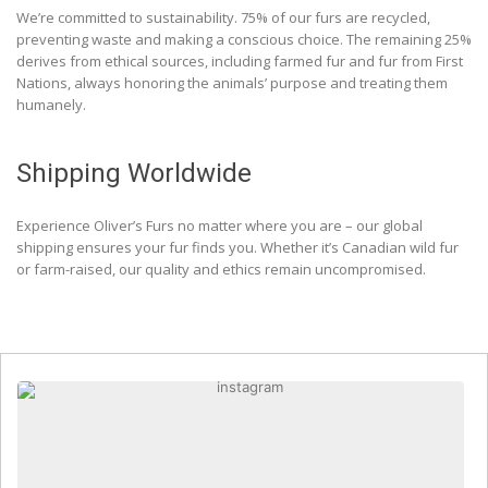
We’re committed to sustainability. 75% of our furs are recycled,
preventing waste and making a conscious choice. The remaining 25%
derives from ethical sources, including farmed fur and fur from First
Nations, always honoring the animals’ purpose and treating them
humanely.
Shipping Worldwide
Experience Oliver’s Furs no matter where you are – our global
shipping ensures your fur finds you. Whether it’s Canadian wild fur
or farm-raised, our quality and ethics remain uncompromised.