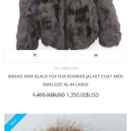
,
FOX
MEN'S FUR
BRAND NEW BLACK FOX FUR BOMBER JACKET COAT MEN
MAN SIZE 42-44 LARGE
Original
Current
1,495.00
$USD
1,350.00
$USD
price
price
was:
is:
1,495.00$USD.
1,350.00$USD
SALE!