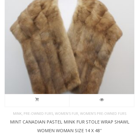
,
,
,
MINK
PRE-OWNED FURS
WOMEN'S FUR
WOMEN’S PRE-OWNED FURS
MINT CANADIAN PASTEL MINK FUR STOLE WRAP SHAWL
WOMEN WOMAN SIZE 14 X 48″