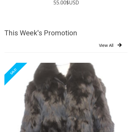
55.00
$USD
This Week's Promotion
View All
SALE!