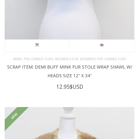
,
,
,
MINK
PRE-OWNED FURS
WOMEN'S FUR
WOMEN’S PRE-OWNED FURS
SCRAP ITEM: DEMI BUFF MINK FUR STOLE WRAP SHAWL W/
HEADS SIZE 12″ X 34″
12.95
$USD
NEW