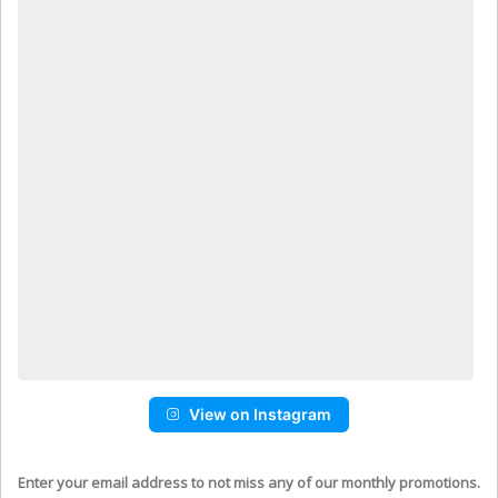
View on Instagram
Enter your email address to not miss any of our monthly promotions.