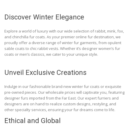
Discover Winter Elegance
Explore a world of luxury with our wide selection of rabbit, mink, fox,
and chinchilla fur coats. As your premier online fur destination, we
proudly offer a diverse range of winter fur garments, from opulent
sable coats to chic rabbit vests. Whether it’s designer women’s fur
coats or men’s classics, we cater to your unique style.
Unveil Exclusive Creations
Indulge in our fashionable brand-new winter fur coats or exquisite
pre-owned pieces. Our wholesale prices will captivate you, featuring
designer furs imported from the Far East. Our expert furriers and
designers are on hand to realize custom designs, restyling, and
other specialty services, ensuring your fur dreams come to life.
Ethical and Global