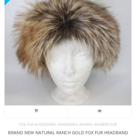
,
,
,
,
FOX
FUR ACCESSORIES
HEADBANDS
WOMEN
WOMEN'S FUR
BRAND NEW NATURAL RANCH GOLD FOX FUR HEADBAND