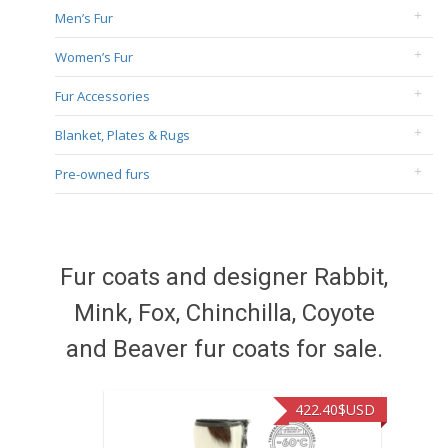
Men’s Fur
Women’s Fur
Fur Accessories
Blanket, Plates & Rugs
Pre-owned furs
Fur coats and designer Rabbit,
Mink, Fox, Chinchilla, Coyote
and Beaver fur coats for sale.
422.40
$USD
472.94