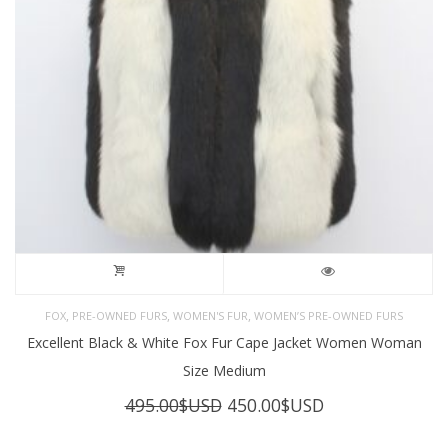
,
,
,
FOX
PRE-OWNED FURS
WOMEN'S FUR
WOMEN’S PRE-OWNED FURS
Excellent Black & White Fox Fur Cape Jacket Women Woman
Size Medium
Original
Current
495.00
$USD
450.00
$USD
price
price
was:
is: