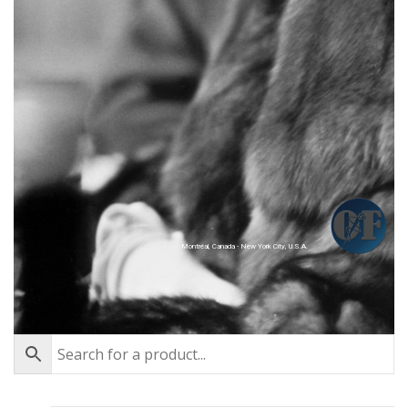
Montréal, Canada - New York City, U.S.A.