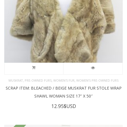
,
,
,
MUSKRAT
PRE-OWNED FURS
WOMEN'S FUR
WOMEN’S PRE-OWNED FURS
SCRAP ITEM: BLEACHED / BEIGE MUSKRAT FUR STOLE WRAP
SHAWL WOMAN SIZE 17″ X 50″
12.95
$USD