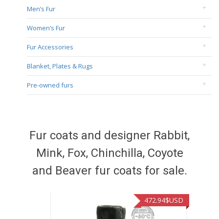
Men’s Fur
Women’s Fur
Fur Accessories
Blanket, Plates & Rugs
Pre-owned furs
Fur coats and designer Rabbit,
Mink, Fox, Chinchilla, Coyote
and Beaver fur coats for sale.
472.94
$USD
371.8