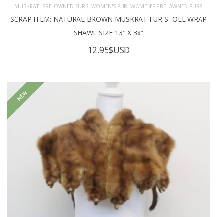
,
,
,
MUSKRAT
PRE-OWNED FURS
WOMEN'S FUR
WOMEN’S PRE-OWNED FURS
SCRAP ITEM: NATURAL BROWN MUSKRAT FUR STOLE WRAP
SHAWL SIZE 13″ X 38″
12.95
$USD
NEW