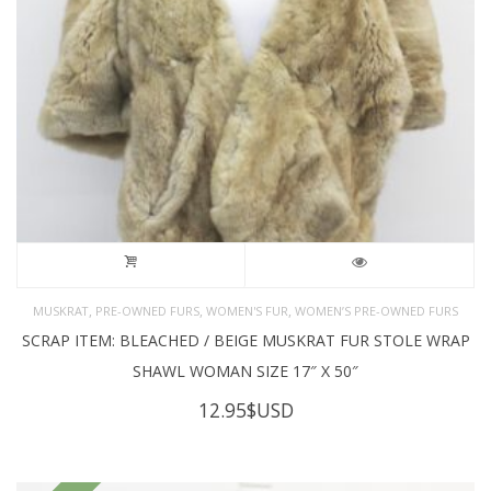
,
,
,
MUSKRAT
PRE-OWNED FURS
WOMEN'S FUR
WOMEN’S PRE-OWNED FURS
SCRAP ITEM: BLEACHED / BEIGE MUSKRAT FUR STOLE WRAP
SHAWL WOMAN SIZE 17″ X 50″
12.95
$USD