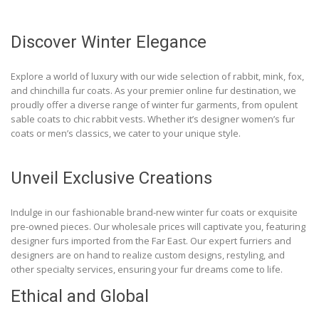
Discover Winter Elegance
Explore a world of luxury with our wide selection of rabbit, mink, fox,
and chinchilla fur coats. As your premier online fur destination, we
proudly offer a diverse range of winter fur garments, from opulent
sable coats to chic rabbit vests. Whether it’s designer women’s fur
coats or men’s classics, we cater to your unique style.
Unveil Exclusive Creations
Indulge in our fashionable brand-new winter fur coats or exquisite
pre-owned pieces. Our wholesale prices will captivate you, featuring
designer furs imported from the Far East. Our expert furriers and
designers are on hand to realize custom designs, restyling, and
other specialty services, ensuring your fur dreams come to life.
Ethical and Global