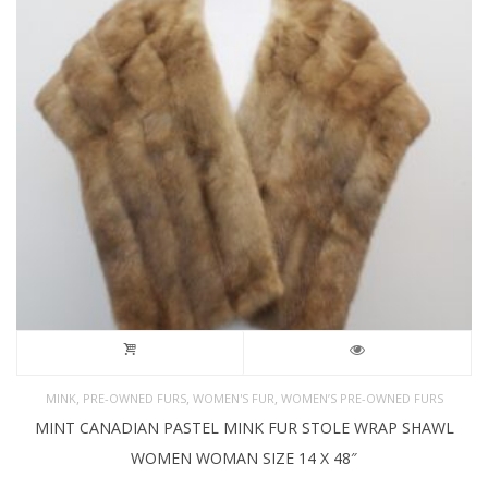
,
,
,
MINK
PRE-OWNED FURS
WOMEN'S FUR
WOMEN’S PRE-OWNED FURS
MINT CANADIAN PASTEL MINK FUR STOLE WRAP SHAWL
WOMEN WOMAN SIZE 14 X 48″