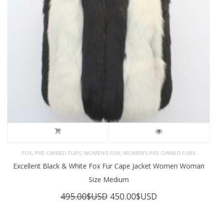
,
,
,
FOX
PRE-OWNED FURS
WOMEN'S FUR
WOMEN’S PRE-OWNED FURS
Excellent Black & White Fox Fur Cape Jacket Women Woman
Size Medium
Original
Current
495.00
$USD
450.00
$USD
price
price
was:
is: