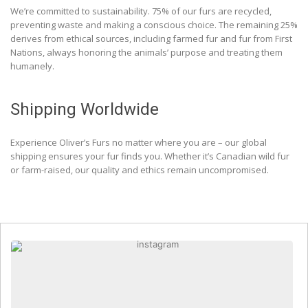
We’re committed to sustainability. 75% of our furs are recycled,
preventing waste and making a conscious choice. The remaining 25%
derives from ethical sources, including farmed fur and fur from First
Nations, always honoring the animals’ purpose and treating them
humanely.
Shipping Worldwide
Experience Oliver’s Furs no matter where you are – our global
shipping ensures your fur finds you. Whether it’s Canadian wild fur
or farm-raised, our quality and ethics remain uncompromised.