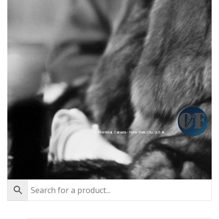
Montréal, Canada - New York City, U.S.A.