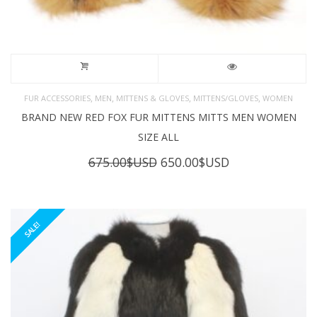
,
,
,
,
FUR ACCESSORIES
MEN
MITTENS & GLOVES
MITTENS/GLOVES
WOMEN
BRAND NEW RED FOX FUR MITTENS MITTS MEN WOMEN
SIZE ALL
Original
Current
675.00
$USD
650.00
$USD
price
price
was:
is:
675.00$USD.
650.00$USD.
SALE!