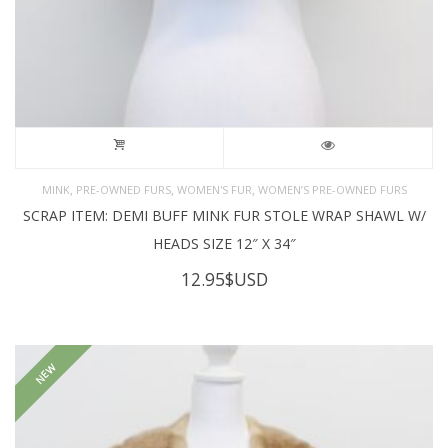
,
,
,
MINK
PRE-OWNED FURS
WOMEN'S FUR
WOMEN’S PRE-OWNED FURS
SCRAP ITEM: DEMI BUFF MINK FUR STOLE WRAP SHAWL W/
HEADS SIZE 12″ X 34″
12.95
$USD
NEW