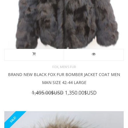
,
FOX
MEN'S FUR
BRAND NEW BLACK FOX FUR BOMBER JACKET COAT MEN
MAN SIZE 42-44 LARGE
Original
Current
1,495.00
$USD
1,350.00
$USD
price
price
was:
is:
1,495.00$USD.
1,350.00$USD
SALE!