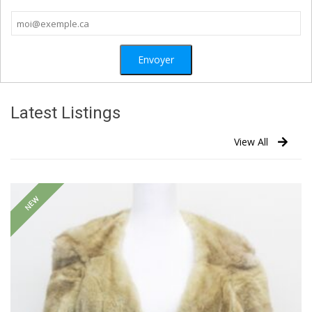
Latest Listings
View All
NEW