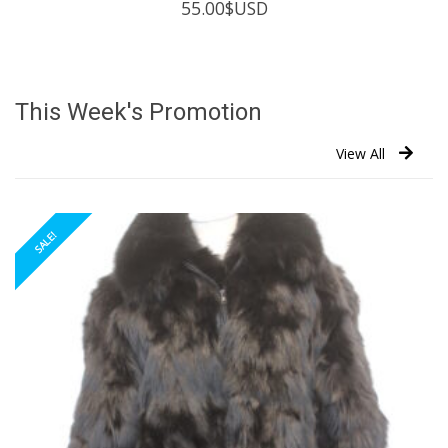
55.00
$USD
This Week's Promotion
View All
SALE!