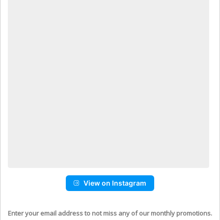
View on Instagram
Enter your email address to not miss any of our monthly promotions.