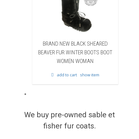
 NEW BLACK SHEARED
BRAND NEW BLACK COW F
FUR WINTER BOOTS BOOT
WINTER BOOTS BOOT WOM
WOMEN WOMAN
WOMAN
add to cart
show item
add to cart
show item
We buy pre-owned sable et
fisher fur coats.