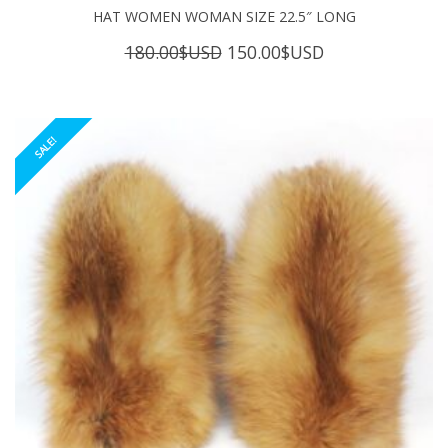
HAT WOMEN WOMAN SIZE 22.5″ LONG
Original
Current
180.00
$USD
150.00
$USD
price
price
was:
is:
180.00$USD.
150.00$USD.
SALE!