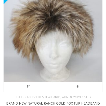
,
,
,
,
FOX
FUR ACCESSORIES
HEADBANDS
WOMEN
WOMEN'S FUR
BRAND NEW NATURAL RANCH GOLD FOX FUR HEADBAND