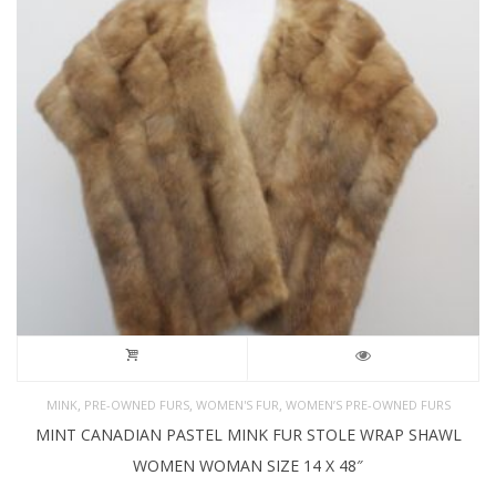
,
,
,
MINK
PRE-OWNED FURS
WOMEN'S FUR
WOMEN’S PRE-OWNED FURS
MINT CANADIAN PASTEL MINK FUR STOLE WRAP SHAWL
WOMEN WOMAN SIZE 14 X 48″