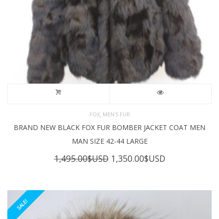
,
FOX
MEN'S FUR
BRAND NEW BLACK FOX FUR BOMBER JACKET COAT MEN
MAN SIZE 42-44 LARGE
Original
Current
1,495.00
$USD
1,350.00
$USD
price
price
was:
is:
1,495.00$USD.
1,350.00$USD
SALE!