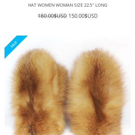
HAT WOMEN WOMAN SIZE 22.5″ LONG
Original
Current
180.00
$USD
150.00
$USD
price
price
was:
is:
180.00$USD.
150.00$USD.
SALE!