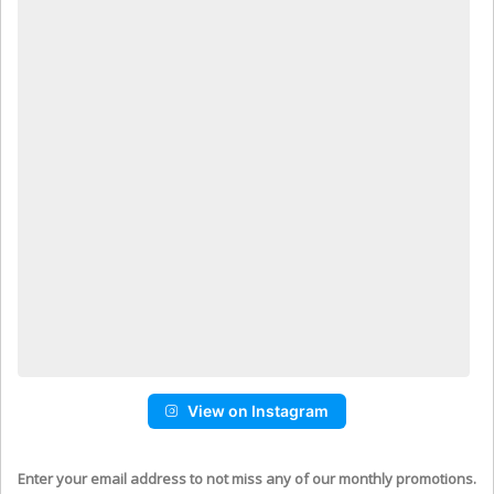
View on Instagram
Enter your email address to not miss any of our monthly promotions.