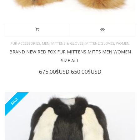
,
,
,
,
FUR ACCESSORIES
MEN
MITTENS & GLOVES
MITTENS/GLOVES
WOMEN
BRAND NEW RED FOX FUR MITTENS MITTS MEN WOMEN
SIZE ALL
Original
Current
675.00
$USD
650.00
$USD
price
price
was:
is:
675.00$USD.
650.00$USD.
SALE!