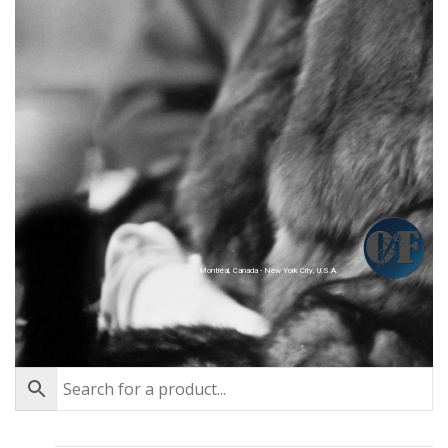
Montréal, Canada - New York City, U.S.A.