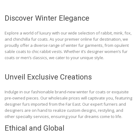
Discover Winter Elegance
Explore a world of luxury with our wide selection of rabbit, mink, fox,
and chinchilla fur coats. As your premier online fur destination, we
proudly offer a diverse range of winter fur garments, from opulent
sable coats to chic rabbit vests. Whether it’s designer women’s fur
coats or men’s classics, we cater to your unique style.
Unveil Exclusive Creations
Indulge in our fashionable brand-new winter fur coats or exquisite
pre-owned pieces. Our wholesale prices will captivate you, featuring
designer furs imported from the Far East. Our expert furriers and
designers are on hand to realize custom designs, restyling, and
other specialty services, ensuring your fur dreams come to life.
Ethical and Global