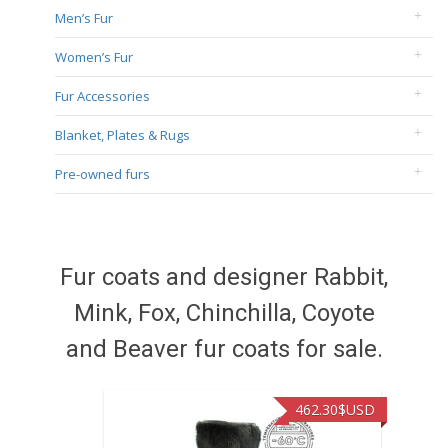
Men’s Fur
Women’s Fur
Fur Accessories
Blanket, Plates & Rugs
Pre-owned furs
Fur coats and designer Rabbit,
Mink, Fox, Chinchilla, Coyote
and Beaver fur coats for sale.
462.30
$USD