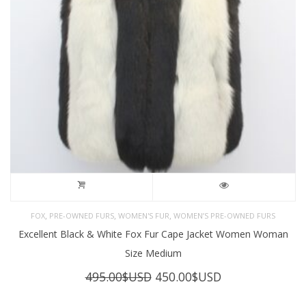
,
,
,
FOX
PRE-OWNED FURS
WOMEN'S FUR
WOMEN’S PRE-OWNED FURS
Excellent Black & White Fox Fur Cape Jacket Women Woman
Size Medium
Original
Current
495.00
$USD
450.00
$USD
price
price
was:
is: