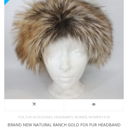
,
,
,
,
FOX
FUR ACCESSORIES
HEADBANDS
WOMEN
WOMEN'S FUR
BRAND NEW NATURAL RANCH GOLD FOX FUR HEADBAND