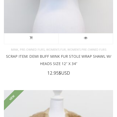
,
,
,
MINK
PRE-OWNED FURS
WOMEN'S FUR
WOMEN’S PRE-OWNED FURS
SCRAP ITEM: DEMI BUFF MINK FUR STOLE WRAP SHAWL W/
HEADS SIZE 12″ X 34″
12.95
$USD
NEW