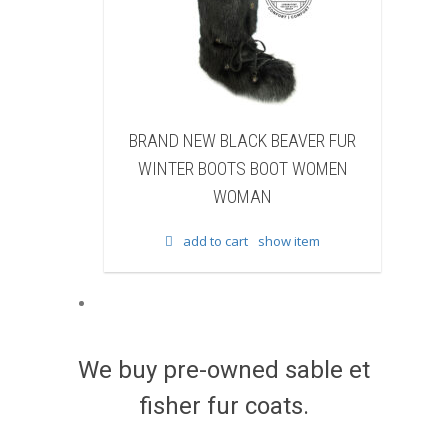
BRAND NEW BLACK BEAVER FUR
BRAND NEW WHITE &
WINTER BOOTS BOOT WOMEN
FUR WINTER BOOTS 
WOMAN
WOMAN
add to cart
show item
add to cart
sho
We buy pre-owned sable et
fisher fur coats.