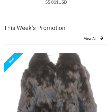
55.00
$USD
This Week's Promotion
View All
SALE!