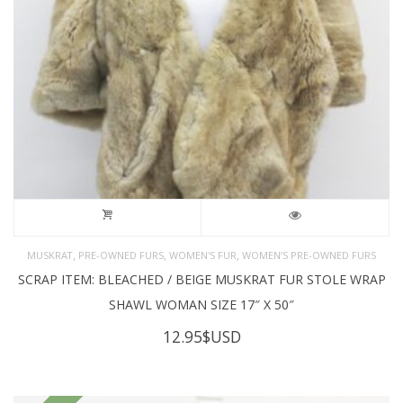
,
,
,
MUSKRAT
PRE-OWNED FURS
WOMEN'S FUR
WOMEN’S PRE-OWNED FURS
SCRAP ITEM: BLEACHED / BEIGE MUSKRAT FUR STOLE WRAP
SHAWL WOMAN SIZE 17″ X 50″
12.95
$USD