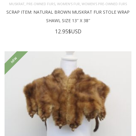
,
,
,
MUSKRAT
PRE-OWNED FURS
WOMEN'S FUR
WOMEN’S PRE-OWNED FURS
SCRAP ITEM: NATURAL BROWN MUSKRAT FUR STOLE WRAP
SHAWL SIZE 13″ X 38″
12.95
$USD
NEW