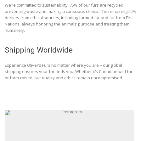
We’re committed to sustainability. 75% of our furs are recycled,
preventing waste and making a conscious choice. The remaining 25%
derives from ethical sources, including farmed fur and fur from First
Nations, always honoring the animals’ purpose and treating them
humanely.
Shipping Worldwide
Experience Oliver’s Furs no matter where you are – our global
shipping ensures your fur finds you. Whether it’s Canadian wild fur
or farm-raised, our quality and ethics remain uncompromised.