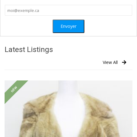
Latest Listings
View All
NEW