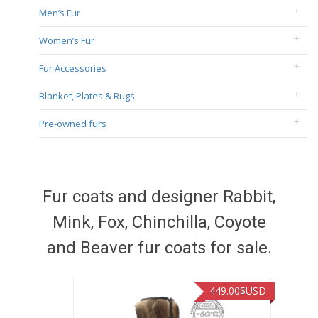
Men’s Fur
Women’s Fur
Fur Accessories
Blanket, Plates & Rugs
Pre-owned furs
Fur coats and designer Rabbit,
Mink, Fox, Chinchilla, Coyote
and Beaver fur coats for sale.
449.00
$USD