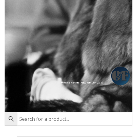
Montréal, Canada - New York City, U.S.A.