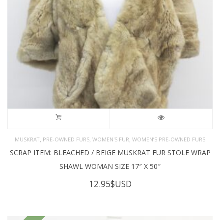
,
,
,
MUSKRAT
PRE-OWNED FURS
WOMEN'S FUR
WOMEN’S PRE-OWNED FURS
SCRAP ITEM: BLEACHED / BEIGE MUSKRAT FUR STOLE WRAP
SHAWL WOMAN SIZE 17″ X 50″
12.95
$USD