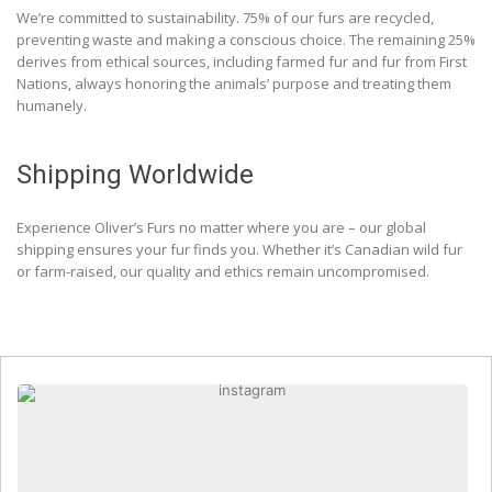
We’re committed to sustainability. 75% of our furs are recycled,
preventing waste and making a conscious choice. The remaining 25%
derives from ethical sources, including farmed fur and fur from First
Nations, always honoring the animals’ purpose and treating them
humanely.
Shipping Worldwide
Experience Oliver’s Furs no matter where you are – our global
shipping ensures your fur finds you. Whether it’s Canadian wild fur
or farm-raised, our quality and ethics remain uncompromised.