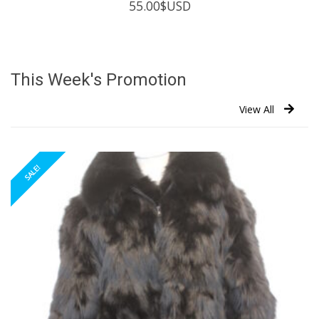
55.00
$USD
This Week's Promotion
View All
SALE!