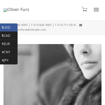
Toggl
1-866-845-9997 | 1-514-845-9997 | 1-514-771-0518
$USD
oliver@oliverfurswholesale.com
$CAD
navig
€EUR
¥CNY
¥JPY