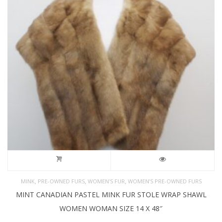
,
,
,
MINK
PRE-OWNED FURS
WOMEN'S FUR
WOMEN’S PRE-OWNED FURS
MINT CANADIAN PASTEL MINK FUR STOLE WRAP SHAWL
WOMEN WOMAN SIZE 14 X 48″