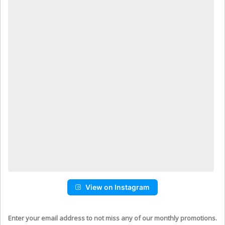
View on Instagram
Enter your email address to not miss any of our monthly promotions.