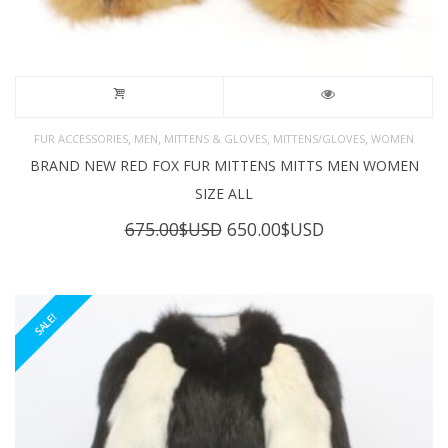
,
,
,
,
FUR ACCESSORIES
MEN
MITTENS & GLOVES
MITTENS/GLOVES
WOMEN
BRAND NEW RED FOX FUR MITTENS MITTS MEN WOMEN
SIZE ALL
Original
Current
675.00
$USD
650.00
$USD
price
price
was:
is:
675.00$USD.
650.00$USD.
SALE!