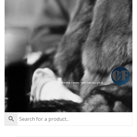
Montréal, Canada - New York City, U.S.A.