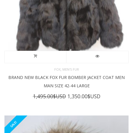
,
FOX
MEN'S FUR
BRAND NEW BLACK FOX FUR BOMBER JACKET COAT MEN
MAN SIZE 42-44 LARGE
Original
Current
1,495.00
$USD
1,350.00
$USD
price
price
was:
is:
1,495.00$USD.
1,350.00$USD
SALE!