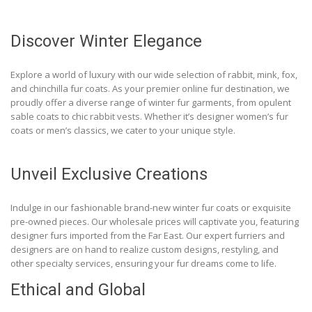
Discover Winter Elegance
Explore a world of luxury with our wide selection of rabbit, mink, fox,
and chinchilla fur coats. As your premier online fur destination, we
proudly offer a diverse range of winter fur garments, from opulent
sable coats to chic rabbit vests. Whether it’s designer women’s fur
coats or men’s classics, we cater to your unique style.
Unveil Exclusive Creations
Indulge in our fashionable brand-new winter fur coats or exquisite
pre-owned pieces. Our wholesale prices will captivate you, featuring
designer furs imported from the Far East. Our expert furriers and
designers are on hand to realize custom designs, restyling, and
other specialty services, ensuring your fur dreams come to life.
Ethical and Global