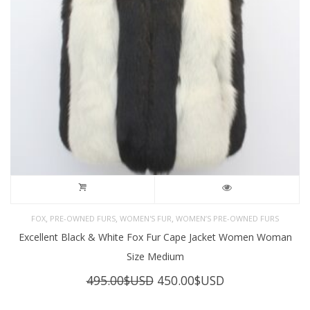
,
,
,
FOX
PRE-OWNED FURS
WOMEN'S FUR
WOMEN’S PRE-OWNED FURS
Excellent Black & White Fox Fur Cape Jacket Women Woman
Size Medium
Original
Current
495.00
$USD
450.00
$USD
price
price
was:
is: