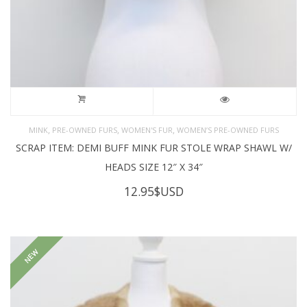
,
,
,
MINK
PRE-OWNED FURS
WOMEN'S FUR
WOMEN’S PRE-OWNED FURS
SCRAP ITEM: DEMI BUFF MINK FUR STOLE WRAP SHAWL W/
HEADS SIZE 12″ X 34″
12.95
$USD
NEW