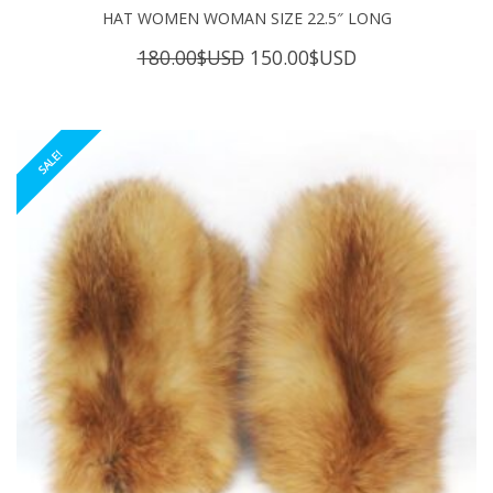
HAT WOMEN WOMAN SIZE 22.5″ LONG
Original
Current
180.00
$USD
150.00
$USD
price
price
was:
is:
180.00$USD.
150.00$USD.
SALE!