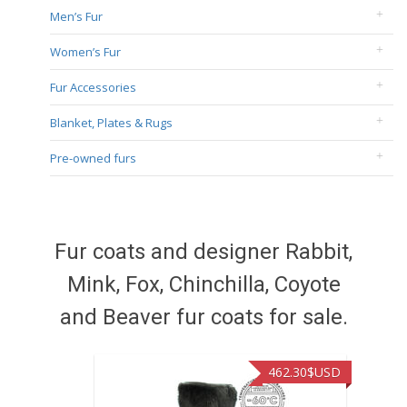
Men’s Fur
Women’s Fur
Fur Accessories
Blanket, Plates & Rugs
Pre-owned furs
Fur coats and designer Rabbit,
Mink, Fox, Chinchilla, Coyote
and Beaver fur coats for sale.
462.30
$USD
422.40
$US