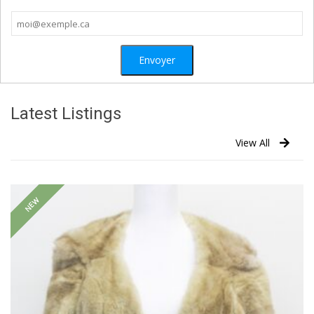
Latest Listings
View All
NEW