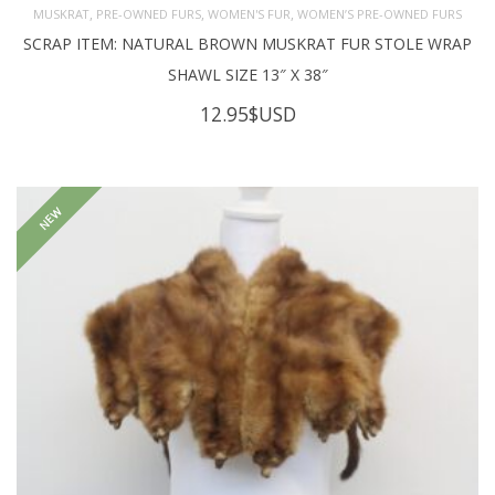
,
,
,
MUSKRAT
PRE-OWNED FURS
WOMEN'S FUR
WOMEN’S PRE-OWNED FURS
SCRAP ITEM: NATURAL BROWN MUSKRAT FUR STOLE WRAP
SHAWL SIZE 13″ X 38″
12.95
$USD
NEW