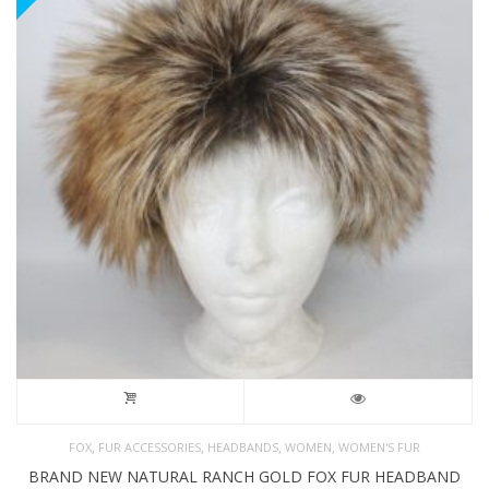
,
,
,
,
FOX
FUR ACCESSORIES
HEADBANDS
WOMEN
WOMEN'S FUR
BRAND NEW NATURAL RANCH GOLD FOX FUR HEADBAND