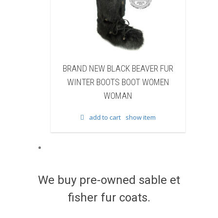
BLACK BEAVER FUR
BRAND NEW WHITE & BROWN COW
OTS BOOT WOMEN
FUR WINTER BOOTS BOOT WOMEN
WOMAN
WOMAN
 cart
show item
add to cart
show item
We buy pre-owned sable et
fisher fur coats.