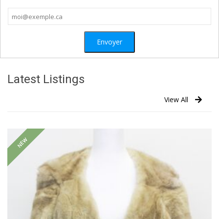
Latest Listings
View All
NEW