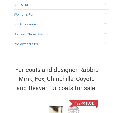
Men’s Fur
Women’s Fur
Fur Accessories
Blanket, Plates & Rugs
Pre-owned furs
Fur coats and designer Rabbit,
Mink, Fox, Chinchilla, Coyote
and Beaver fur coats for sale.
422.40
$USD
472.94