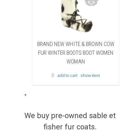
W WHITE & BROWN COW
BRAND NEW BLACK SHEARE
ER BOOTS BOOT WOMEN
BEAVER FUR WINTER BOOTS B
WOMAN
WOMEN WOMAN
d to cart
show item
add to cart
show item
We buy pre-owned sable et
fisher fur coats.