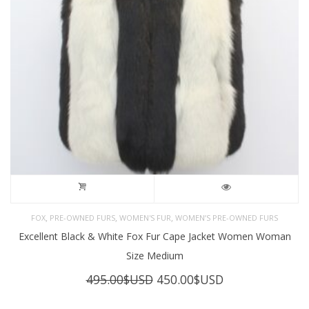
,
,
,
FOX
PRE-OWNED FURS
WOMEN'S FUR
WOMEN’S PRE-OWNED FURS
Excellent Black & White Fox Fur Cape Jacket Women Woman
Size Medium
Original
Current
495.00
$USD
450.00
$USD
price
price
was:
is: