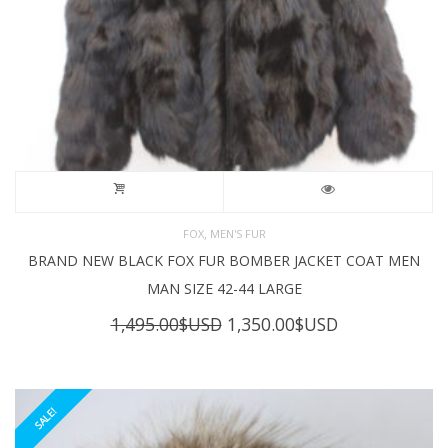
,
FOX
MEN'S FUR
BRAND NEW BLACK FOX FUR BOMBER JACKET COAT MEN
MAN SIZE 42-44 LARGE
Original
Current
1,495.00
$USD
1,350.00
$USD
price
price
was:
is:
1,495.00$USD.
1,350.00$USD
SALE!