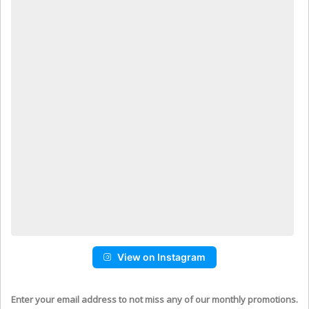
View on Instagram
Enter your email address to not miss any of our monthly promotions.