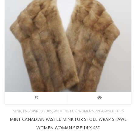
,
,
,
MINK
PRE-OWNED FURS
WOMEN'S FUR
WOMEN’S PRE-OWNED FURS
MINT CANADIAN PASTEL MINK FUR STOLE WRAP SHAWL
WOMEN WOMAN SIZE 14 X 48″