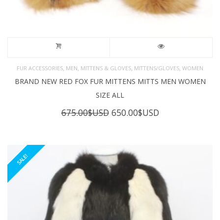
,
,
,
,
FUR ACCESSORIES
MEN
MITTENS & GLOVES
MITTENS/GLOVES
WOMEN
BRAND NEW RED FOX FUR MITTENS MITTS MEN WOMEN
SIZE ALL
Original
Current
675.00
$USD
650.00
$USD
price
price
was:
is:
675.00$USD.
650.00$USD.
SALE!