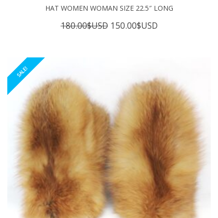
HAT WOMEN WOMAN SIZE 22.5″ LONG
Original
Current
180.00
$USD
150.00
$USD
price
price
was:
is:
180.00$USD.
150.00$USD.
SALE!