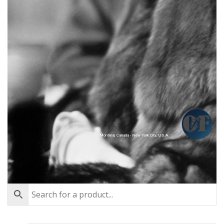
Montréal, Canada - New York City, U.S.A.