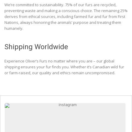
We’re committed to sustainability. 75% of our furs are recycled,
preventing waste and making a conscious choice. The remaining 25%
derives from ethical sources, including farmed fur and fur from First
Nations, always honoring the animals’ purpose and treating them
humanely.
Shipping Worldwide
Experience Oliver’s Furs no matter where you are – our global
shipping ensures your fur finds you. Whether it’s Canadian wild fur
or farm-raised, our quality and ethics remain uncompromised.