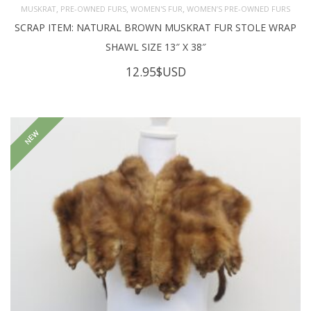
,
,
,
MUSKRAT
PRE-OWNED FURS
WOMEN'S FUR
WOMEN’S PRE-OWNED FURS
SCRAP ITEM: NATURAL BROWN MUSKRAT FUR STOLE WRAP
SHAWL SIZE 13″ X 38″
12.95
$USD
NEW