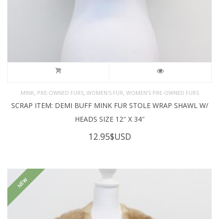
,
,
,
MINK
PRE-OWNED FURS
WOMEN'S FUR
WOMEN’S PRE-OWNED FURS
SCRAP ITEM: DEMI BUFF MINK FUR STOLE WRAP SHAWL W/
HEADS SIZE 12″ X 34″
12.95
$USD
NEW