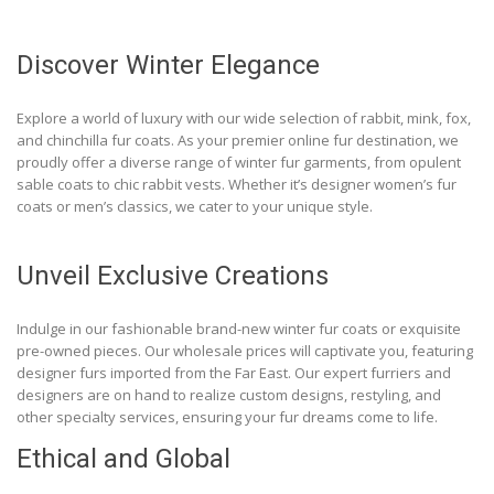
Discover Winter Elegance
Explore a world of luxury with our wide selection of rabbit, mink, fox,
and chinchilla fur coats. As your premier online fur destination, we
proudly offer a diverse range of winter fur garments, from opulent
sable coats to chic rabbit vests. Whether it’s designer women’s fur
coats or men’s classics, we cater to your unique style.
Unveil Exclusive Creations
Indulge in our fashionable brand-new winter fur coats or exquisite
pre-owned pieces. Our wholesale prices will captivate you, featuring
designer furs imported from the Far East. Our expert furriers and
designers are on hand to realize custom designs, restyling, and
other specialty services, ensuring your fur dreams come to life.
Ethical and Global