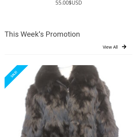
55.00
$USD
This Week's Promotion
View All
SALE!