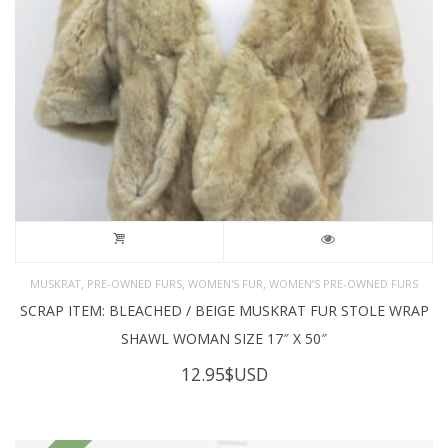
,
,
,
MUSKRAT
PRE-OWNED FURS
WOMEN'S FUR
WOMEN’S PRE-OWNED FURS
SCRAP ITEM: BLEACHED / BEIGE MUSKRAT FUR STOLE WRAP
SHAWL WOMAN SIZE 17″ X 50″
12.95
$USD