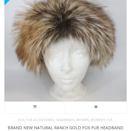
,
,
,
,
FOX
FUR ACCESSORIES
HEADBANDS
WOMEN
WOMEN'S FUR
BRAND NEW NATURAL RANCH GOLD FOX FUR HEADBAND