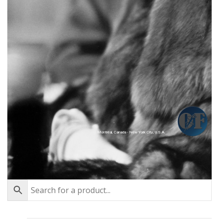
Montréal, Canada - New York City, U.S.A.