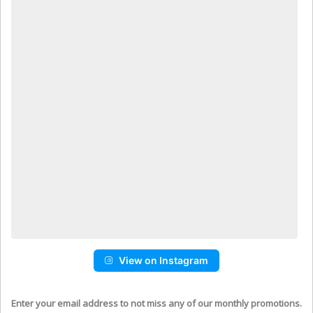
View on Instagram
Enter your email address to not miss any of our monthly promotions.