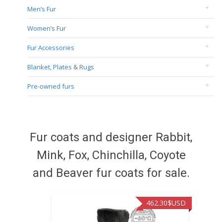
Men’s Fur
Women’s Fur
Fur Accessories
Blanket, Plates & Rugs
Pre-owned furs
Fur coats and designer Rabbit,
Mink, Fox, Chinchilla, Coyote
and Beaver fur coats for sale.
462.30
$USD
422.40
$