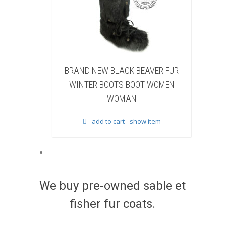
W BLACK BEAVER FUR
BRAND NEW WHITE & BROWN C
BOOTS BOOT WOMEN
FUR WINTER BOOTS BOOT WOM
WOMAN
WOMAN
to cart
show item
add to cart
show item
We buy pre-owned sable et
fisher fur coats.