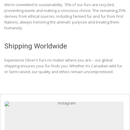
We’re committed to sustainability. 75% of our furs are recycled,
preventing waste and making a conscious choice. The remaining 25%
derives from ethical sources, including farmed fur and fur from First
Nations, always honoring the animals’ purpose and treating them
humanely.
Shipping Worldwide
Experience Oliver’s Furs no matter where you are – our global
shipping ensures your fur finds you. Whether it’s Canadian wild fur
or farm-raised, our quality and ethics remain uncompromised.