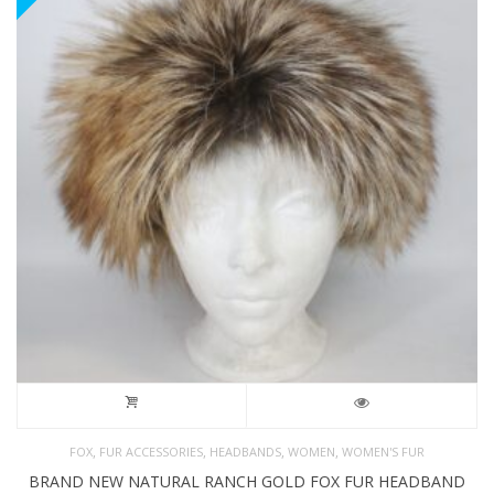
,
,
,
,
FOX
FUR ACCESSORIES
HEADBANDS
WOMEN
WOMEN'S FUR
BRAND NEW NATURAL RANCH GOLD FOX FUR HEADBAND