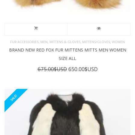
,
,
,
,
FUR ACCESSORIES
MEN
MITTENS & GLOVES
MITTENS/GLOVES
WOMEN
BRAND NEW RED FOX FUR MITTENS MITTS MEN WOMEN
SIZE ALL
Original
Current
675.00
$USD
650.00
$USD
price
price
was:
is:
675.00$USD.
650.00$USD.
SALE!