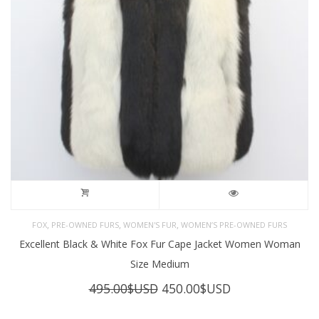
,
,
,
FOX
PRE-OWNED FURS
WOMEN'S FUR
WOMEN’S PRE-OWNED FURS
Excellent Black & White Fox Fur Cape Jacket Women Woman
Size Medium
Original
Current
495.00
$USD
450.00
$USD
price
price
was:
is: