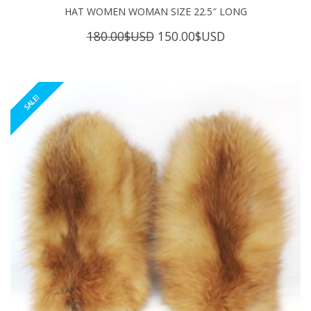
HAT WOMEN WOMAN SIZE 22.5″ LONG
Original
Current
180.00
$USD
150.00
$USD
price
price
was:
is:
180.00$USD.
150.00$USD.
SALE!