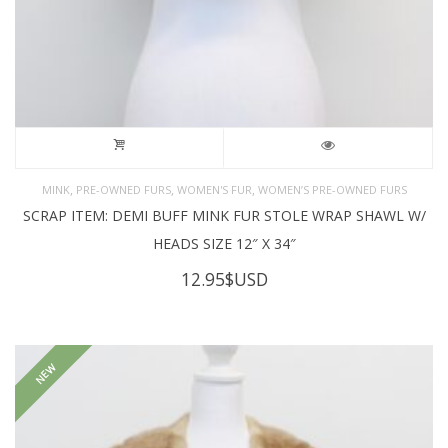
,
,
,
MINK
PRE-OWNED FURS
WOMEN'S FUR
WOMEN’S PRE-OWNED FURS
SCRAP ITEM: DEMI BUFF MINK FUR STOLE WRAP SHAWL W/
HEADS SIZE 12″ X 34″
12.95
$USD
NEW