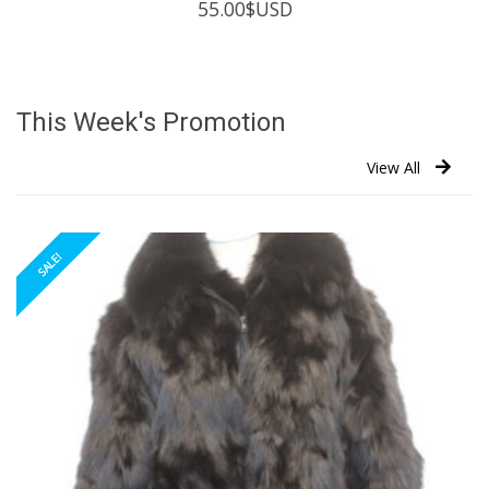
55.00
$USD
This Week's Promotion
View All
SALE!