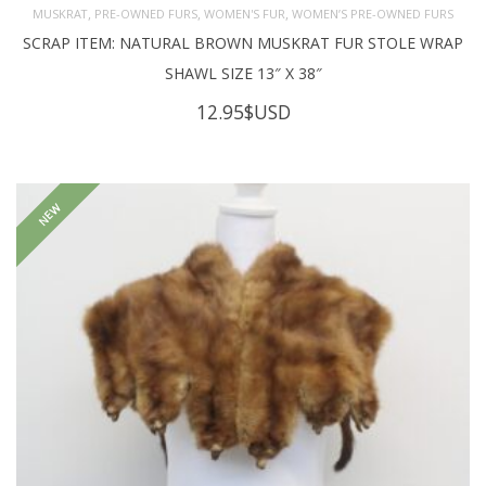
,
,
,
MUSKRAT
PRE-OWNED FURS
WOMEN'S FUR
WOMEN’S PRE-OWNED FURS
SCRAP ITEM: NATURAL BROWN MUSKRAT FUR STOLE WRAP
SHAWL SIZE 13″ X 38″
12.95
$USD
NEW