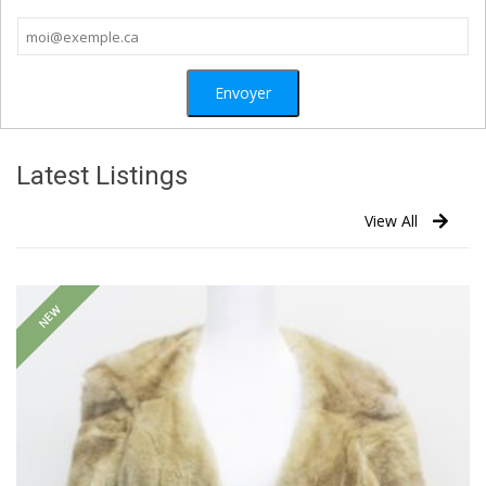
Latest Listings
View All
NEW