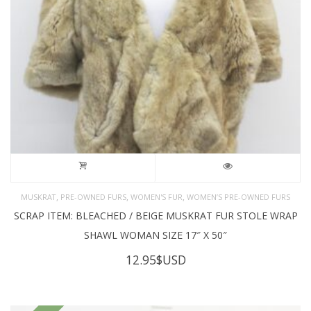
,
,
,
MUSKRAT
PRE-OWNED FURS
WOMEN'S FUR
WOMEN’S PRE-OWNED FURS
SCRAP ITEM: BLEACHED / BEIGE MUSKRAT FUR STOLE WRAP
SHAWL WOMAN SIZE 17″ X 50″
12.95
$USD