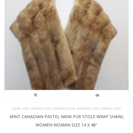
,
,
,
MINK
PRE-OWNED FURS
WOMEN'S FUR
WOMEN’S PRE-OWNED FURS
MINT CANADIAN PASTEL MINK FUR STOLE WRAP SHAWL
WOMEN WOMAN SIZE 14 X 48″