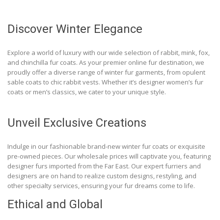
Discover Winter Elegance
Explore a world of luxury with our wide selection of rabbit, mink, fox,
and chinchilla fur coats. As your premier online fur destination, we
proudly offer a diverse range of winter fur garments, from opulent
sable coats to chic rabbit vests. Whether it’s designer women’s fur
coats or men’s classics, we cater to your unique style.
Unveil Exclusive Creations
Indulge in our fashionable brand-new winter fur coats or exquisite
pre-owned pieces. Our wholesale prices will captivate you, featuring
designer furs imported from the Far East. Our expert furriers and
designers are on hand to realize custom designs, restyling, and
other specialty services, ensuring your fur dreams come to life.
Ethical and Global