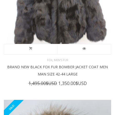
,
FOX
MEN'S FUR
BRAND NEW BLACK FOX FUR BOMBER JACKET COAT MEN
MAN SIZE 42-44 LARGE
Original
Current
1,495.00
$USD
1,350.00
$USD
price
price
was:
is:
1,495.00$USD.
1,350.00$USD
SALE!