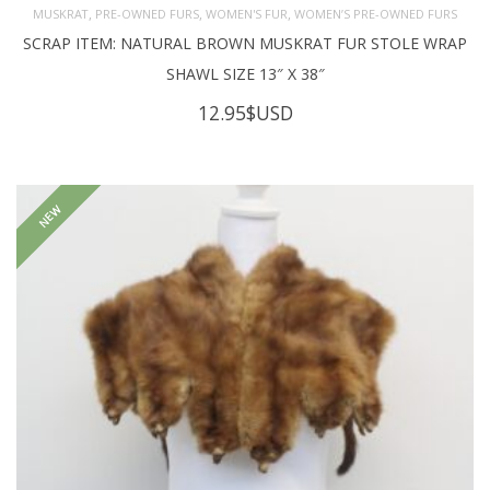
,
,
,
MUSKRAT
PRE-OWNED FURS
WOMEN'S FUR
WOMEN’S PRE-OWNED FURS
SCRAP ITEM: NATURAL BROWN MUSKRAT FUR STOLE WRAP
SHAWL SIZE 13″ X 38″
12.95
$USD
NEW