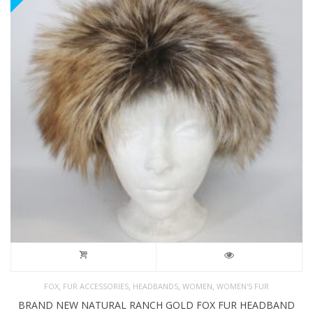
,
,
,
,
FOX
FUR ACCESSORIES
HEADBANDS
WOMEN
WOMEN'S FUR
BRAND NEW NATURAL RANCH GOLD FOX FUR HEADBAND