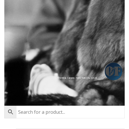
Montréal, Canada - New York City, U.S.A.