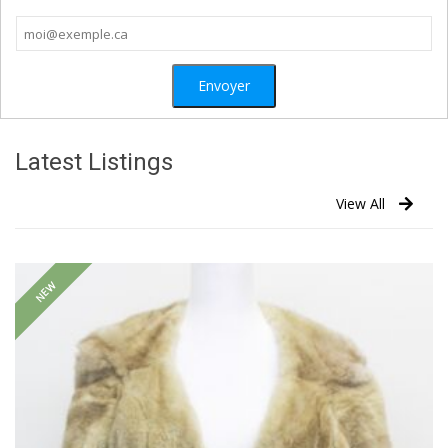
Latest Listings
View All
NEW