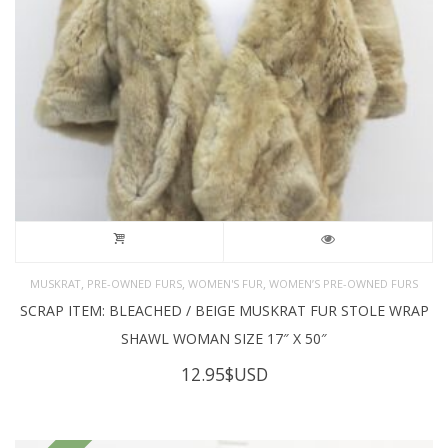
,
,
,
MUSKRAT
PRE-OWNED FURS
WOMEN'S FUR
WOMEN’S PRE-OWNED FURS
SCRAP ITEM: BLEACHED / BEIGE MUSKRAT FUR STOLE WRAP
SHAWL WOMAN SIZE 17″ X 50″
12.95
$USD