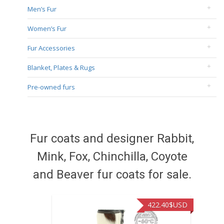
Men’s Fur
Women’s Fur
Fur Accessories
Blanket, Plates & Rugs
Pre-owned furs
Fur coats and designer Rabbit,
Mink, Fox, Chinchilla, Coyote
and Beaver fur coats for sale.
422.40
$USD
472.