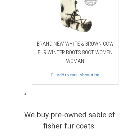
NEW WHITE & BROWN COW
BRAND NEW BLACK SHEA
NTER BOOTS BOOT WOMEN
BEAVER FUR WINTER BOOTS
WOMAN
WOMEN WOMAN
add to cart
show item
add to cart
show item
We buy pre-owned sable et
fisher fur coats.