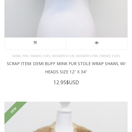
,
,
,
MINK
PRE-OWNED FURS
WOMEN'S FUR
WOMEN’S PRE-OWNED FURS
SCRAP ITEM: DEMI BUFF MINK FUR STOLE WRAP SHAWL W/
HEADS SIZE 12″ X 34″
12.95
$USD
NEW