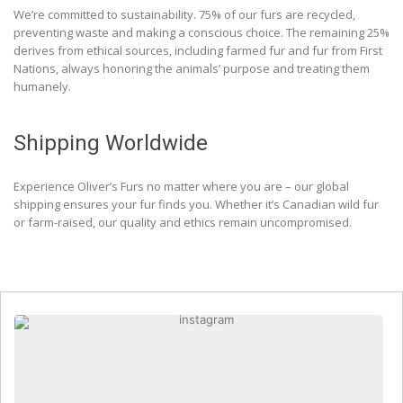
We’re committed to sustainability. 75% of our furs are recycled,
preventing waste and making a conscious choice. The remaining 25%
derives from ethical sources, including farmed fur and fur from First
Nations, always honoring the animals’ purpose and treating them
humanely.
Shipping Worldwide
Experience Oliver’s Furs no matter where you are – our global
shipping ensures your fur finds you. Whether it’s Canadian wild fur
or farm-raised, our quality and ethics remain uncompromised.