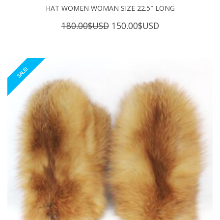
HAT WOMEN WOMAN SIZE 22.5″ LONG
Original
Current
180.00
$USD
150.00
$USD
price
price
was:
is:
180.00$USD.
150.00$USD.
SALE!