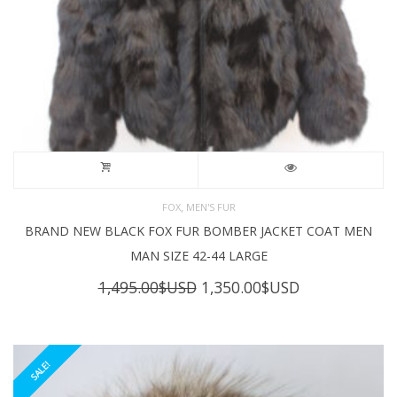
,
FOX
MEN'S FUR
BRAND NEW BLACK FOX FUR BOMBER JACKET COAT MEN
MAN SIZE 42-44 LARGE
Original
Current
1,495.00
$USD
1,350.00
$USD
price
price
was:
is:
1,495.00$USD.
1,350.00$USD
SALE!