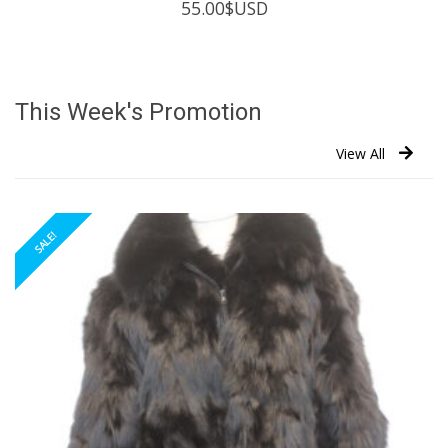
55.00
$USD
This Week's Promotion
View All
SALE!