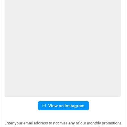
View on Instagram
Enter your email address to not miss any of our monthly promotions.