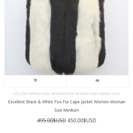
,
,
,
FOX
PRE-OWNED FURS
WOMEN'S FUR
WOMEN’S PRE-OWNED FURS
Excellent Black & White Fox Fur Cape Jacket Women Woman
Size Medium
Original
Current
495.00
$USD
450.00
$USD
price
price
was:
is: