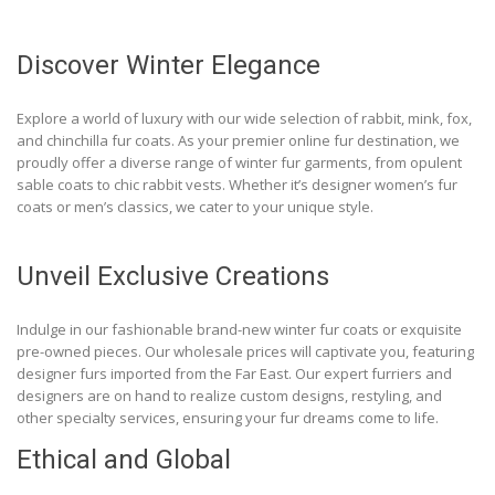
Discover Winter Elegance
Explore a world of luxury with our wide selection of rabbit, mink, fox,
and chinchilla fur coats. As your premier online fur destination, we
proudly offer a diverse range of winter fur garments, from opulent
sable coats to chic rabbit vests. Whether it’s designer women’s fur
coats or men’s classics, we cater to your unique style.
Unveil Exclusive Creations
Indulge in our fashionable brand-new winter fur coats or exquisite
pre-owned pieces. Our wholesale prices will captivate you, featuring
designer furs imported from the Far East. Our expert furriers and
designers are on hand to realize custom designs, restyling, and
other specialty services, ensuring your fur dreams come to life.
Ethical and Global