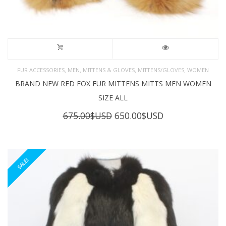
,
,
,
,
FUR ACCESSORIES
MEN
MITTENS & GLOVES
MITTENS/GLOVES
WOMEN
BRAND NEW RED FOX FUR MITTENS MITTS MEN WOMEN
SIZE ALL
Original
Current
675.00
$USD
650.00
$USD
price
price
was:
is:
675.00$USD.
650.00$USD.
SALE!