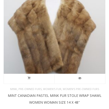
,
,
,
MINK
PRE-OWNED FURS
WOMEN'S FUR
WOMEN’S PRE-OWNED FURS
MINT CANADIAN PASTEL MINK FUR STOLE WRAP SHAWL
WOMEN WOMAN SIZE 14 X 48″