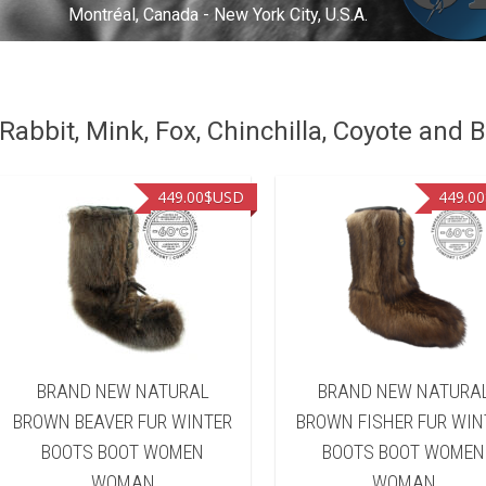
Montréal, Canada - New York City, U.S.A.
abbit, Mink, Fox, Chinchilla, Coyote and B
449.00
$USD
449.00
BRAND NEW NATURAL
BRAND NEW NATURA
BROWN BEAVER FUR WINTER
BROWN FISHER FUR WIN
BOOTS BOOT WOMEN
BOOTS BOOT WOMEN
WOMAN
WOMAN