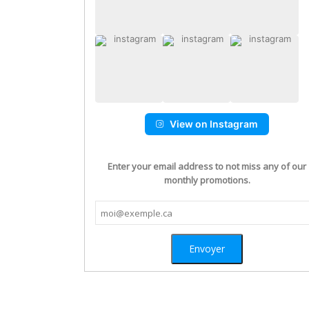
View on Instagram
Enter your email address to not miss any of our
monthly promotions.