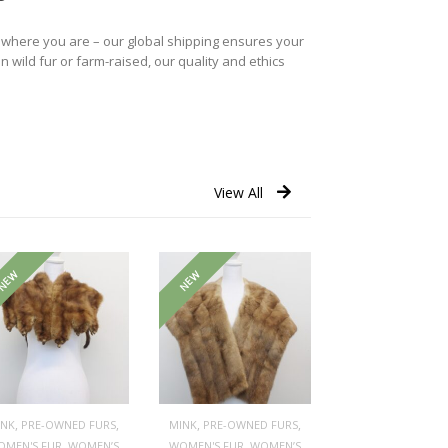
r where you are – our global shipping ensures your
n wild fur or farm-raised, our quality and ethics
View All
NEW
NEW
,
,
,
,
INK
PRE-OWNED FURS
MINK
PRE-OWNED FURS
,
,
OMEN'S FUR
WOMEN’S
WOMEN'S FUR
WOMEN’S