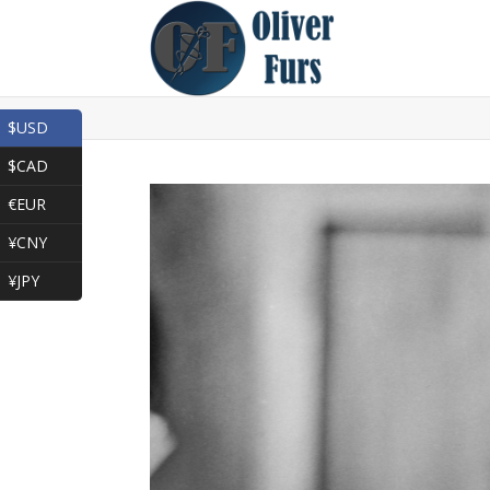
$USD
$CAD
€EUR
¥CNY
¥JPY