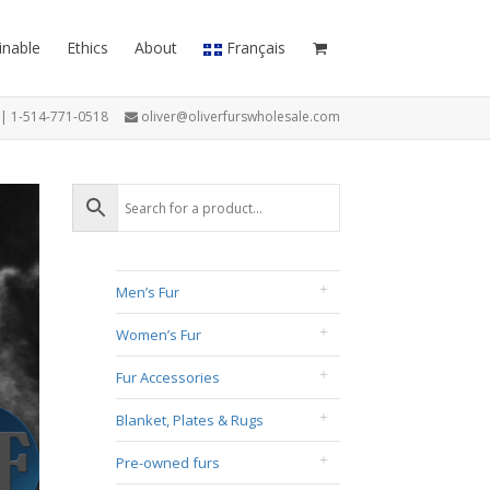
inable
Ethics
About
Français
7 | 1-514-771-0518
oliver@oliverfurswholesale.com
Men’s Fur
Women’s Fur
Fur Accessories
Blanket, Plates & Rugs
Pre-owned furs