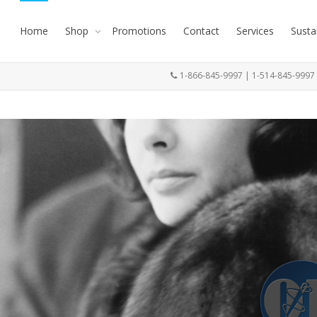
Home
Shop
Promotions
Contact
Services
Susta
1-866-845-9997 | 1-514-845-999