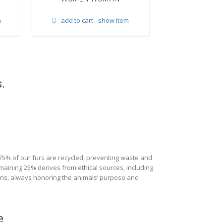
add to cart
m
add to cart
show item
.
 75% of our furs are recycled, preventing waste and
maining 25% derives from ethical sources, including
ions, always honoring the animals’ purpose and
e