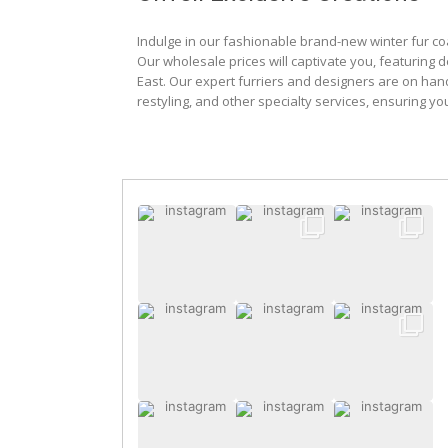
Indulge in our fashionable brand-new winter fur co
Our wholesale prices will captivate you, featuring 
East. Our expert furriers and designers are on han
restyling, and other specialty services, ensuring yo