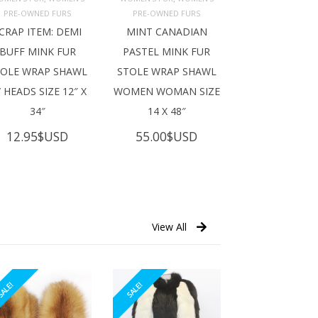
ADD TO 
ADD TO 
ART
CART
PRE-OWNED FURS
PRE-OWNED FURS
CRAP ITEM: DEMI
MINT CANADIAN
BUFF MINK FUR
PASTEL MINK FUR
TOLE WRAP SHAWL
STOLE WRAP SHAWL
 HEADS SIZE 12″ X
WOMEN WOMAN SIZE
34″
14 X 48″
12.95
$USD
55.00
$USD
View All
ALE!
SALE!