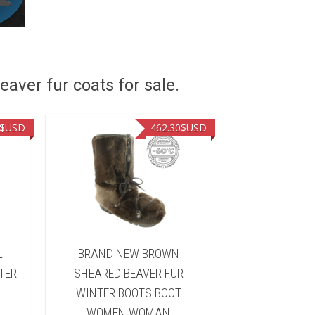
eaver fur coats for sale.
$USD
462.30
$USD
L
BRAND NEW BROWN
BRAND NEW B
TER
SHEARED BEAVER FUR
FUR WINTER 
WINTER BOOTS BOOT
WOMEN 
WOMEN WOMAN