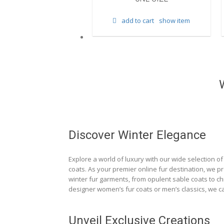
d to cart
show item
add to cart
show item
Discover Winter Elegance
Explore a world of luxury with our wide selection of 
coats. As your premier online fur destination, we p
winter fur garments, from opulent sable coats to chi
designer women’s fur coats or men’s classics, we ca
Unveil Exclusive Creations