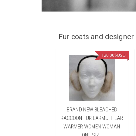
Fur coats and designer R
90.00
$USD
120.00
$USD
D NEW BLEACHED
BRAND NEW BLEACHED
ON FUR HEADBAND
RACCOON FUR EARMUFF EAR
 WARMER WOMEN
WARMER WOMEN WOMAN
WOMAN
ONE SIZE