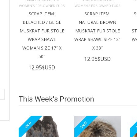
ADD TO 
ADD TO 
CART
CART
C
WOMEN’S PRE-OWNED FURS
WOMEN’S PRE-OWNED FURS
SCRAP ITEM:
SCRAP ITEM:
S
BLEACHED / BEIGE
NATURAL BROWN
MUSKRAT FUR STOLE
MUSKRAT FUR STOLE
S
WRAP SHAWL
WRAP SHAWL SIZE 13″
W/
WOMAN SIZE 17″ X
X 38″
50″
12.95
$USD
12.95
$USD
This Week's Promotion
SALE!
SALE!
S