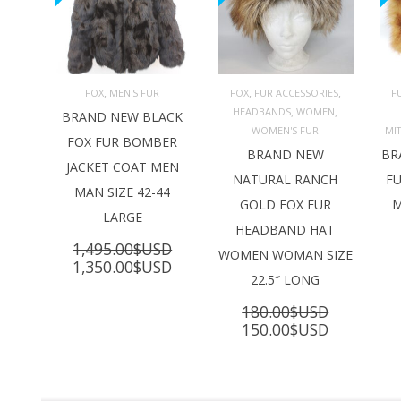
,
,
,
FOX
MEN'S FUR
FOX
FUR ACCESSORIES
F
,
,
HEADBANDS
WOMEN
ADD TO 
ADD TO 
BRAND NEW BLACK
CART
CART
C
WOMEN'S FUR
MI
FOX FUR BOMBER
BRAND NEW
BR
JACKET COAT MEN
NATURAL RANCH
FU
MAN SIZE 42-44
GOLD FOX FUR
M
LARGE
HEADBAND HAT
1,495.00
$USD
WOMEN WOMAN SIZE
Original
Current
1,350.00
$USD
22.5″ LONG
price
price
was:
is:
180.00
$USD
1,495.00$USD.
1,350.00$USD.
Original
Current
150.00
$USD
price
price
was:
is:
180.00$USD.
150.00$U