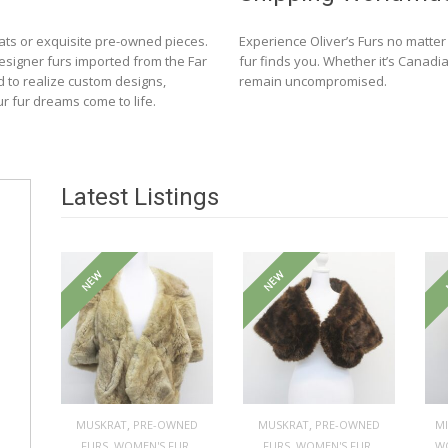
ats or exquisite pre-owned pieces.
Experience Oliver’s Furs no matte
designer furs imported from the Far
fur finds you. Whether it’s Canadia
d to realize custom designs,
remain uncompromised.
ur fur dreams come to life.
Latest Listings
NEW
NEW
,
,
MUSKRAT
PRE-OWNED
MUSKRAT
PRE-OWNED
M
,
,
,
,
FURS
WOMEN'S FUR
FURS
WOMEN'S FUR
W