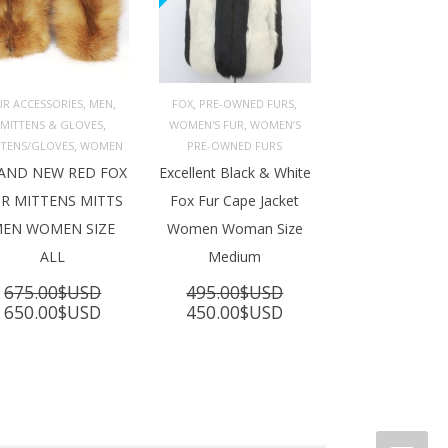
,
,
,
,
UR ACCESSORIES
MEN
FOX
PRE-OWNED FURS
,
,
MITTENS & GLOVES
WOMEN'S FUR
WOMEN’S
ADD TO 
ADD TO 
ART
CART
,
TTENS/GLOVES
WOMEN
PRE-OWNED FURS
AND NEW RED FOX
Excellent Black & White
R MITTENS MITTS
Fox Fur Cape Jacket
EN WOMEN SIZE
Women Woman Size
ALL
Medium
675.00
$USD
495.00
$USD
Original
Current
Original
Current
650.00
$USD
450.00
$USD
price
price
price
price
was:
is:
was:
is:
675.00$USD.
650.00$USD.
495.00$USD.
450.00$USD.
SD.