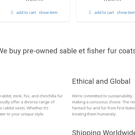
add to cart
show item
add to cart
show ite
We buy pre-owned sable et fisher fur coats
Ethical and Global
rabbit, mink, fox, and chinchilla fur
We’re committed to sustainability.
roudly offer a diverse range of
making a conscious choice. The re
c rabbit vests. Whether it’s
farmed fur and fur from First Nat
ter to your unique style.
treating them humanely.
Shipping Worldwid