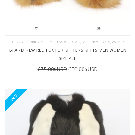
,
,
,
,
FUR ACCESSORIES
MEN
MITTENS & GLOVES
MITTENS/GLOVES
WOMEN
BRAND NEW RED FOX FUR MITTENS MITTS MEN WOMEN
SIZE ALL
Original
Current
675.00
$USD
650.00
$USD
price
price
was:
is:
675.00$USD.
650.00$USD.
SALE!