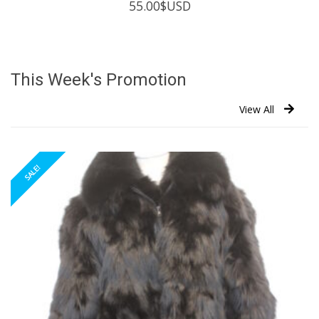
55.00
$USD
This Week's Promotion
View All
SALE!