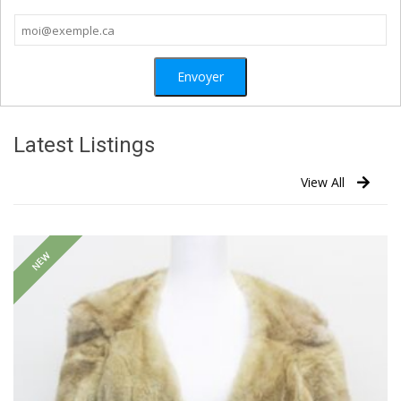
Latest Listings
View All
NEW