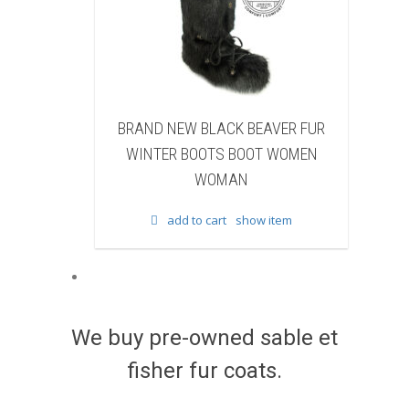
K BEAVER FUR
BRAND NEW WHITE & BROWN COW
 BOOT WOMEN
FUR WINTER BOOTS BOOT WOMEN
AN
WOMAN
show item
add to cart
show item
We buy pre-owned sable et
fisher fur coats.