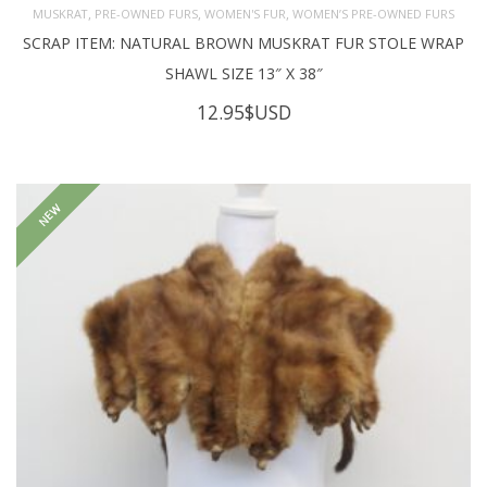
,
,
,
MUSKRAT
PRE-OWNED FURS
WOMEN'S FUR
WOMEN’S PRE-OWNED FURS
SCRAP ITEM: NATURAL BROWN MUSKRAT FUR STOLE WRAP
SHAWL SIZE 13″ X 38″
12.95
$USD
NEW