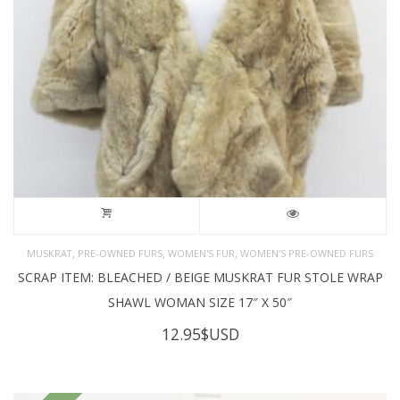
,
,
,
MUSKRAT
PRE-OWNED FURS
WOMEN'S FUR
WOMEN’S PRE-OWNED FURS
SCRAP ITEM: BLEACHED / BEIGE MUSKRAT FUR STOLE WRAP
SHAWL WOMAN SIZE 17″ X 50″
12.95
$USD