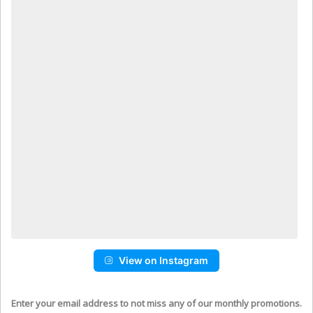
View on Instagram
Enter your email address to not miss any of our monthly promotions.