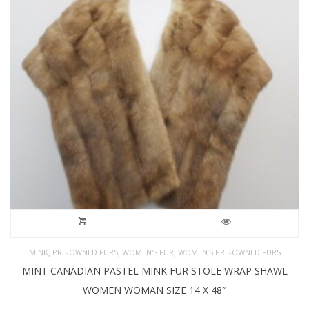
,
,
,
MINK
PRE-OWNED FURS
WOMEN'S FUR
WOMEN’S PRE-OWNED FURS
MINT CANADIAN PASTEL MINK FUR STOLE WRAP SHAWL
WOMEN WOMAN SIZE 14 X 48″