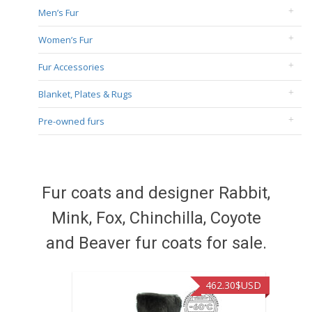
Men’s Fur
Women’s Fur
Fur Accessories
Blanket, Plates & Rugs
Pre-owned furs
Fur coats and designer Rabbit,
Mink, Fox, Chinchilla, Coyote
and Beaver fur coats for sale.
462.30
$USD
422.40
$USD