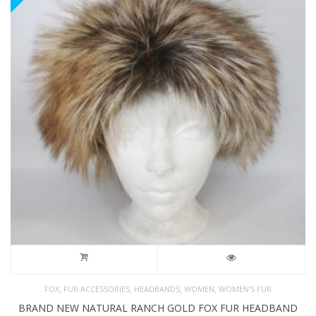
,
,
,
,
FOX
FUR ACCESSORIES
HEADBANDS
WOMEN
WOMEN'S FUR
BRAND NEW NATURAL RANCH GOLD FOX FUR HEADBAND