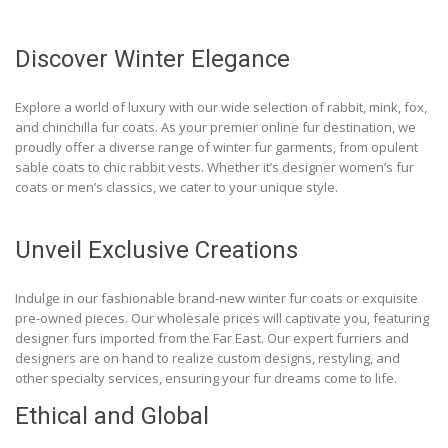
Discover Winter Elegance
Explore a world of luxury with our wide selection of rabbit, mink, fox,
and chinchilla fur coats. As your premier online fur destination, we
proudly offer a diverse range of winter fur garments, from opulent
sable coats to chic rabbit vests. Whether it’s designer women’s fur
coats or men’s classics, we cater to your unique style.
Unveil Exclusive Creations
Indulge in our fashionable brand-new winter fur coats or exquisite
pre-owned pieces. Our wholesale prices will captivate you, featuring
designer furs imported from the Far East. Our expert furriers and
designers are on hand to realize custom designs, restyling, and
other specialty services, ensuring your fur dreams come to life.
Ethical and Global