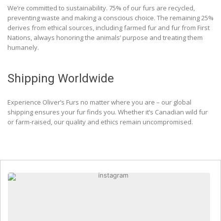
We’re committed to sustainability. 75% of our furs are recycled,
preventing waste and making a conscious choice. The remaining 25%
derives from ethical sources, including farmed fur and fur from First
Nations, always honoring the animals’ purpose and treating them
humanely.
Shipping Worldwide
Experience Oliver’s Furs no matter where you are – our global
shipping ensures your fur finds you. Whether it’s Canadian wild fur
or farm-raised, our quality and ethics remain uncompromised.