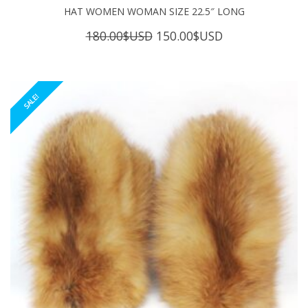
HAT WOMEN WOMAN SIZE 22.5″ LONG
Original
Current
180.00
$USD
150.00
$USD
price
price
was:
is:
180.00$USD.
150.00$USD.
SALE!