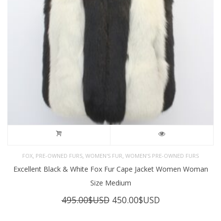
,
,
,
FOX
PRE-OWNED FURS
WOMEN'S FUR
WOMEN’S PRE-OWNED FURS
Excellent Black & White Fox Fur Cape Jacket Women Woman
Size Medium
Original
Current
495.00
$USD
450.00
$USD
price
price
was:
is: