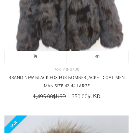
,
FOX
MEN'S FUR
BRAND NEW BLACK FOX FUR BOMBER JACKET COAT MEN
MAN SIZE 42-44 LARGE
Original
Current
1,495.00
$USD
1,350.00
$USD
price
price
was:
is:
1,495.00$USD.
1,350.00$USD
SALE!