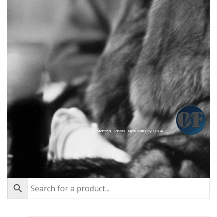
Montréal, Canada - New York City, U.S.A.