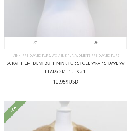
,
,
,
MINK
PRE-OWNED FURS
WOMEN'S FUR
WOMEN’S PRE-OWNED FURS
SCRAP ITEM: DEMI BUFF MINK FUR STOLE WRAP SHAWL W/
HEADS SIZE 12″ X 34″
12.95
$USD
NEW