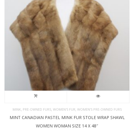
,
,
,
MINK
PRE-OWNED FURS
WOMEN'S FUR
WOMEN’S PRE-OWNED FURS
MINT CANADIAN PASTEL MINK FUR STOLE WRAP SHAWL
WOMEN WOMAN SIZE 14 X 48″