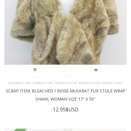
,
,
,
MUSKRAT
PRE-OWNED FURS
WOMEN'S FUR
WOMEN’S PRE-OWNED FURS
SCRAP ITEM: BLEACHED / BEIGE MUSKRAT FUR STOLE WRAP
SHAWL WOMAN SIZE 17″ X 50″
12.95
$USD