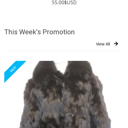
55.00
$USD
This Week's Promotion
View All
SALE!