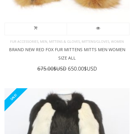
,
,
,
,
FUR ACCESSORIES
MEN
MITTENS & GLOVES
MITTENS/GLOVES
WOMEN
BRAND NEW RED FOX FUR MITTENS MITTS MEN WOMEN
SIZE ALL
Original
Current
675.00
$USD
650.00
$USD
price
price
was:
is:
675.00$USD.
650.00$USD.
SALE!