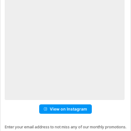
View on Instagram
Enter your email address to not miss any of our monthly promotions.