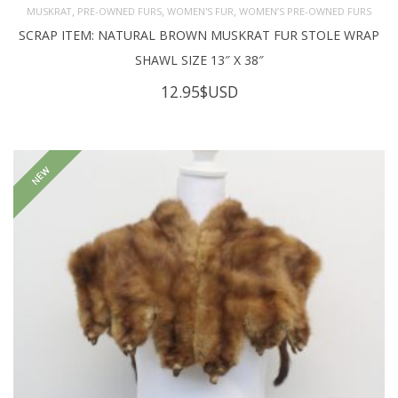
,
,
,
MUSKRAT
PRE-OWNED FURS
WOMEN'S FUR
WOMEN’S PRE-OWNED FURS
SCRAP ITEM: NATURAL BROWN MUSKRAT FUR STOLE WRAP
SHAWL SIZE 13″ X 38″
12.95
$USD
NEW