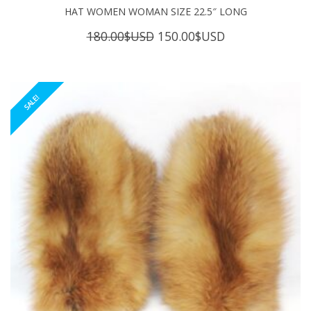
HAT WOMEN WOMAN SIZE 22.5″ LONG
Original
Current
180.00
$USD
150.00
$USD
price
price
was:
is:
180.00$USD.
150.00$USD.
SALE!