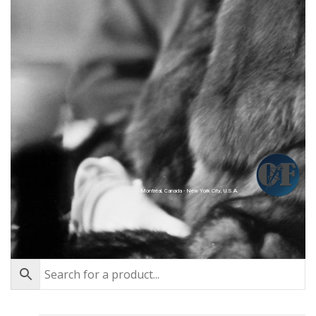
Montréal, Canada - New York City, U.S.A.