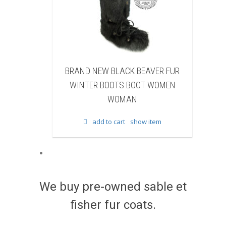
 BEAVER FUR
BRAND NEW WHITE & BROWN COW
BOOT WOMEN
FUR WINTER BOOTS BOOT WOMEN
N
WOMAN
show item
add to cart
show item
We buy pre-owned sable et
fisher fur coats.