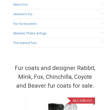
Men’s Fur
Women’s Fur
Fur Accessories
Blanket, Plates & Rugs
Pre-owned furs
Fur coats and designer Rabbit,
Mink, Fox, Chinchilla, Coyote
and Beaver fur coats for sale.
462.30
$USD
422.40
$USD