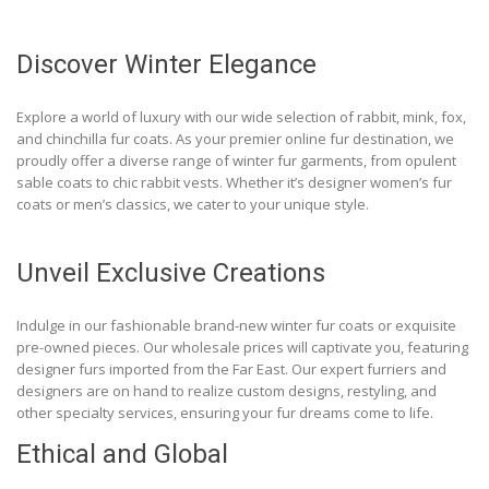
Discover Winter Elegance
Explore a world of luxury with our wide selection of rabbit, mink, fox,
and chinchilla fur coats. As your premier online fur destination, we
proudly offer a diverse range of winter fur garments, from opulent
sable coats to chic rabbit vests. Whether it’s designer women’s fur
coats or men’s classics, we cater to your unique style.
Unveil Exclusive Creations
Indulge in our fashionable brand-new winter fur coats or exquisite
pre-owned pieces. Our wholesale prices will captivate you, featuring
designer furs imported from the Far East. Our expert furriers and
designers are on hand to realize custom designs, restyling, and
other specialty services, ensuring your fur dreams come to life.
Ethical and Global