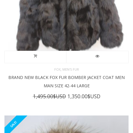
,
FOX
MEN'S FUR
BRAND NEW BLACK FOX FUR BOMBER JACKET COAT MEN
MAN SIZE 42-44 LARGE
Original
Current
1,495.00
$USD
1,350.00
$USD
price
price
was:
is:
1,495.00$USD.
1,350.00$USD
SALE!