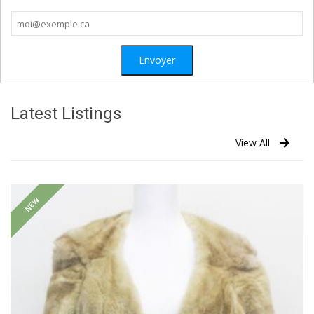
Latest Listings
View All
NEW