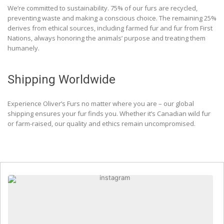
We’re committed to sustainability. 75% of our furs are recycled,
preventing waste and making a conscious choice. The remaining 25%
derives from ethical sources, including farmed fur and fur from First
Nations, always honoring the animals’ purpose and treating them
humanely.
Shipping Worldwide
Experience Oliver’s Furs no matter where you are – our global
shipping ensures your fur finds you. Whether it’s Canadian wild fur
or farm-raised, our quality and ethics remain uncompromised.