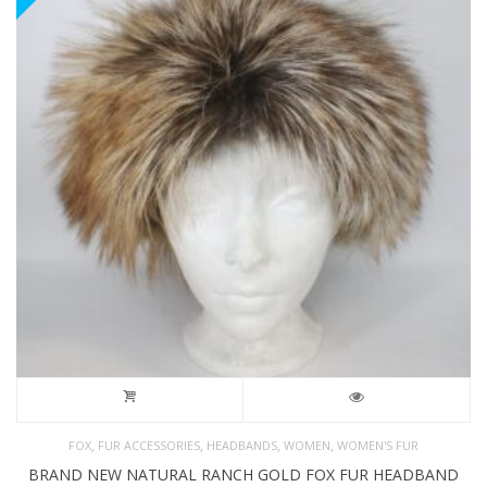
,
,
,
,
FOX
FUR ACCESSORIES
HEADBANDS
WOMEN
WOMEN'S FUR
BRAND NEW NATURAL RANCH GOLD FOX FUR HEADBAND