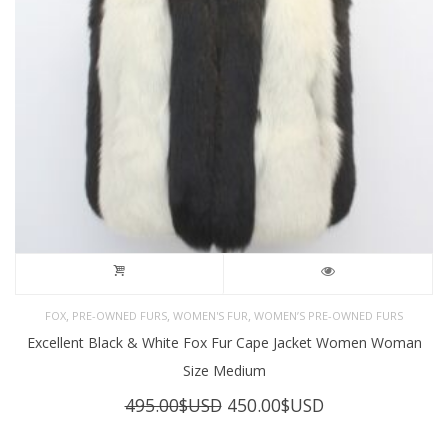
,
,
,
FOX
PRE-OWNED FURS
WOMEN'S FUR
WOMEN’S PRE-OWNED FURS
Excellent Black & White Fox Fur Cape Jacket Women Woman
Size Medium
Original
Current
495.00
$USD
450.00
$USD
price
price
was:
is: