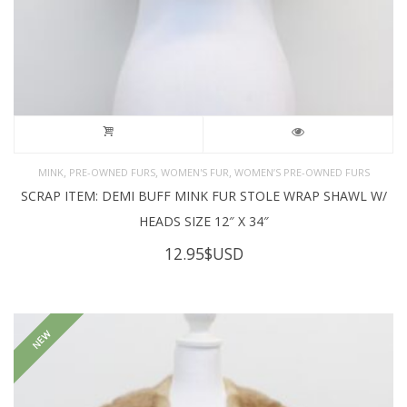
,
,
,
MINK
PRE-OWNED FURS
WOMEN'S FUR
WOMEN’S PRE-OWNED FURS
SCRAP ITEM: DEMI BUFF MINK FUR STOLE WRAP SHAWL W/
HEADS SIZE 12″ X 34″
12.95
$USD
NEW