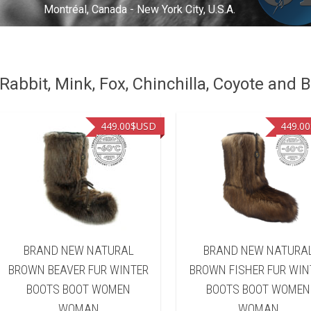
Montréal, Canada - New York City, U.S.A.
abbit, Mink, Fox, Chinchilla, Coyote and B
449.00
$USD
449.00
BRAND NEW NATURAL
BRAND NEW NATURA
BROWN BEAVER FUR WINTER
BROWN FISHER FUR WIN
BOOTS BOOT WOMEN
BOOTS BOOT WOMEN
WOMAN
WOMAN