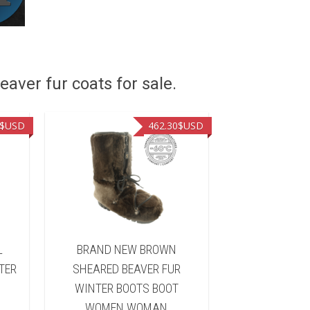
eaver fur coats for sale.
$USD
462.30
$USD
L
BRAND NEW BROWN
BRAND NEW B
TER
SHEARED BEAVER FUR
FUR WINTER 
WINTER BOOTS BOOT
WOMEN 
WOMEN WOMAN