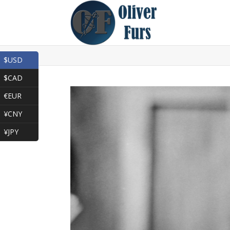
$USD
$CAD
€EUR
¥CNY
¥JPY