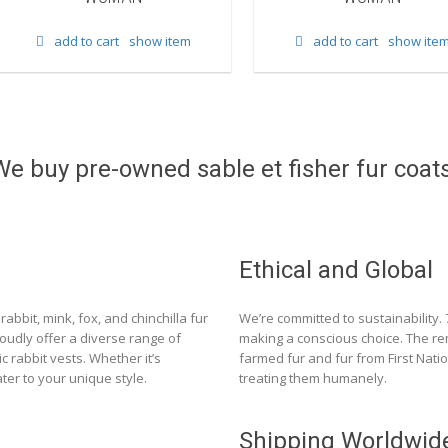
add to cart
show item
add to cart
show ite
We buy pre-owned sable et fisher fur coats
Ethical and Global
rabbit, mink, fox, and chinchilla fur
We’re committed to sustainability.
roudly offer a diverse range of
making a conscious choice. The re
c rabbit vests. Whether it’s
farmed fur and fur from First Nat
ter to your unique style.
treating them humanely.
Shipping Worldwid