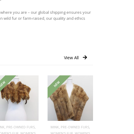
r where you are – our global shipping ensures your
n wild fur or farm-raised, our quality and ethics
View All
NEW
NEW
,
,
,
,
INK
PRE-OWNED FURS
MINK
PRE-OWNED FURS
,
,
OMEN'S FUR
WOMEN’S
WOMEN'S FUR
WOMEN’S