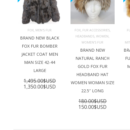
,
,
,
FOX
MEN'S FUR
FOX
FUR ACCESSORIES
F
,
,
HEADBANDS
WOMEN
ADD TO 
ADD TO 
BRAND NEW BLACK
CART
CART
C
WOMEN'S FUR
MI
FOX FUR BOMBER
BRAND NEW
BR
JACKET COAT MEN
NATURAL RANCH
FU
MAN SIZE 42-44
GOLD FOX FUR
M
LARGE
HEADBAND HAT
1,495.00
$USD
WOMEN WOMAN SIZE
Original
Current
1,350.00
$USD
22.5″ LONG
price
price
was:
is:
180.00
$USD
1,495.00$USD.
1,350.00$USD.
Original
Current
150.00
$USD
price
price
was:
is:
180.00$USD.
150.00$U