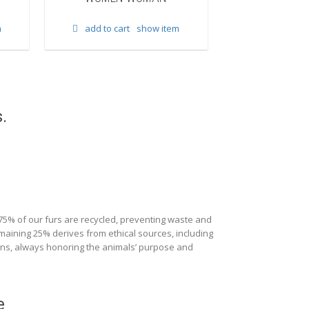
add to cart
m
add to cart
show item
.
 75% of our furs are recycled, preventing waste and
maining 25% derives from ethical sources, including
ions, always honoring the animals’ purpose and
e