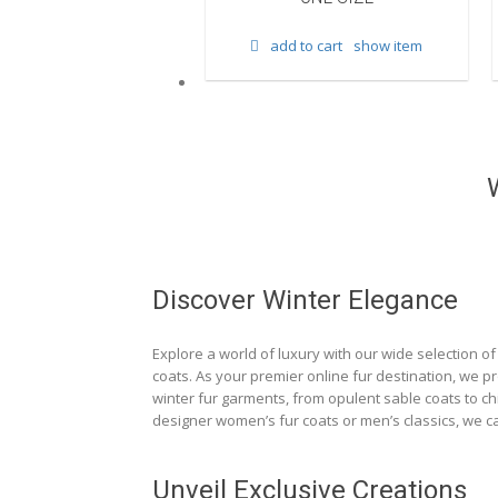
d to cart
show item
add to cart
show item
Discover Winter Elegance
Explore a world of luxury with our wide selection of 
coats. As your premier online fur destination, we p
winter fur garments, from opulent sable coats to chi
designer women’s fur coats or men’s classics, we ca
Unveil Exclusive Creations