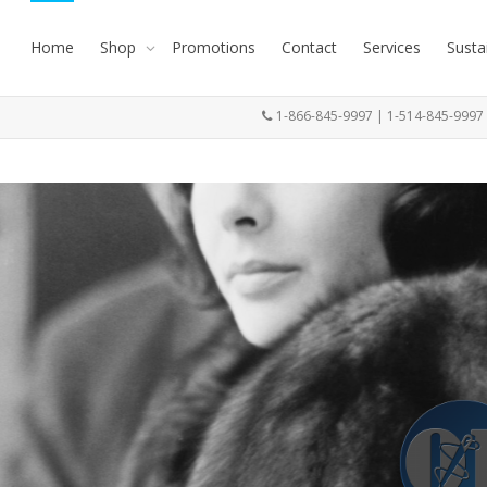
Home
Shop
Promotions
Contact
Services
Susta
1-866-845-9997 | 1-514-845-999