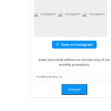
View on Instagram
Enter your email address to not miss any of our
monthly promotions.