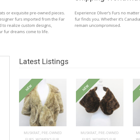
ats or exquisite pre-owned pieces.
Experience Oliver’s Furs no matte
designer furs imported from the Far
fur finds you. Whether it’s Canadia
d to realize custom designs,
remain uncompromised.
ur fur dreams come to life.
Latest Listings
NEW
NEW
,
,
MUSKRAT
PRE-OWNED
MUSKRAT
PRE-OWNED
M
,
,
,
,
FURS
WOMEN'S FUR
FURS
WOMEN'S FUR
W