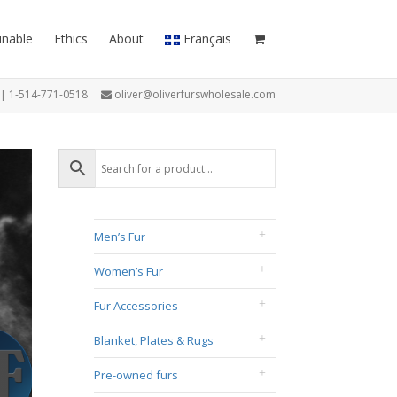
inable
Ethics
About
Français
7 | 1-514-771-0518
oliver@oliverfurswholesale.com
Men’s Fur
Women’s Fur
Fur Accessories
Blanket, Plates & Rugs
Pre-owned furs