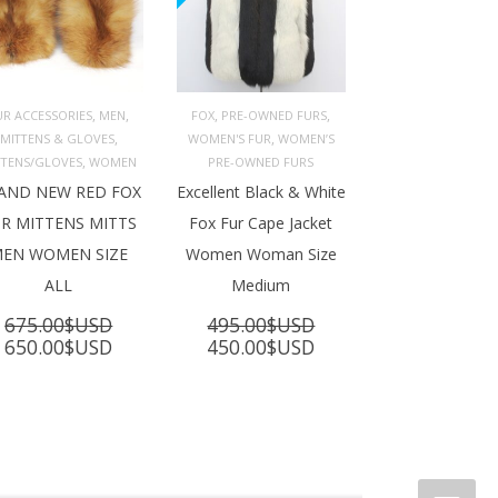
,
,
,
,
UR ACCESSORIES
MEN
FOX
PRE-OWNED FURS
,
,
MITTENS & GLOVES
WOMEN'S FUR
WOMEN’S
ADD TO 
ADD TO 
ART
CART
,
TTENS/GLOVES
WOMEN
PRE-OWNED FURS
AND NEW RED FOX
Excellent Black & White
R MITTENS MITTS
Fox Fur Cape Jacket
EN WOMEN SIZE
Women Woman Size
ALL
Medium
675.00
$USD
495.00
$USD
Original
Current
Original
Current
650.00
$USD
450.00
$USD
price
price
price
price
was:
is:
was:
is:
675.00$USD.
650.00$USD.
495.00$USD.
450.00$USD.
SD.