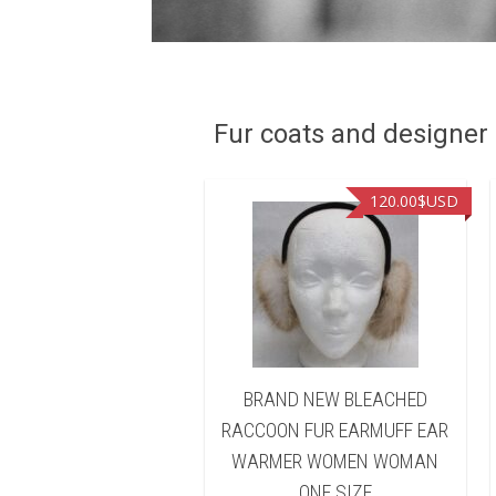
Fur coats and designer R
90.00
$USD
120.00
$USD
D NEW BLEACHED
BRAND NEW BLEACHED
ON FUR HEADBAND
RACCOON FUR EARMUFF EAR
 WARMER WOMEN
WARMER WOMEN WOMAN
WOMAN
ONE SIZE