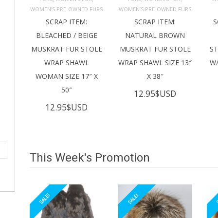
ADD TO 
ADD TO 
CART
CART
C
WOMEN’S PRE-OWNED FURS
WOMEN’S PRE-OWNED FURS
SCRAP ITEM:
SCRAP ITEM:
S
BLEACHED / BEIGE
NATURAL BROWN
MUSKRAT FUR STOLE
MUSKRAT FUR STOLE
S
WRAP SHAWL
WRAP SHAWL SIZE 13″
W/
WOMAN SIZE 17″ X
X 38″
50″
12.95
$USD
12.95
$USD
This Week's Promotion
SALE!
SALE!
S