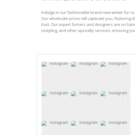
Indulge in our fashionable brand-new winter fur co
Our wholesale prices will captivate you, featuring 
East. Our expert furriers and designers are on han
restyling, and other specialty services, ensuring yo