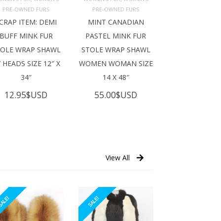
ADD TO 
ADD TO 
ART
CART
PRE-OWNED FURS
PRE-OWNED FURS
CRAP ITEM: DEMI
MINT CANADIAN
BUFF MINK FUR
PASTEL MINK FUR
TOLE WRAP SHAWL
STOLE WRAP SHAWL
 HEADS SIZE 12″ X
WOMEN WOMAN SIZE
34″
14 X 48″
12.95
$USD
55.00
$USD
View All
ALE!
SALE!