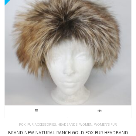
,
,
,
,
FOX
FUR ACCESSORIES
HEADBANDS
WOMEN
WOMEN'S FUR
BRAND NEW NATURAL RANCH GOLD FOX FUR HEADBAND