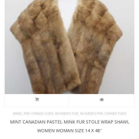
,
,
,
MINK
PRE-OWNED FURS
WOMEN'S FUR
WOMEN’S PRE-OWNED FURS
MINT CANADIAN PASTEL MINK FUR STOLE WRAP SHAWL
WOMEN WOMAN SIZE 14 X 48″