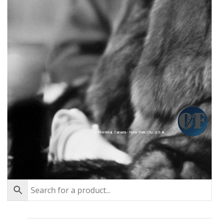
Montréal, Canada - New York City, U.S.A.