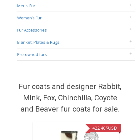
Men’s Fur
Women’s Fur
Fur Accessories
Blanket, Plates & Rugs
Pre-owned furs
Fur coats and designer Rabbit,
Mink, Fox, Chinchilla, Coyote
and Beaver fur coats for sale.
422.40
$USD
472.