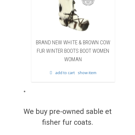
NEW WHITE & BROWN COW
BRAND NEW BLACK SHEA
NTER BOOTS BOOT WOMEN
BEAVER FUR WINTER BOOTS
WOMAN
WOMEN WOMAN
add to cart
show item
add to cart
show item
We buy pre-owned sable et
fisher fur coats.