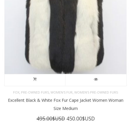
,
,
,
FOX
PRE-OWNED FURS
WOMEN'S FUR
WOMEN’S PRE-OWNED FURS
Excellent Black & White Fox Fur Cape Jacket Women Woman
Size Medium
Original
Current
495.00
$USD
450.00
$USD
price
price
was:
is: