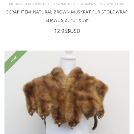
,
,
,
MUSKRAT
PRE-OWNED FURS
WOMEN'S FUR
WOMEN’S PRE-OWNED FURS
SCRAP ITEM: NATURAL BROWN MUSKRAT FUR STOLE WRAP
SHAWL SIZE 13″ X 38″
12.95
$USD
NEW