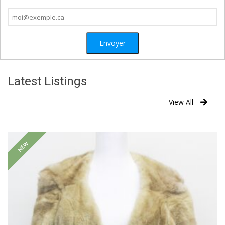
Latest Listings
View All
NEW