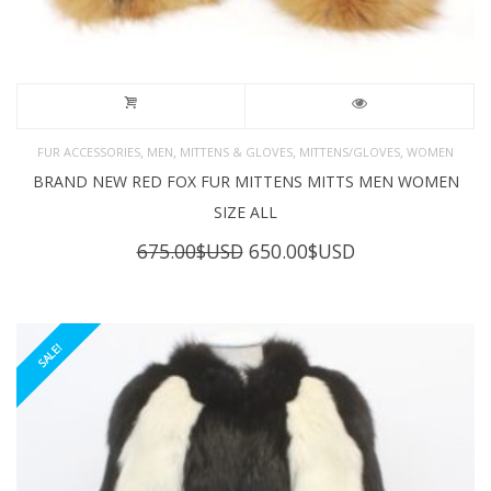
,
,
,
,
FUR ACCESSORIES
MEN
MITTENS & GLOVES
MITTENS/GLOVES
WOMEN
BRAND NEW RED FOX FUR MITTENS MITTS MEN WOMEN
SIZE ALL
Original
Current
675.00
$USD
650.00
$USD
price
price
was:
is:
675.00$USD.
650.00$USD.
SALE!