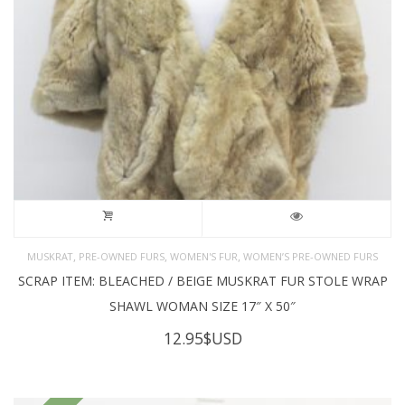
,
,
,
MUSKRAT
PRE-OWNED FURS
WOMEN'S FUR
WOMEN’S PRE-OWNED FURS
SCRAP ITEM: BLEACHED / BEIGE MUSKRAT FUR STOLE WRAP
SHAWL WOMAN SIZE 17″ X 50″
12.95
$USD