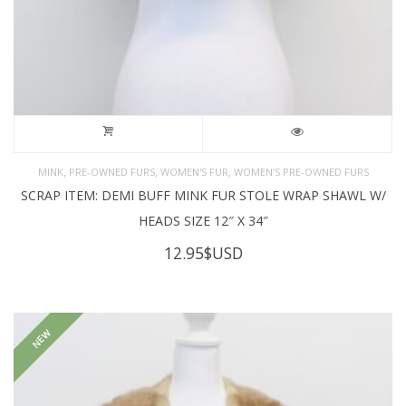
,
,
,
MINK
PRE-OWNED FURS
WOMEN'S FUR
WOMEN’S PRE-OWNED FURS
SCRAP ITEM: DEMI BUFF MINK FUR STOLE WRAP SHAWL W/
HEADS SIZE 12″ X 34″
12.95
$USD
NEW