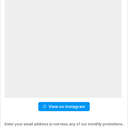
View on Instagram
Enter your email address to not miss any of our monthly promotions.