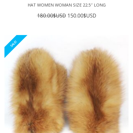
HAT WOMEN WOMAN SIZE 22.5″ LONG
Original
Current
180.00
$USD
150.00
$USD
price
price
was:
is:
180.00$USD.
150.00$USD.
SALE!