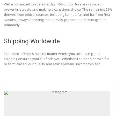
We’re committed to sustainability. 75% of our furs are recycled,
preventing waste and making a conscious choice. The remaining 25%
derives from ethical sources, including farmed fur and fur from First
Nations, always honoring the animals’ purpose and treating them
humanely.
Shipping Worldwide
Experience Oliver’s Furs no matter where you are – our global
shipping ensures your fur finds you. Whether it’s Canadian wild fur
or farm-raised, our quality and ethics remain uncompromised.