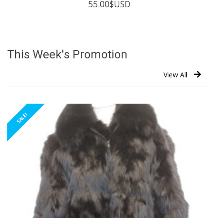
55.00
$USD
This Week's Promotion
View All
SALE!