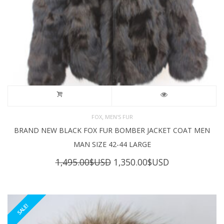
,
FOX
MEN'S FUR
BRAND NEW BLACK FOX FUR BOMBER JACKET COAT MEN
MAN SIZE 42-44 LARGE
Original
Current
1,495.00
$USD
1,350.00
$USD
price
price
was:
is:
1,495.00$USD.
1,350.00$USD
SALE!