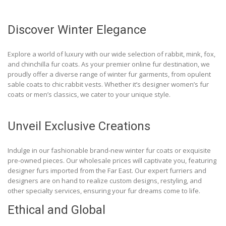
Discover Winter Elegance
Explore a world of luxury with our wide selection of rabbit, mink, fox,
and chinchilla fur coats. As your premier online fur destination, we
proudly offer a diverse range of winter fur garments, from opulent
sable coats to chic rabbit vests. Whether it’s designer women’s fur
coats or men’s classics, we cater to your unique style.
Unveil Exclusive Creations
Indulge in our fashionable brand-new winter fur coats or exquisite
pre-owned pieces. Our wholesale prices will captivate you, featuring
designer furs imported from the Far East. Our expert furriers and
designers are on hand to realize custom designs, restyling, and
other specialty services, ensuring your fur dreams come to life.
Ethical and Global