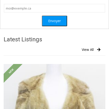
Latest Listings
View All
NEW