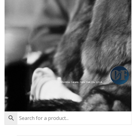
Montréal, Canada - New York City, U.S.A.