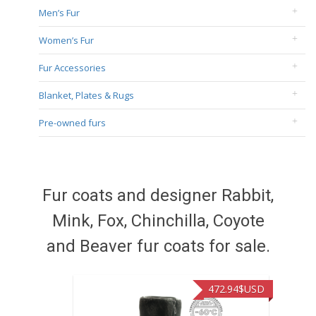
Men’s Fur
Women’s Fur
Fur Accessories
Blanket, Plates & Rugs
Pre-owned furs
Fur coats and designer Rabbit,
Mink, Fox, Chinchilla, Coyote
and Beaver fur coats for sale.
472.94
$USD
37