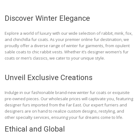
Discover Winter Elegance
Explore a world of luxury with our wide selection of rabbit, mink, fox,
and chinchilla fur coats. As your premier online fur destination, we
proudly offer a diverse range of winter fur garments, from opulent
sable coats to chic rabbit vests. Whether it’s designer women’s fur
coats or men’s classics, we cater to your unique style.
Unveil Exclusive Creations
Indulge in our fashionable brand-new winter fur coats or exquisite
pre-owned pieces. Our wholesale prices will captivate you, featuring
designer furs imported from the Far East. Our expert furriers and
designers are on hand to realize custom designs, restyling, and
other specialty services, ensuring your fur dreams come to life.
Ethical and Global