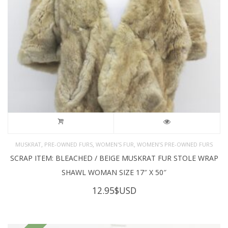
,
,
,
MUSKRAT
PRE-OWNED FURS
WOMEN'S FUR
WOMEN’S PRE-OWNED FURS
SCRAP ITEM: BLEACHED / BEIGE MUSKRAT FUR STOLE WRAP
SHAWL WOMAN SIZE 17″ X 50″
12.95
$USD