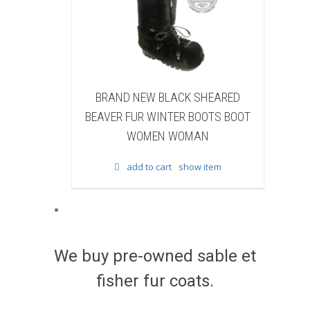
ND NEW BLACK SHEARED
BRAND NEW BLACK COW
R FUR WINTER BOOTS BOOT
WINTER BOOTS BOOT W
WOMEN WOMAN
WOMAN
add to cart
show item
add to cart
show ite
We buy pre-owned sable et
fisher fur coats.