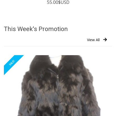
55.00
$USD
This Week's Promotion
View All
SALE!