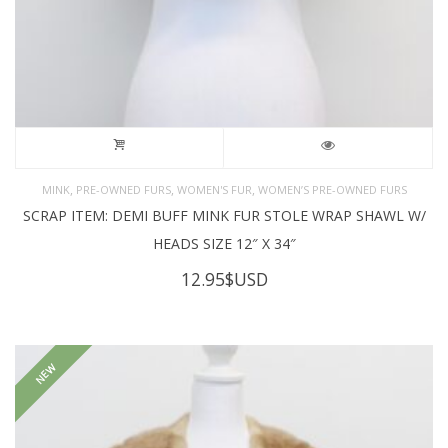
,
,
,
MINK
PRE-OWNED FURS
WOMEN'S FUR
WOMEN’S PRE-OWNED FURS
SCRAP ITEM: DEMI BUFF MINK FUR STOLE WRAP SHAWL W/
HEADS SIZE 12″ X 34″
12.95
$USD
NEW