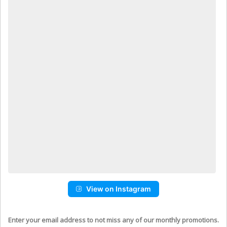
View on Instagram
Enter your email address to not miss any of our monthly promotions.