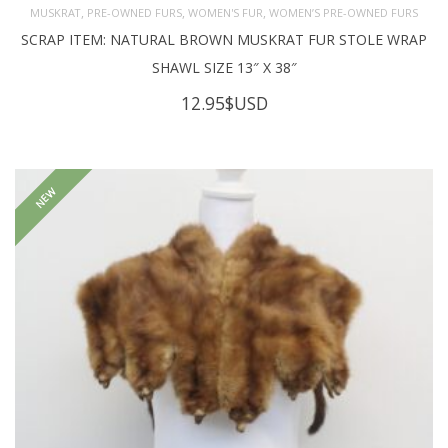
,
,
,
MUSKRAT
PRE-OWNED FURS
WOMEN'S FUR
WOMEN’S PRE-OWNED FURS
SCRAP ITEM: NATURAL BROWN MUSKRAT FUR STOLE WRAP
SHAWL SIZE 13″ X 38″
12.95
$USD
NEW