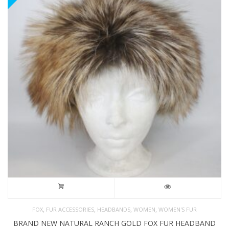
,
,
,
,
FOX
FUR ACCESSORIES
HEADBANDS
WOMEN
WOMEN'S FUR
BRAND NEW NATURAL RANCH GOLD FOX FUR HEADBAND