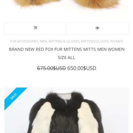
,
,
,
,
FUR ACCESSORIES
MEN
MITTENS & GLOVES
MITTENS/GLOVES
WOMEN
BRAND NEW RED FOX FUR MITTENS MITTS MEN WOMEN
SIZE ALL
Original
Current
675.00
$USD
650.00
$USD
price
price
was:
is:
675.00$USD.
650.00$USD.
SALE!