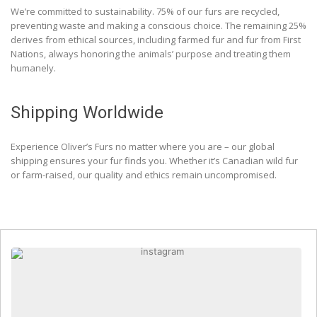
We’re committed to sustainability. 75% of our furs are recycled,
preventing waste and making a conscious choice. The remaining 25%
derives from ethical sources, including farmed fur and fur from First
Nations, always honoring the animals’ purpose and treating them
humanely.
Shipping Worldwide
Experience Oliver’s Furs no matter where you are – our global
shipping ensures your fur finds you. Whether it’s Canadian wild fur
or farm-raised, our quality and ethics remain uncompromised.