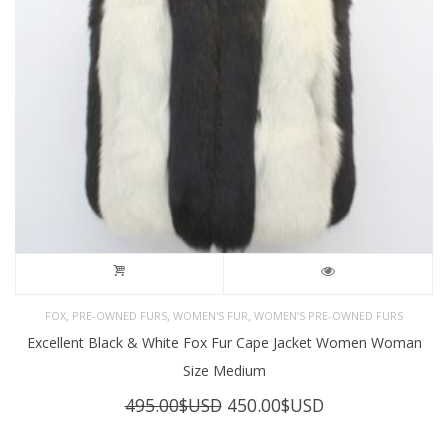
,
,
,
FOX
PRE-OWNED FURS
WOMEN'S FUR
WOMEN’S PRE-OWNED FURS
Excellent Black & White Fox Fur Cape Jacket Women Woman
Size Medium
Original
Current
495.00
$USD
450.00
$USD
price
price
was:
is: