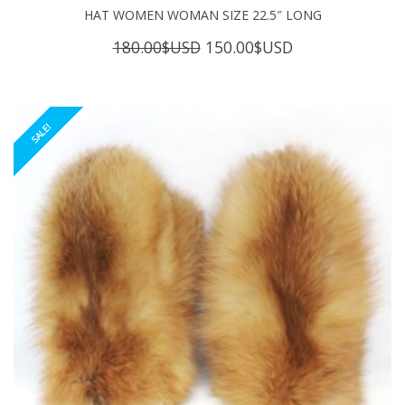
HAT WOMEN WOMAN SIZE 22.5″ LONG
Original
Current
180.00
$USD
150.00
$USD
price
price
was:
is:
180.00$USD.
150.00$USD.
SALE!