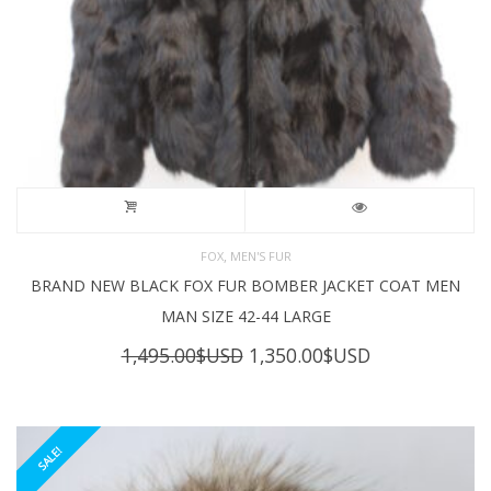
,
FOX
MEN'S FUR
BRAND NEW BLACK FOX FUR BOMBER JACKET COAT MEN
MAN SIZE 42-44 LARGE
Original
Current
1,495.00
$USD
1,350.00
$USD
price
price
was:
is:
1,495.00$USD.
1,350.00$USD
SALE!