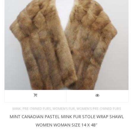
,
,
,
MINK
PRE-OWNED FURS
WOMEN'S FUR
WOMEN’S PRE-OWNED FURS
MINT CANADIAN PASTEL MINK FUR STOLE WRAP SHAWL
WOMEN WOMAN SIZE 14 X 48″