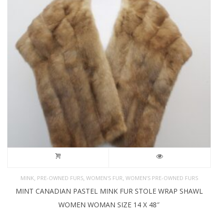
,
,
,
MINK
PRE-OWNED FURS
WOMEN'S FUR
WOMEN’S PRE-OWNED FURS
MINT CANADIAN PASTEL MINK FUR STOLE WRAP SHAWL
WOMEN WOMAN SIZE 14 X 48″