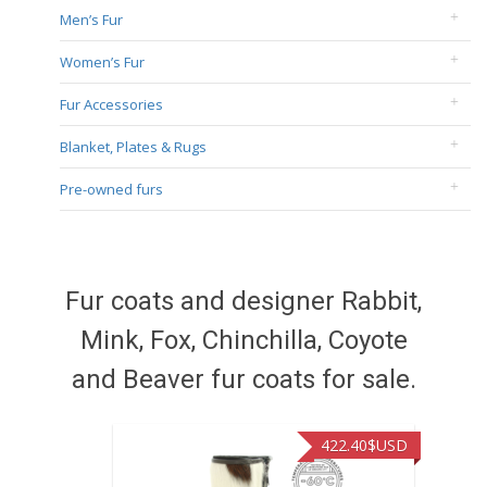
Men’s Fur
Women’s Fur
Fur Accessories
Blanket, Plates & Rugs
Pre-owned furs
Fur coats and designer Rabbit,
Mink, Fox, Chinchilla, Coyote
and Beaver fur coats for sale.
422.40
$USD
472.94
$USD