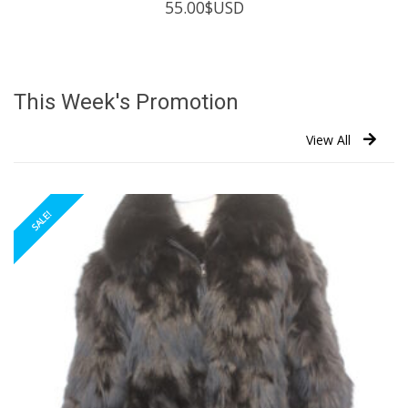
55.00
$USD
This Week's Promotion
View All
SALE!