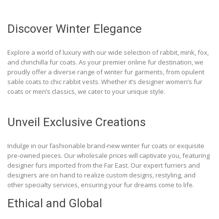
Discover Winter Elegance
Explore a world of luxury with our wide selection of rabbit, mink, fox,
and chinchilla fur coats. As your premier online fur destination, we
proudly offer a diverse range of winter fur garments, from opulent
sable coats to chic rabbit vests. Whether it’s designer women’s fur
coats or men’s classics, we cater to your unique style.
Unveil Exclusive Creations
Indulge in our fashionable brand-new winter fur coats or exquisite
pre-owned pieces. Our wholesale prices will captivate you, featuring
designer furs imported from the Far East. Our expert furriers and
designers are on hand to realize custom designs, restyling, and
other specialty services, ensuring your fur dreams come to life.
Ethical and Global