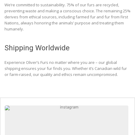
We’re committed to sustainability. 75% of our furs are recycled,
preventing waste and making a conscious choice. The remaining 25%
derives from ethical sources, including farmed fur and fur from First
Nations, always honoring the animals’ purpose and treating them
humanely.
Shipping Worldwide
Experience Oliver’s Furs no matter where you are – our global
shipping ensures your fur finds you. Whether it’s Canadian wild fur
or farm-raised, our quality and ethics remain uncompromised.