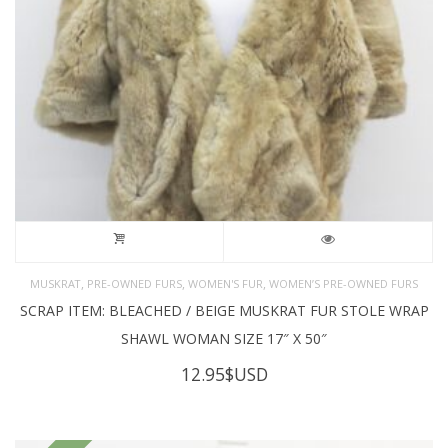
,
,
,
MUSKRAT
PRE-OWNED FURS
WOMEN'S FUR
WOMEN’S PRE-OWNED FURS
SCRAP ITEM: BLEACHED / BEIGE MUSKRAT FUR STOLE WRAP
SHAWL WOMAN SIZE 17″ X 50″
12.95
$USD