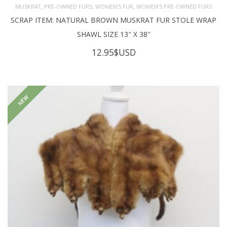
,
,
,
MUSKRAT
PRE-OWNED FURS
WOMEN'S FUR
WOMEN’S PRE-OWNED FURS
SCRAP ITEM: NATURAL BROWN MUSKRAT FUR STOLE WRAP
SHAWL SIZE 13″ X 38″
12.95
$USD
NEW