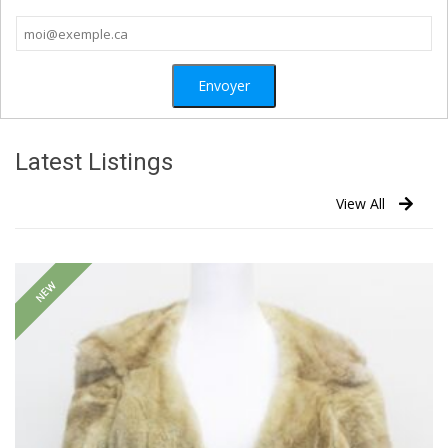
Latest Listings
View All
NEW