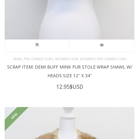
,
,
,
MINK
PRE-OWNED FURS
WOMEN'S FUR
WOMEN’S PRE-OWNED FURS
SCRAP ITEM: DEMI BUFF MINK FUR STOLE WRAP SHAWL W/
HEADS SIZE 12″ X 34″
12.95
$USD
NEW