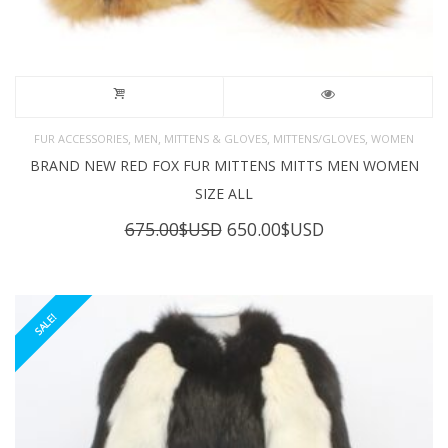
,
,
,
,
FUR ACCESSORIES
MEN
MITTENS & GLOVES
MITTENS/GLOVES
WOMEN
BRAND NEW RED FOX FUR MITTENS MITTS MEN WOMEN
SIZE ALL
Original
Current
675.00
$USD
650.00
$USD
price
price
was:
is:
675.00$USD.
650.00$USD.
SALE!