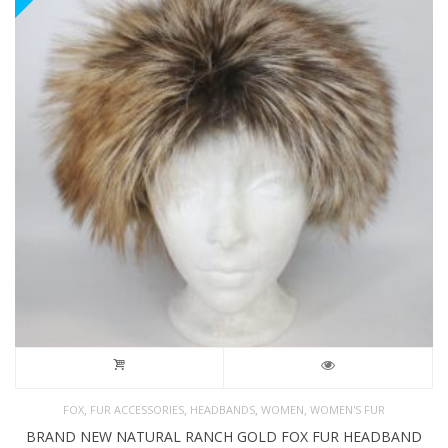
,
,
,
,
FOX
FUR ACCESSORIES
HEADBANDS
WOMEN
WOMEN'S FUR
BRAND NEW NATURAL RANCH GOLD FOX FUR HEADBAND