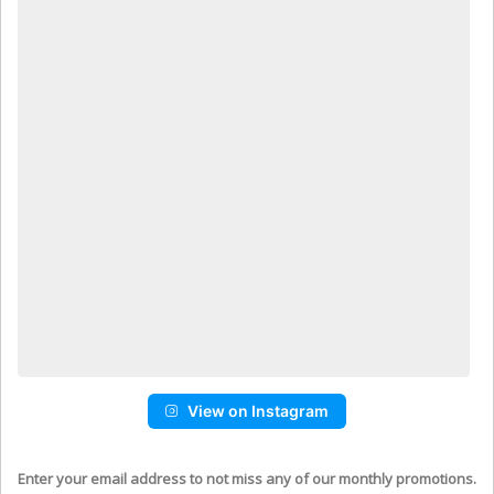
View on Instagram
Enter your email address to not miss any of our monthly promotions.