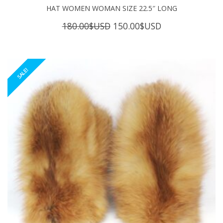
HAT WOMEN WOMAN SIZE 22.5″ LONG
Original
Current
180.00
$USD
150.00
$USD
price
price
was:
is:
180.00$USD.
150.00$USD.
SALE!