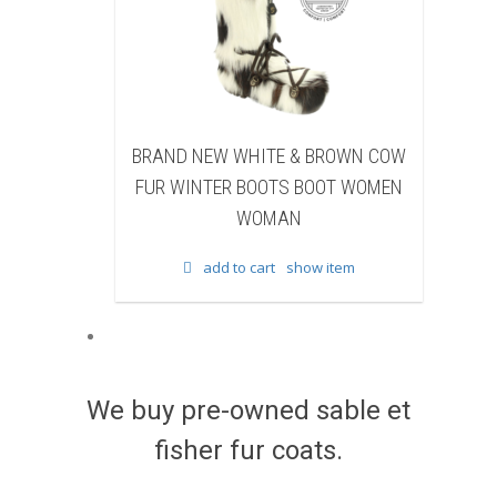
ITE & BROWN COW
BRAND NEW BLACK SHEARED
OOTS BOOT WOMEN
BEAVER FUR WINTER BOOTS BOOT
MAN
WOMEN WOMAN
rt
show item
add to cart
show item
We buy pre-owned sable et
fisher fur coats.