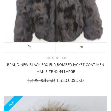
,
FOX
MEN'S FUR
BRAND NEW BLACK FOX FUR BOMBER JACKET COAT MEN
MAN SIZE 42-44 LARGE
Original
Current
1,495.00
$USD
1,350.00
$USD
price
price
was:
is:
1,495.00$USD.
1,350.00$USD
SALE!