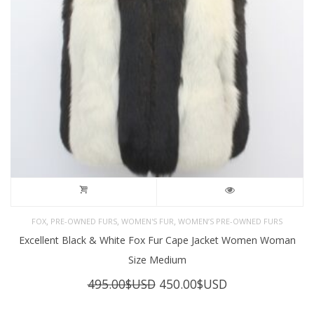
,
,
,
FOX
PRE-OWNED FURS
WOMEN'S FUR
WOMEN’S PRE-OWNED FURS
Excellent Black & White Fox Fur Cape Jacket Women Woman
Size Medium
Original
Current
495.00
$USD
450.00
$USD
price
price
was:
is: