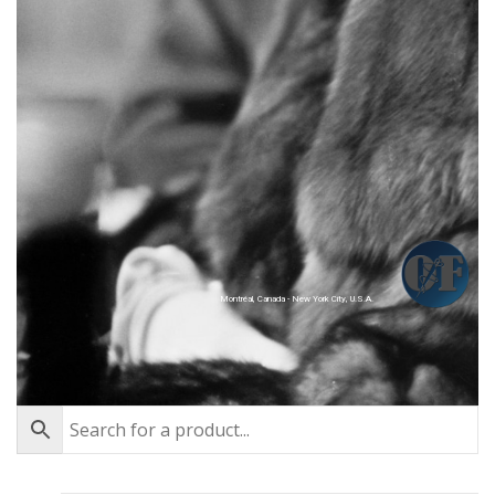
Montréal, Canada - New York City, U.S.A.