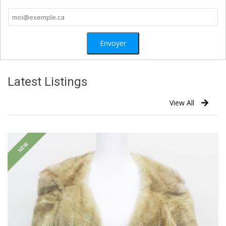
Latest Listings
View All
NEW