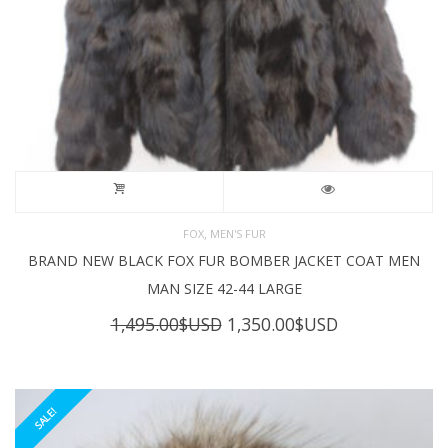
,
FOX
MEN'S FUR
BRAND NEW BLACK FOX FUR BOMBER JACKET COAT MEN
MAN SIZE 42-44 LARGE
Original
Current
1,495.00
$USD
1,350.00
$USD
price
price
was:
is:
1,495.00$USD.
1,350.00$USD
SALE!