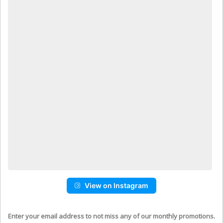
View on Instagram
Enter your email address to not miss any of our monthly promotions.