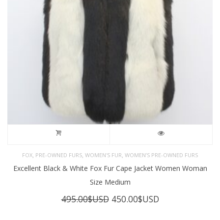
,
,
,
FOX
PRE-OWNED FURS
WOMEN'S FUR
WOMEN’S PRE-OWNED FURS
Excellent Black & White Fox Fur Cape Jacket Women Woman
Size Medium
Original
Current
495.00
$USD
450.00
$USD
price
price
was:
is: