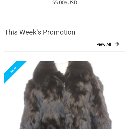
55.00
$USD
This Week's Promotion
View All
SALE!