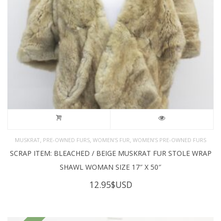
,
,
,
MUSKRAT
PRE-OWNED FURS
WOMEN'S FUR
WOMEN’S PRE-OWNED FURS
SCRAP ITEM: BLEACHED / BEIGE MUSKRAT FUR STOLE WRAP
SHAWL WOMAN SIZE 17″ X 50″
12.95
$USD