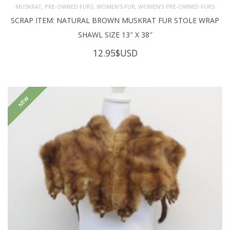
,
,
,
MUSKRAT
PRE-OWNED FURS
WOMEN'S FUR
WOMEN’S PRE-OWNED FURS
SCRAP ITEM: NATURAL BROWN MUSKRAT FUR STOLE WRAP
SHAWL SIZE 13″ X 38″
12.95
$USD
NEW