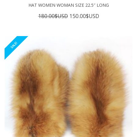
HAT WOMEN WOMAN SIZE 22.5″ LONG
Original
Current
180.00
$USD
150.00
$USD
price
price
was:
is:
180.00$USD.
150.00$USD.
SALE!