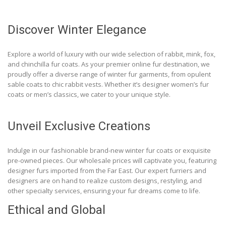
Discover Winter Elegance
Explore a world of luxury with our wide selection of rabbit, mink, fox,
and chinchilla fur coats. As your premier online fur destination, we
proudly offer a diverse range of winter fur garments, from opulent
sable coats to chic rabbit vests. Whether it’s designer women’s fur
coats or men’s classics, we cater to your unique style.
Unveil Exclusive Creations
Indulge in our fashionable brand-new winter fur coats or exquisite
pre-owned pieces. Our wholesale prices will captivate you, featuring
designer furs imported from the Far East. Our expert furriers and
designers are on hand to realize custom designs, restyling, and
other specialty services, ensuring your fur dreams come to life.
Ethical and Global