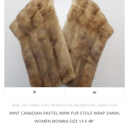
,
,
,
MINK
PRE-OWNED FURS
WOMEN'S FUR
WOMEN’S PRE-OWNED FURS
MINT CANADIAN PASTEL MINK FUR STOLE WRAP SHAWL
WOMEN WOMAN SIZE 14 X 48″