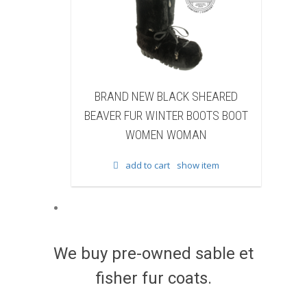
D NEW BLACK SHEARED
BRAND NEW BLACK COW 
 FUR WINTER BOOTS BOOT
WINTER BOOTS BOOT WO
WOMEN WOMAN
WOMAN
add to cart
show item
add to cart
show item
We buy pre-owned sable et
fisher fur coats.