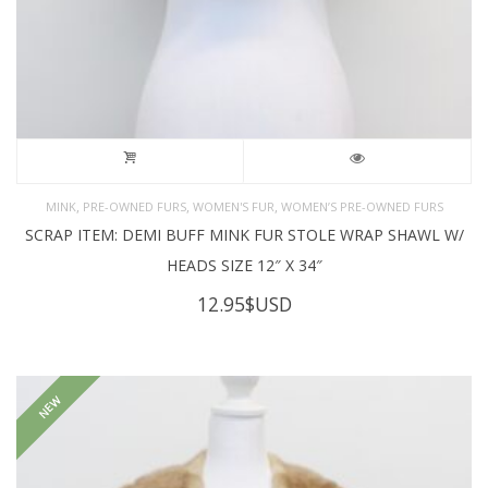
,
,
,
MINK
PRE-OWNED FURS
WOMEN'S FUR
WOMEN’S PRE-OWNED FURS
SCRAP ITEM: DEMI BUFF MINK FUR STOLE WRAP SHAWL W/
HEADS SIZE 12″ X 34″
12.95
$USD
NEW