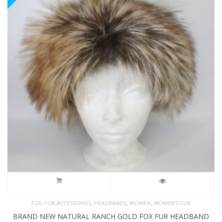
,
,
,
,
FOX
FUR ACCESSORIES
HEADBANDS
WOMEN
WOMEN'S FUR
BRAND NEW NATURAL RANCH GOLD FOX FUR HEADBAND