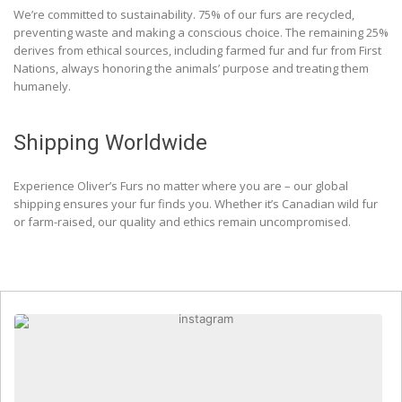
We’re committed to sustainability. 75% of our furs are recycled,
preventing waste and making a conscious choice. The remaining 25%
derives from ethical sources, including farmed fur and fur from First
Nations, always honoring the animals’ purpose and treating them
humanely.
Shipping Worldwide
Experience Oliver’s Furs no matter where you are – our global
shipping ensures your fur finds you. Whether it’s Canadian wild fur
or farm-raised, our quality and ethics remain uncompromised.