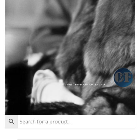
Montréal, Canada - New York City, U.S.A.