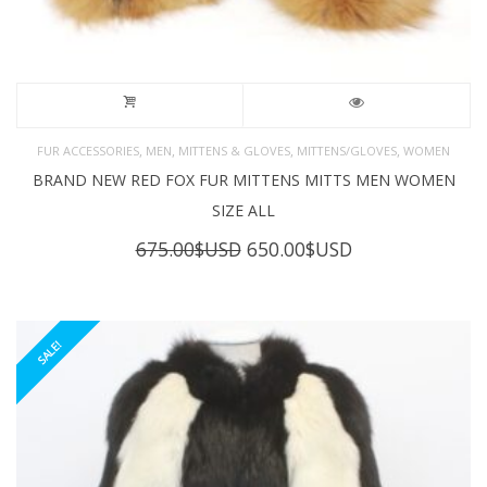
,
,
,
,
FUR ACCESSORIES
MEN
MITTENS & GLOVES
MITTENS/GLOVES
WOMEN
BRAND NEW RED FOX FUR MITTENS MITTS MEN WOMEN
SIZE ALL
Original
Current
675.00
$USD
650.00
$USD
price
price
was:
is:
675.00$USD.
650.00$USD.
SALE!