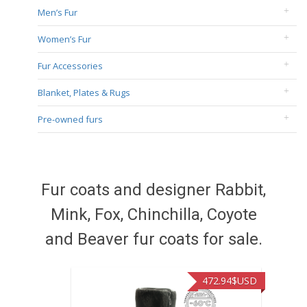
Men’s Fur
Women’s Fur
Fur Accessories
Blanket, Plates & Rugs
Pre-owned furs
Fur coats and designer Rabbit,
Mink, Fox, Chinchilla, Coyote
and Beaver fur coats for sale.
472.94
$USD
371.