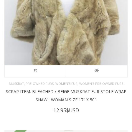
,
,
,
MUSKRAT
PRE-OWNED FURS
WOMEN'S FUR
WOMEN’S PRE-OWNED FURS
SCRAP ITEM: BLEACHED / BEIGE MUSKRAT FUR STOLE WRAP
SHAWL WOMAN SIZE 17″ X 50″
12.95
$USD