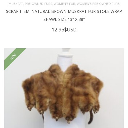
,
,
,
MUSKRAT
PRE-OWNED FURS
WOMEN'S FUR
WOMEN’S PRE-OWNED FURS
SCRAP ITEM: NATURAL BROWN MUSKRAT FUR STOLE WRAP
SHAWL SIZE 13″ X 38″
12.95
$USD
NEW