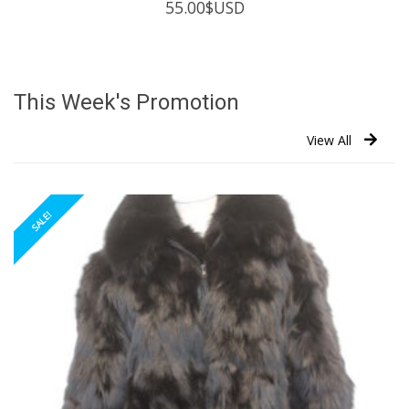
55.00
$USD
This Week's Promotion
View All
SALE!