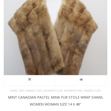
,
,
,
MINK
PRE-OWNED FURS
WOMEN'S FUR
WOMEN’S PRE-OWNED FURS
MINT CANADIAN PASTEL MINK FUR STOLE WRAP SHAWL
WOMEN WOMAN SIZE 14 X 48″