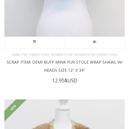
,
,
,
MINK
PRE-OWNED FURS
WOMEN'S FUR
WOMEN’S PRE-OWNED FURS
SCRAP ITEM: DEMI BUFF MINK FUR STOLE WRAP SHAWL W/
HEADS SIZE 12″ X 34″
12.95
$USD
NEW