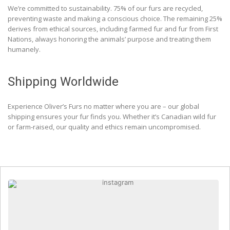
We’re committed to sustainability. 75% of our furs are recycled,
preventing waste and making a conscious choice. The remaining 25%
derives from ethical sources, including farmed fur and fur from First
Nations, always honoring the animals’ purpose and treating them
humanely.
Shipping Worldwide
Experience Oliver’s Furs no matter where you are – our global
shipping ensures your fur finds you. Whether it’s Canadian wild fur
or farm-raised, our quality and ethics remain uncompromised.