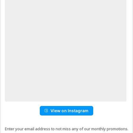
View on Instagram
Enter your email address to not miss any of our monthly promotions.