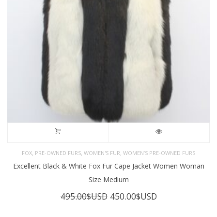
,
,
,
FOX
PRE-OWNED FURS
WOMEN'S FUR
WOMEN’S PRE-OWNED FURS
Excellent Black & White Fox Fur Cape Jacket Women Woman
Size Medium
Original
Current
495.00
$USD
450.00
$USD
price
price
was:
is: