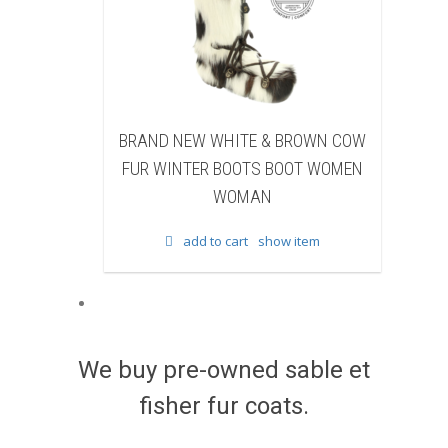
EW WHITE & BROWN COW
BRAND NEW BLACK SHEAR
TER BOOTS BOOT WOMEN
BEAVER FUR WINTER BOOTS B
WOMAN
WOMEN WOMAN
dd to cart
show item
add to cart
show item
We buy pre-owned sable et
fisher fur coats.