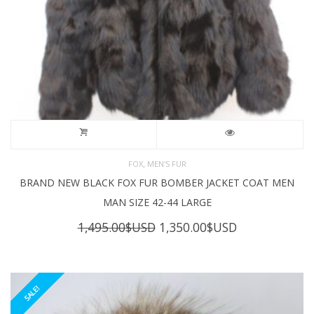
,
FOX
MEN'S FUR
BRAND NEW BLACK FOX FUR BOMBER JACKET COAT MEN
MAN SIZE 42-44 LARGE
Original
Current
1,495.00
$USD
1,350.00
$USD
price
price
was:
is:
1,495.00$USD.
1,350.00$USD
SALE!