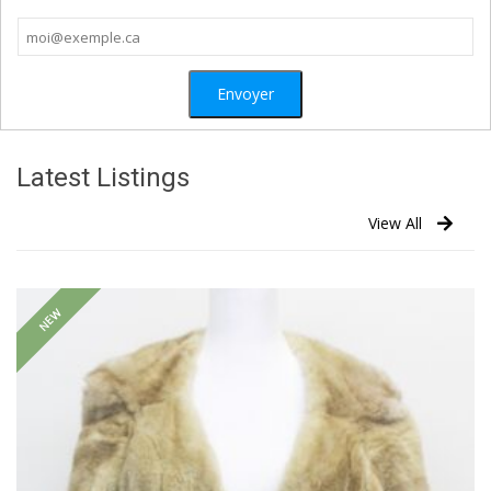
Latest Listings
View All
NEW