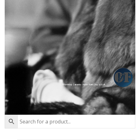
Montréal, Canada - New York City, U.S.A.