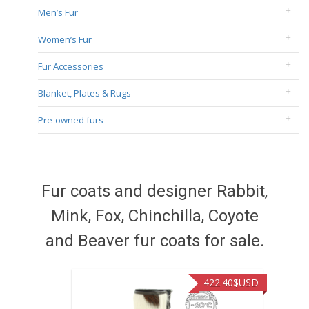
Men’s Fur
Women’s Fur
Fur Accessories
Blanket, Plates & Rugs
Pre-owned furs
Fur coats and designer Rabbit,
Mink, Fox, Chinchilla, Coyote
and Beaver fur coats for sale.
422.40
$USD
472.9