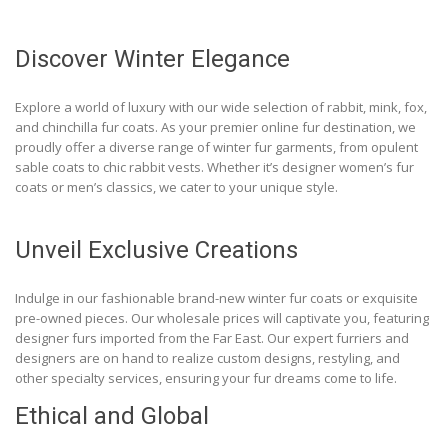
Discover Winter Elegance
Explore a world of luxury with our wide selection of rabbit, mink, fox,
and chinchilla fur coats. As your premier online fur destination, we
proudly offer a diverse range of winter fur garments, from opulent
sable coats to chic rabbit vests. Whether it’s designer women’s fur
coats or men’s classics, we cater to your unique style.
Unveil Exclusive Creations
Indulge in our fashionable brand-new winter fur coats or exquisite
pre-owned pieces. Our wholesale prices will captivate you, featuring
designer furs imported from the Far East. Our expert furriers and
designers are on hand to realize custom designs, restyling, and
other specialty services, ensuring your fur dreams come to life.
Ethical and Global