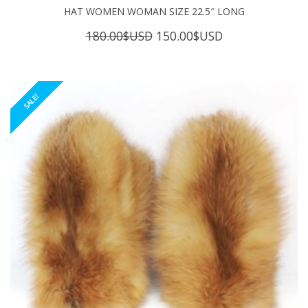
HAT WOMEN WOMAN SIZE 22.5″ LONG
Original
Current
180.00
$USD
150.00
$USD
price
price
was:
is:
180.00$USD.
150.00$USD.
SALE!