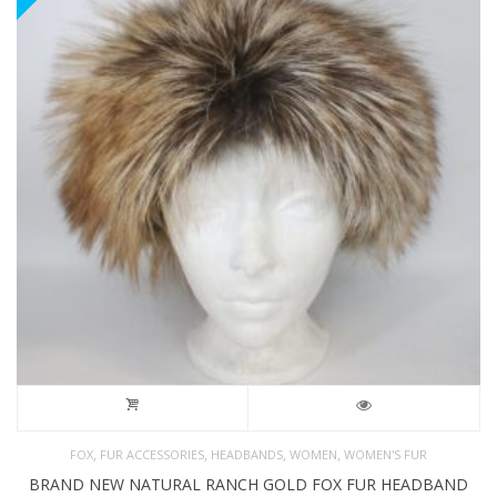
,
,
,
,
FOX
FUR ACCESSORIES
HEADBANDS
WOMEN
WOMEN'S FUR
BRAND NEW NATURAL RANCH GOLD FOX FUR HEADBAND