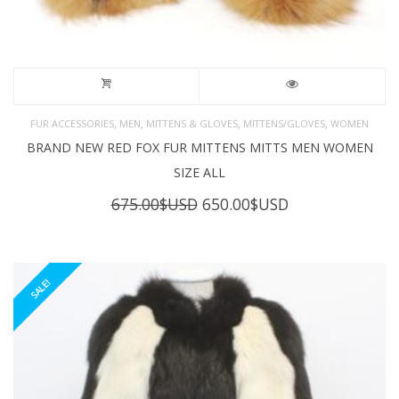
,
,
,
,
FUR ACCESSORIES
MEN
MITTENS & GLOVES
MITTENS/GLOVES
WOMEN
BRAND NEW RED FOX FUR MITTENS MITTS MEN WOMEN
SIZE ALL
Original
Current
675.00
$USD
650.00
$USD
price
price
was:
is:
675.00$USD.
650.00$USD.
SALE!