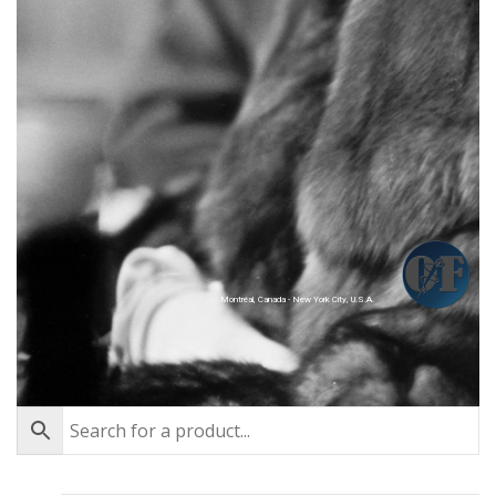
Montréal, Canada - New York City, U.S.A.