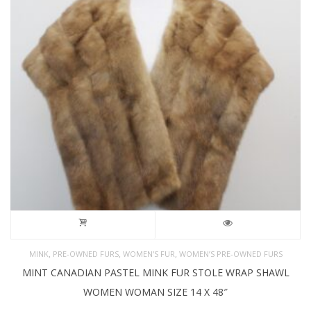
,
,
,
MINK
PRE-OWNED FURS
WOMEN'S FUR
WOMEN’S PRE-OWNED FURS
MINT CANADIAN PASTEL MINK FUR STOLE WRAP SHAWL
WOMEN WOMAN SIZE 14 X 48″