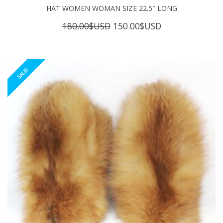
HAT WOMEN WOMAN SIZE 22.5″ LONG
Original
Current
180.00
$USD
150.00
$USD
price
price
was:
is:
180.00$USD.
150.00$USD.
SALE!