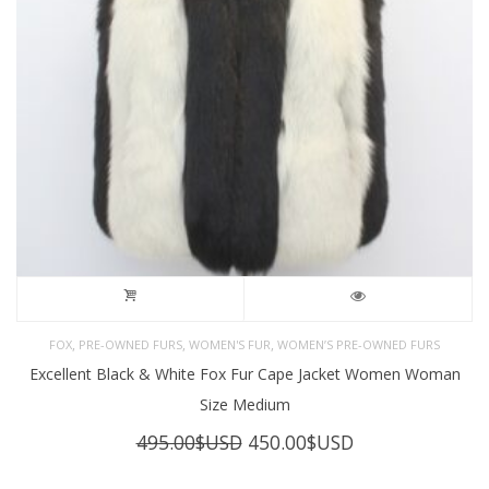
,
,
,
FOX
PRE-OWNED FURS
WOMEN'S FUR
WOMEN’S PRE-OWNED FURS
Excellent Black & White Fox Fur Cape Jacket Women Woman
Size Medium
Original
Current
495.00
$USD
450.00
$USD
price
price
was:
is: