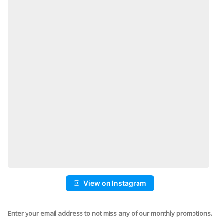
View on Instagram
Enter your email address to not miss any of our monthly promotions.