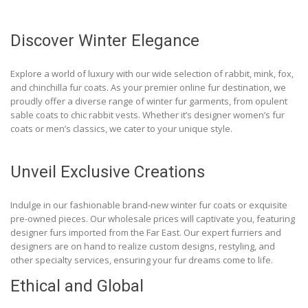
Discover Winter Elegance
Explore a world of luxury with our wide selection of rabbit, mink, fox,
and chinchilla fur coats. As your premier online fur destination, we
proudly offer a diverse range of winter fur garments, from opulent
sable coats to chic rabbit vests. Whether it’s designer women’s fur
coats or men’s classics, we cater to your unique style.
Unveil Exclusive Creations
Indulge in our fashionable brand-new winter fur coats or exquisite
pre-owned pieces. Our wholesale prices will captivate you, featuring
designer furs imported from the Far East. Our expert furriers and
designers are on hand to realize custom designs, restyling, and
other specialty services, ensuring your fur dreams come to life.
Ethical and Global