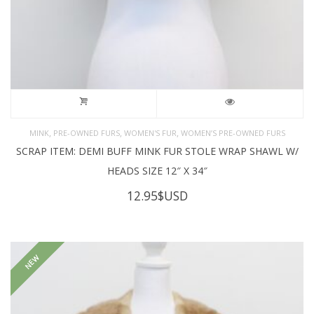
,
,
,
MINK
PRE-OWNED FURS
WOMEN'S FUR
WOMEN’S PRE-OWNED FURS
SCRAP ITEM: DEMI BUFF MINK FUR STOLE WRAP SHAWL W/
HEADS SIZE 12″ X 34″
12.95
$USD
NEW