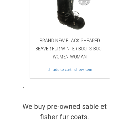
EW BLACK SHEARED
BRAND NEW BLACK COW FUR
 WINTER BOOTS BOOT
WINTER BOOTS BOOT WOMEN
MEN WOMAN
WOMAN
to cart
show item
add to cart
show item
We buy pre-owned sable et
fisher fur coats.