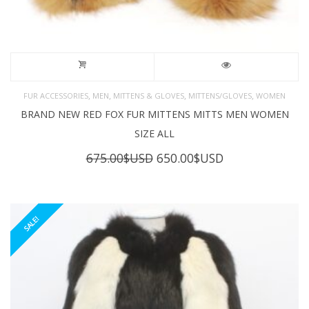
,
,
,
,
FUR ACCESSORIES
MEN
MITTENS & GLOVES
MITTENS/GLOVES
WOMEN
BRAND NEW RED FOX FUR MITTENS MITTS MEN WOMEN
SIZE ALL
Original
Current
675.00
$USD
650.00
$USD
price
price
was:
is:
675.00$USD.
650.00$USD.
SALE!