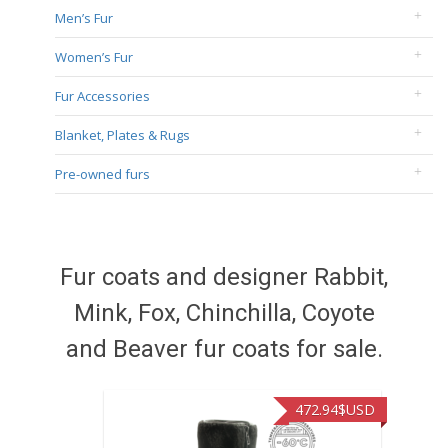
Men’s Fur
Women’s Fur
Fur Accessories
Blanket, Plates & Rugs
Pre-owned furs
Fur coats and designer Rabbit,
Mink, Fox, Chinchilla, Coyote
and Beaver fur coats for sale.
472.94
$USD
371.86
$