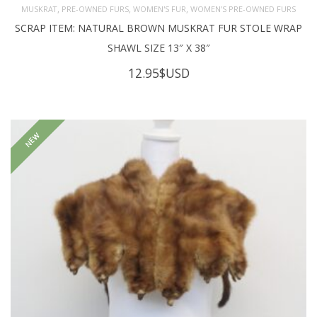
,
,
,
MUSKRAT
PRE-OWNED FURS
WOMEN'S FUR
WOMEN’S PRE-OWNED FURS
SCRAP ITEM: NATURAL BROWN MUSKRAT FUR STOLE WRAP
SHAWL SIZE 13″ X 38″
12.95
$USD
NEW