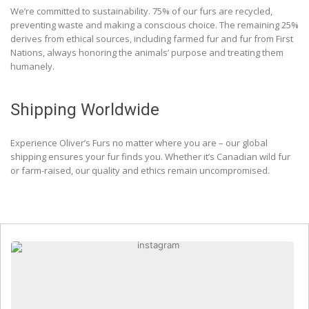
We’re committed to sustainability. 75% of our furs are recycled,
preventing waste and making a conscious choice. The remaining 25%
derives from ethical sources, including farmed fur and fur from First
Nations, always honoring the animals’ purpose and treating them
humanely.
Shipping Worldwide
Experience Oliver’s Furs no matter where you are – our global
shipping ensures your fur finds you. Whether it’s Canadian wild fur
or farm-raised, our quality and ethics remain uncompromised.