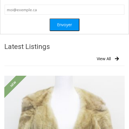
Latest Listings
View All
NEW