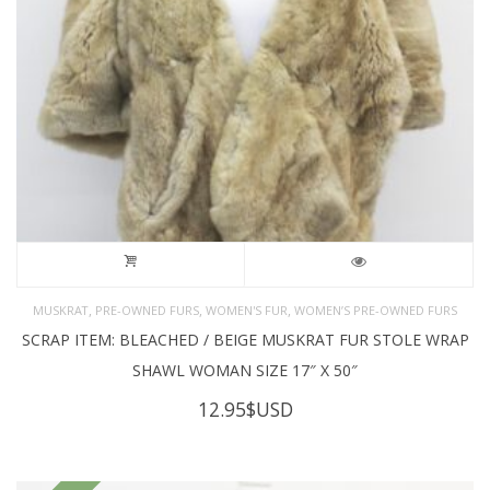
,
,
,
MUSKRAT
PRE-OWNED FURS
WOMEN'S FUR
WOMEN’S PRE-OWNED FURS
SCRAP ITEM: BLEACHED / BEIGE MUSKRAT FUR STOLE WRAP
SHAWL WOMAN SIZE 17″ X 50″
12.95
$USD