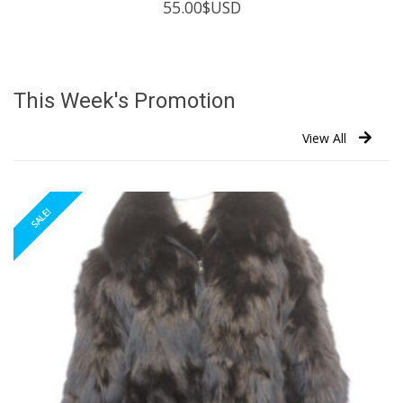
55.00
$USD
This Week's Promotion
View All
SALE!