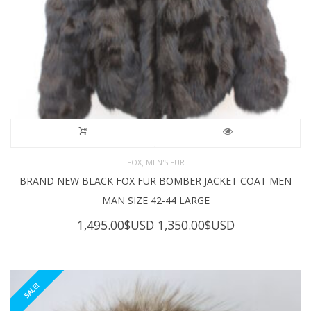
,
FOX
MEN'S FUR
BRAND NEW BLACK FOX FUR BOMBER JACKET COAT MEN
MAN SIZE 42-44 LARGE
Original
Current
1,495.00
$USD
1,350.00
$USD
price
price
was:
is:
1,495.00$USD.
1,350.00$USD
SALE!