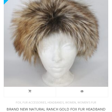
,
,
,
,
FOX
FUR ACCESSORIES
HEADBANDS
WOMEN
WOMEN'S FUR
BRAND NEW NATURAL RANCH GOLD FOX FUR HEADBAND