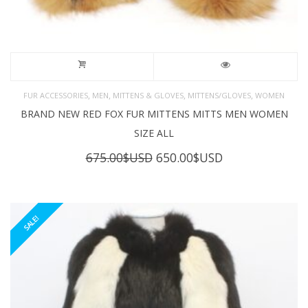
,
,
,
,
FUR ACCESSORIES
MEN
MITTENS & GLOVES
MITTENS/GLOVES
WOMEN
BRAND NEW RED FOX FUR MITTENS MITTS MEN WOMEN
SIZE ALL
Original
Current
675.00
$USD
650.00
$USD
price
price
was:
is:
675.00$USD.
650.00$USD.
SALE!