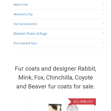
Men’s Fur
Women’s Fur
Fur Accessories
Blanket, Plates & Rugs
Pre-owned furs
Fur coats and designer Rabbit,
Mink, Fox, Chinchilla, Coyote
and Beaver fur coats for sale.
422.40
$USD
472.9