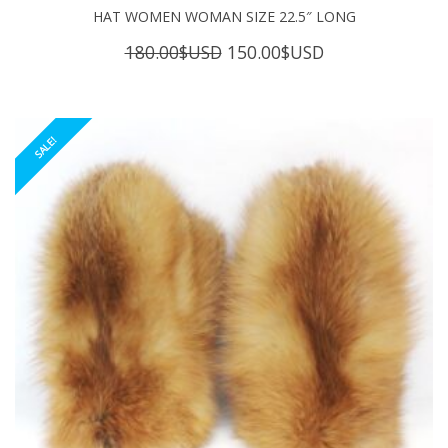
HAT WOMEN WOMAN SIZE 22.5″ LONG
Original
Current
180.00
$USD
150.00
$USD
price
price
was:
is:
180.00$USD.
150.00$USD.
SALE!