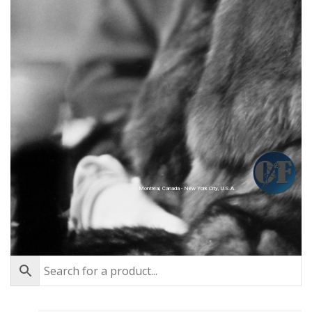
Montréal, Canada - New York City, U.S.A.