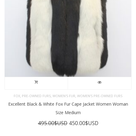
,
,
,
FOX
PRE-OWNED FURS
WOMEN'S FUR
WOMEN’S PRE-OWNED FURS
Excellent Black & White Fox Fur Cape Jacket Women Woman
Size Medium
Original
Current
495.00
$USD
450.00
$USD
price
price
was:
is: