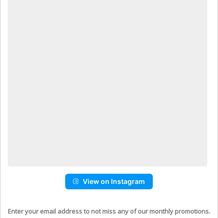
View on Instagram
Enter your email address to not miss any of our monthly promotions.