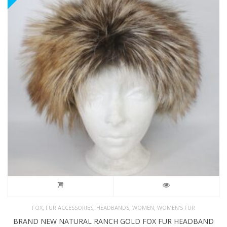
,
,
,
,
FOX
FUR ACCESSORIES
HEADBANDS
WOMEN
WOMEN'S FUR
BRAND NEW NATURAL RANCH GOLD FOX FUR HEADBAND