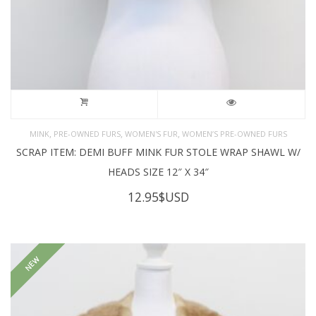
,
,
,
MINK
PRE-OWNED FURS
WOMEN'S FUR
WOMEN’S PRE-OWNED FURS
SCRAP ITEM: DEMI BUFF MINK FUR STOLE WRAP SHAWL W/
HEADS SIZE 12″ X 34″
12.95
$USD
NEW