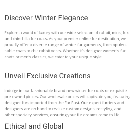
Discover Winter Elegance
Explore a world of luxury with our wide selection of rabbit, mink, fox,
and chinchilla fur coats. As your premier online fur destination, we
proudly offer a diverse range of winter fur garments, from opulent
sable coats to chic rabbit vests. Whether it’s designer women’s fur
coats or men’s classics, we cater to your unique style.
Unveil Exclusive Creations
Indulge in our fashionable brand-new winter fur coats or exquisite
pre-owned pieces. Our wholesale prices will captivate you, featuring
designer furs imported from the Far East. Our expert furriers and
designers are on hand to realize custom designs, restyling, and
other specialty services, ensuring your fur dreams come to life.
Ethical and Global