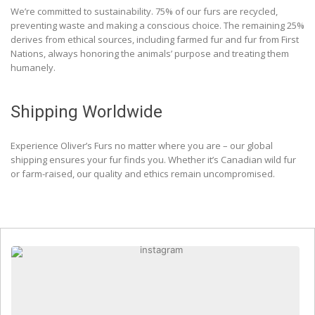
We’re committed to sustainability. 75% of our furs are recycled,
preventing waste and making a conscious choice. The remaining 25%
derives from ethical sources, including farmed fur and fur from First
Nations, always honoring the animals’ purpose and treating them
humanely.
Shipping Worldwide
Experience Oliver’s Furs no matter where you are – our global
shipping ensures your fur finds you. Whether it’s Canadian wild fur
or farm-raised, our quality and ethics remain uncompromised.