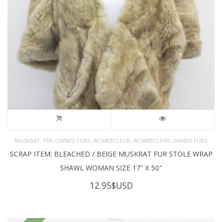
,
,
,
MUSKRAT
PRE-OWNED FURS
WOMEN'S FUR
WOMEN’S PRE-OWNED FURS
SCRAP ITEM: BLEACHED / BEIGE MUSKRAT FUR STOLE WRAP
SHAWL WOMAN SIZE 17″ X 50″
12.95
$USD