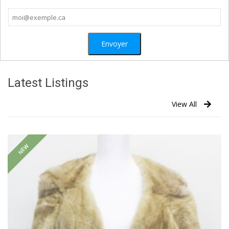
Latest Listings
View All
NEW