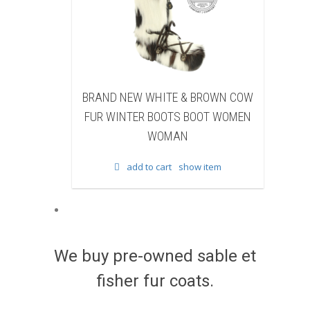
EW WHITE & BROWN COW
BRAND NEW BLACK SHEAR
TER BOOTS BOOT WOMEN
BEAVER FUR WINTER BOOTS 
WOMAN
WOMEN WOMAN
add to cart
show item
add to cart
show item
We buy pre-owned sable et
fisher fur coats.