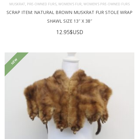
,
,
,
MUSKRAT
PRE-OWNED FURS
WOMEN'S FUR
WOMEN’S PRE-OWNED FURS
SCRAP ITEM: NATURAL BROWN MUSKRAT FUR STOLE WRAP
SHAWL SIZE 13″ X 38″
12.95
$USD
NEW