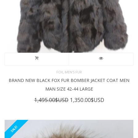
,
FOX
MEN'S FUR
BRAND NEW BLACK FOX FUR BOMBER JACKET COAT MEN
MAN SIZE 42-44 LARGE
Original
Current
1,495.00
$USD
1,350.00
$USD
price
price
was:
is:
1,495.00$USD.
1,350.00$USD
SALE!