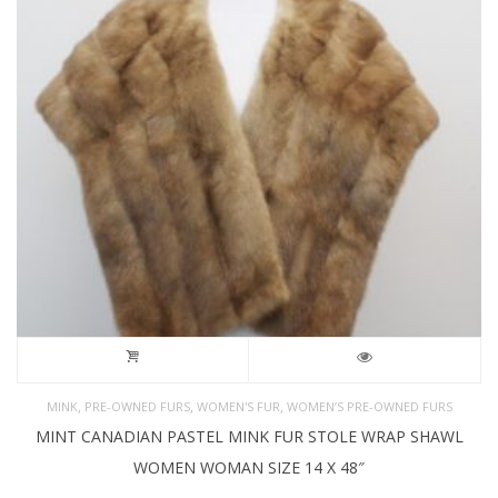
,
,
,
MINK
PRE-OWNED FURS
WOMEN'S FUR
WOMEN’S PRE-OWNED FURS
MINT CANADIAN PASTEL MINK FUR STOLE WRAP SHAWL
WOMEN WOMAN SIZE 14 X 48″