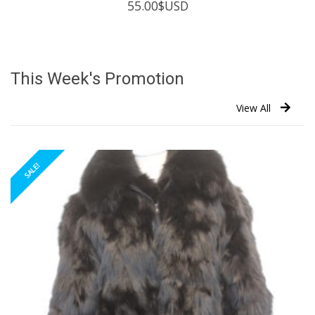
55.00
$USD
This Week's Promotion
View All
SALE!