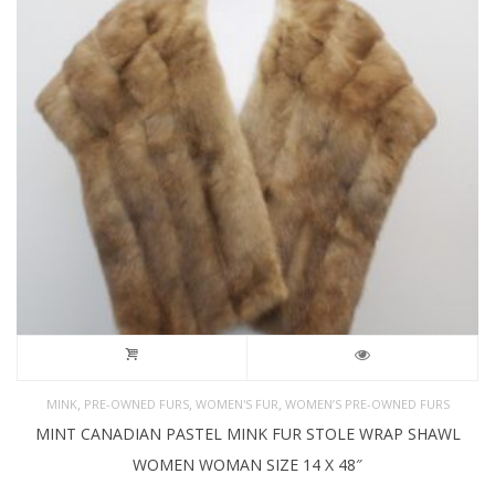
,
,
,
MINK
PRE-OWNED FURS
WOMEN'S FUR
WOMEN’S PRE-OWNED FURS
MINT CANADIAN PASTEL MINK FUR STOLE WRAP SHAWL
WOMEN WOMAN SIZE 14 X 48″