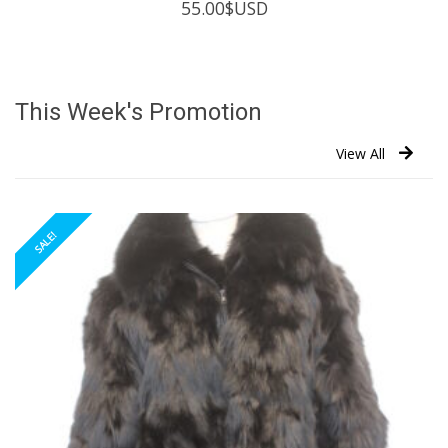
55.00
$USD
This Week's Promotion
View All
SALE!