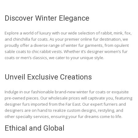
Discover Winter Elegance
Explore a world of luxury with our wide selection of rabbit, mink, fox,
and chinchilla fur coats. As your premier online fur destination, we
proudly offer a diverse range of winter fur garments, from opulent
sable coats to chic rabbit vests. Whether it’s designer women’s fur
coats or men’s classics, we cater to your unique style.
Unveil Exclusive Creations
Indulge in our fashionable brand-new winter fur coats or exquisite
pre-owned pieces. Our wholesale prices will captivate you, featuring
designer furs imported from the Far East. Our expert furriers and
designers are on hand to realize custom designs, restyling, and
other specialty services, ensuring your fur dreams come to life.
Ethical and Global