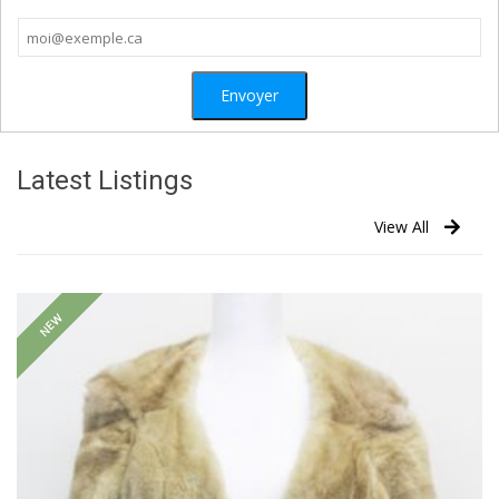
Latest Listings
View All
NEW