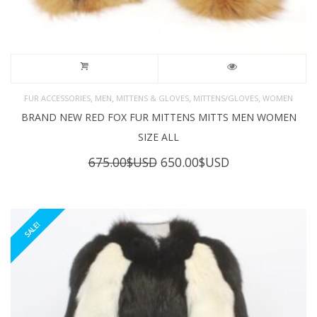
,
,
,
,
FUR ACCESSORIES
MEN
MITTENS & GLOVES
MITTENS/GLOVES
WOMEN
BRAND NEW RED FOX FUR MITTENS MITTS MEN WOMEN
SIZE ALL
Original
Current
675.00
$USD
650.00
$USD
price
price
was:
is:
675.00$USD.
650.00$USD.
SALE!