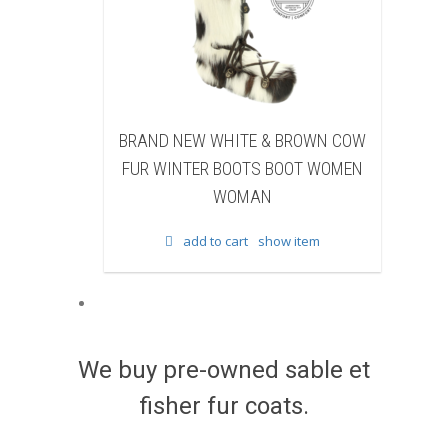
EW WHITE & BROWN COW
BRAND NEW BLACK SHEAR
TER BOOTS BOOT WOMEN
BEAVER FUR WINTER BOOTS 
WOMAN
WOMEN WOMAN
dd to cart
show item
add to cart
show item
We buy pre-owned sable et
fisher fur coats.