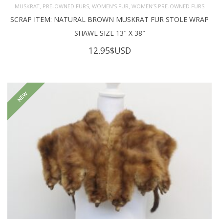
,
,
,
MUSKRAT
PRE-OWNED FURS
WOMEN'S FUR
WOMEN’S PRE-OWNED FURS
SCRAP ITEM: NATURAL BROWN MUSKRAT FUR STOLE WRAP
SHAWL SIZE 13″ X 38″
12.95
$USD
NEW