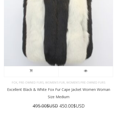
,
,
,
FOX
PRE-OWNED FURS
WOMEN'S FUR
WOMEN’S PRE-OWNED FURS
Excellent Black & White Fox Fur Cape Jacket Women Woman
Size Medium
Original
Current
495.00
$USD
450.00
$USD
price
price
was:
is: