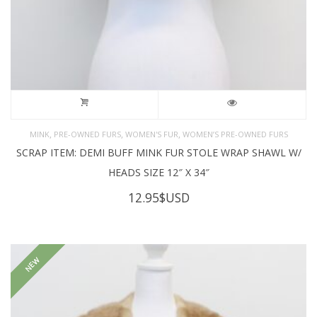
,
,
,
MINK
PRE-OWNED FURS
WOMEN'S FUR
WOMEN’S PRE-OWNED FURS
SCRAP ITEM: DEMI BUFF MINK FUR STOLE WRAP SHAWL W/
HEADS SIZE 12″ X 34″
12.95
$USD
NEW