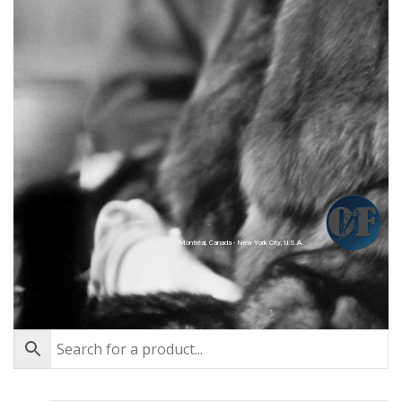
Montréal, Canada - New York City, U.S.A.