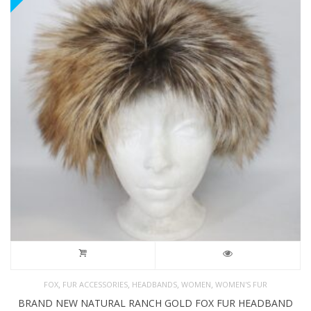
,
,
,
,
FOX
FUR ACCESSORIES
HEADBANDS
WOMEN
WOMEN'S FUR
BRAND NEW NATURAL RANCH GOLD FOX FUR HEADBAND