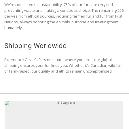
We’re committed to sustainability. 75% of our furs are recycled,
preventing waste and making a conscious choice. The remaining 25%
derives from ethical sources, including farmed fur and fur from First
Nations, always honoring the animals’ purpose and treating them
humanely.
Shipping Worldwide
Experience Oliver’s Furs no matter where you are – our global
shipping ensures your fur finds you. Whether it’s Canadian wild fur
or farm-raised, our quality and ethics remain uncompromised.