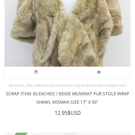
,
,
,
MUSKRAT
PRE-OWNED FURS
WOMEN'S FUR
WOMEN’S PRE-OWNED FURS
SCRAP ITEM: BLEACHED / BEIGE MUSKRAT FUR STOLE WRAP
SHAWL WOMAN SIZE 17″ X 50″
12.95
$USD