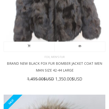
,
FOX
MEN'S FUR
BRAND NEW BLACK FOX FUR BOMBER JACKET COAT MEN
MAN SIZE 42-44 LARGE
Original
Current
1,495.00
$USD
1,350.00
$USD
price
price
was:
is:
1,495.00$USD.
1,350.00$USD
SALE!