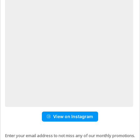
View on Instagram
Enter your email address to not miss any of our monthly promotions.