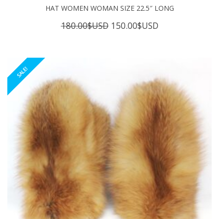
HAT WOMEN WOMAN SIZE 22.5″ LONG
Original
Current
180.00
$USD
150.00
$USD
price
price
was:
is:
180.00$USD.
150.00$USD.
SALE!