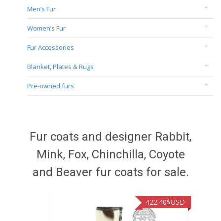
Men’s Fur
Women’s Fur
Fur Accessories
Blanket, Plates & Rugs
Pre-owned furs
Fur coats and designer Rabbit,
Mink, Fox, Chinchilla, Coyote
and Beaver fur coats for sale.
422.40
$USD
472.9