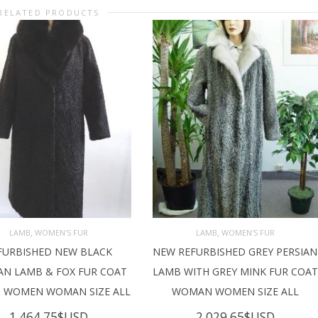
RELATED PRODUCTS
,
,
LAMB
WOMEN'S FUR
LAMB
WOMEN'S FUR
FURBISHED NEW BLACK
NEW REFURBISHED GREY PERSIAN
D TO CART
ADD TO CART
AN LAMB & FOX FUR COAT
LAMB WITH GREY MINK FUR COAT
T WOMEN WOMAN SIZE ALL
WOMAN WOMEN SIZE ALL
1,464.75
$USD
2,029.65
$USD