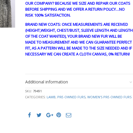
OUR COMPANY? BECAUSE WE SIZE AND REPAIR OUR COATS
BEFORE SHIPPING AND WE OFFER A RETURN POLICY…NO
RISK 100% SATISFACTION.
BRAND NEW COATS: ONCE MEASUREMENTS ARE RECEIVED
(HEIGHT,WEIGHT, CHEST/BUST, SLEEVE LENGTH AND LENGTH
OF THE COAT WANTED), YOUR BRAND NEW FUR WILL BE
MADE TO MEASUREMENT AND WE CAN GUARANTEE PERFECT
FIT, AS A PATTERN WILL BE MADE TO THE SIZE NEEDED AND IF
NECESSARY WE CAN CREATE A CLOTH CANVAS, 0% RETURN!
guy4200
Additional information
SKU:
79491
CATEGORIES:
LAMB
,
PRE-OWNED FURS
,
WOMEN’S PRE-OWNED FURS