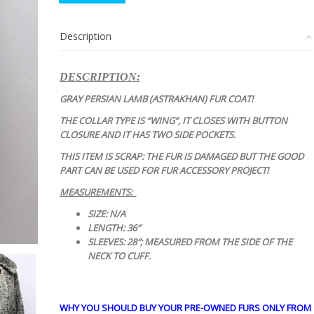
GRAY
PERSIAN
Description
LAMB
ASTRAKHAN
FUR
DESCRIPTION:
COAT
JACKET
GRAY PERSIAN LAMB (ASTRAKHAN) FUR COAT!
quantity
THE COLLAR TYPE IS “WING”, IT CLOSES WITH BUTTON
CLOSURE AND IT HAS TWO SIDE POCKETS.
THIS ITEM IS SCRAP: THE FUR IS DAMAGED BUT THE GOOD
PART CAN BE USED FOR FUR ACCESSORY PROJECT!
MEASUREMENTS:
SIZE: N/A
LENGTH: 36″
SLEEVES: 28″; MEASURED FROM THE SIDE OF THE
NECK TO CUFF.
WHY YOU SHOULD BUY YOUR PRE-OWNED FURS ONLY FROM