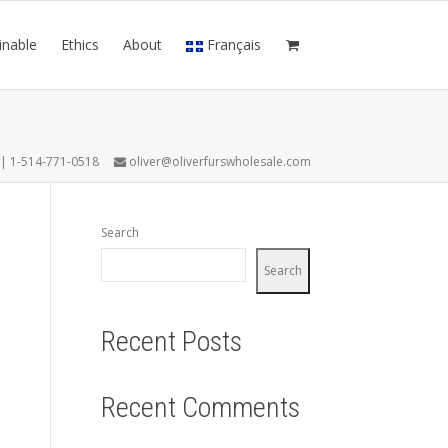
inable
Ethics
About
Français
7 | 1-514-771-0518
oliver@oliverfurswholesale.com
Search
Search
Recent Posts
Recent Comments