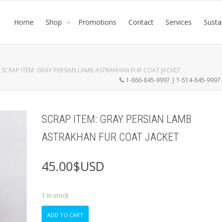
Home
Shop
Promotions
Contact
Services
Susta
SCRAP ITEM: GRAY PERSIAN LAMB ASTRAKHAN FUR COAT JACKET
1-866-845-9997 | 1-514-845-999
SCRAP ITEM: GRAY PERSIAN LAMB
ASTRAKHAN FUR COAT JACKET
45.00
$USD
1 in stock
SCRAP
ADD TO CART
ITEM: