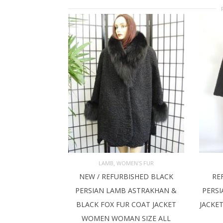
,
LAMB
WOMEN'S FUR
NEW / REFURBISHED BLACK
RE
ADD TO CART
AD
PERSIAN LAMB ASTRAKHAN &
PERSI
BLACK FOX FUR COAT JACKET
JACKE
WOMEN WOMAN SIZE ALL