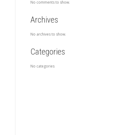
No comments to show.
Archives
No archives to show.
Categories
No categories