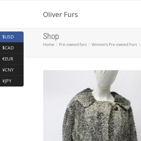
Oliver Furs
Shop
$USD
Home
Pre-owned furs
Women’s Pre-owned Furs
$CAD
€EUR
¥CNY
¥JPY