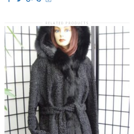
RELATED PRODUCTS