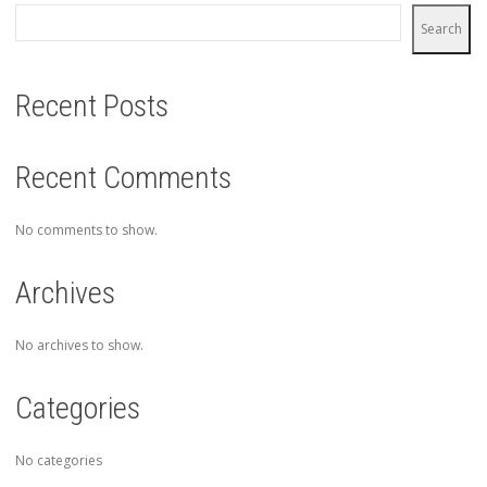
Search
Recent Posts
Recent Comments
No comments to show.
Archives
No archives to show.
Categories
No categories