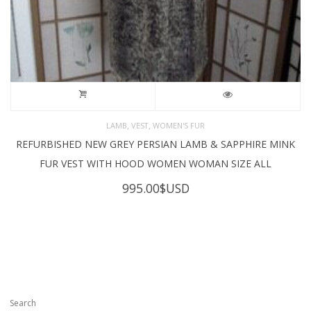
,
,
LAMB
VEST
WOMEN'S FUR
REFURBISHED NEW GREY PERSIAN LAMB & SAPPHIRE MINK
FUR VEST WITH HOOD WOMEN WOMAN SIZE ALL
995.00
$USD
Search