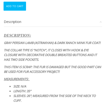
SCRAP
ADD TO CART
ITEM:
GRAY
PERSIAN
Description
LAMB
ASTRAKHAN
&
DESCRIPTION:
MINK
FUR
GRAY PERSIAN LAMB (ASTRAKHAN) & DARK RANCH MINK FUR COAT!
COAT
THE COLLAR TYPE IS “NOTCH”, IT CLOSES WITH HOOK & EYE
JACKET
CLOSURE WITH DECORATIVE DOUBLE BREASTED BUTTONS AND IT
quantity
HAS TWO SIDE POCKETS.
THIS ITEM IS SCRAP: THE FUR IS DAMAGED BUT THE GOOD PART CAN
BE USED FOR FUR ACCESSORY PROJECT!
MEASUREMENTS:
SIZE: N/A
LENGTH: 35″
SLEEVES: 26″; MEASURED FROM THE SIDE OF THE NECK TO
CUFF.