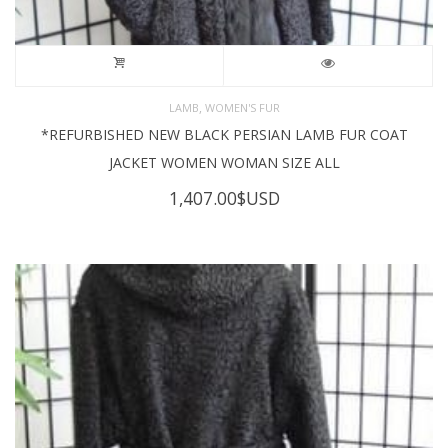
,
LAMB
WOMEN'S FUR
*REFURBISHED NEW BLACK PERSIAN LAMB FUR COAT
JACKET WOMEN WOMAN SIZE ALL
1,407.00
$USD