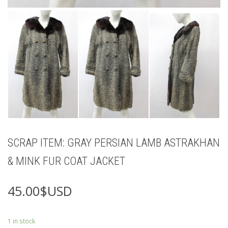
SCRAP ITEM: GRAY PERSIAN LAMB ASTRAKHAN
& MINK FUR COAT JACKET
45.00
$USD
1 in stock