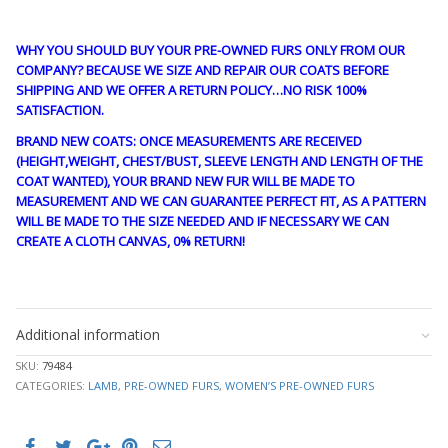
WHY YOU SHOULD BUY YOUR PRE-OWNED FURS ONLY FROM OUR
COMPANY? BECAUSE WE SIZE AND REPAIR OUR COATS BEFORE
SHIPPING AND WE OFFER A RETURN POLICY…NO RISK 100%
SATISFACTION.
BRAND NEW COATS: ONCE MEASUREMENTS ARE RECEIVED
(HEIGHT,WEIGHT, CHEST/BUST, SLEEVE LENGTH AND LENGTH OF THE
COAT WANTED), YOUR BRAND NEW FUR WILL BE MADE TO
MEASUREMENT AND WE CAN GUARANTEE PERFECT FIT, AS A PATTERN
WILL BE MADE TO THE SIZE NEEDED AND IF NECESSARY WE CAN
CREATE A CLOTH CANVAS, 0% RETURN!
guy4198
Additional information
SKU:
79484
CATEGORIES:
LAMB
,
PRE-OWNED FURS
,
WOMEN’S PRE-OWNED FURS