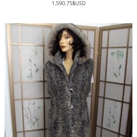
1,590.75
$USD