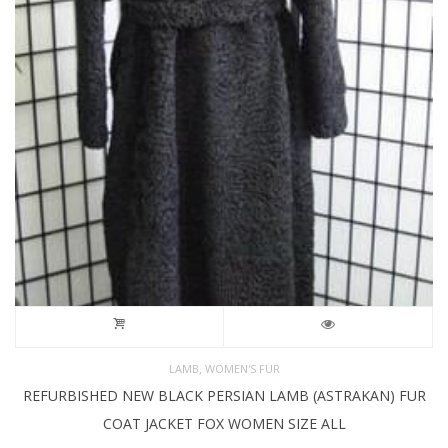
,
LAMB
WOMEN'S FUR
REFURBISHED NEW BLACK PERSIAN LAMB (ASTRAKAN) FUR
COAT JACKET FOX WOMEN SIZE ALL