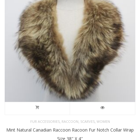
,
,
,
FUR ACCESSORIES
RACCOON
SCARVES
WOMEN
Mint Natural Canadian Raccoon Racoon Fur Notch Collar Wrap
Size 38″ X 4″