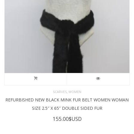
,
SCARVES
WOMEN
REFURBISHED NEW BLACK MINK FUR BELT WOMEN WOMAN
SIZE 2.5″ X 65″ DOUBLE SIDED FUR
155.00
$USD