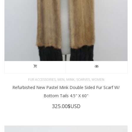
,
,
,
,
FUR ACCESSORIES
MEN
MINK
SCARVES
WOMEN
Refurbished New Pastel Mink Double Sided Fur Scarf W/
Bottom Tails 4.5″ X 60″
325.00
$USD