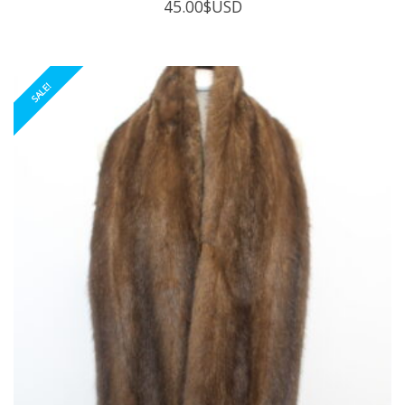
45.00
$USD
SALE!