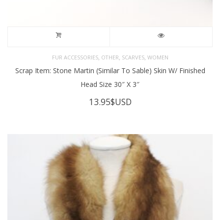
,
,
,
FUR ACCESSORIES
OTHER
SCARVES
WOMEN
Scrap Item: Stone Martin (Similar To Sable) Skin W/ Finished
Head Size 30″ X 3″
13.95
$USD