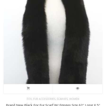
,
,
,
FOX
FUR ACCESSORIES
SCARVES
WOMEN
Brand New Black For Fur Scarf W/ Fringes Size 62″ Long X 5″