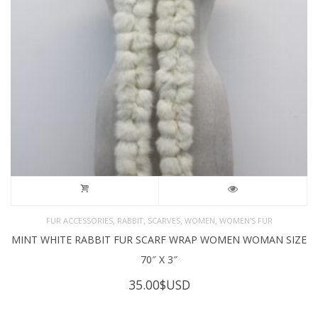
,
,
,
,
FUR ACCESSORIES
RABBIT
SCARVES
WOMEN
WOMEN'S FUR
MINT WHITE RABBIT FUR SCARF WRAP WOMEN WOMAN SIZE
70″ X 3″
35.00
$USD