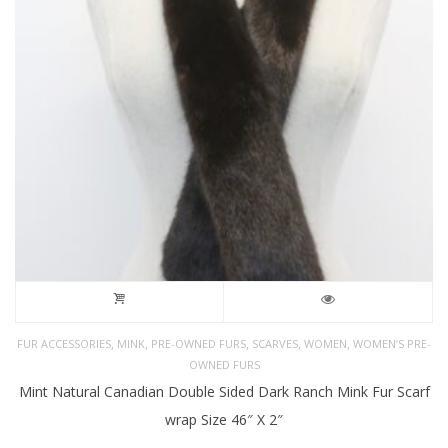
,
,
,
,
,
FUR ACCESSORIES
MINK
PRE-OWNED FURS
SCARVES
WOMEN
WOMEN’S PRE-
OWNED FURS
Mint Natural Canadian Double Sided Dark Ranch Mink Fur Scarf
wrap Size 46″ X 2″