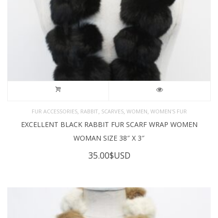
,
,
,
,
FUR ACCESSORIES
RABBIT
SCARVES
WOMEN
WOMEN'S FUR
EXCELLENT BLACK RABBIT FUR SCARF WRAP WOMEN
WOMAN SIZE 38″ X 3″
35.00
$USD