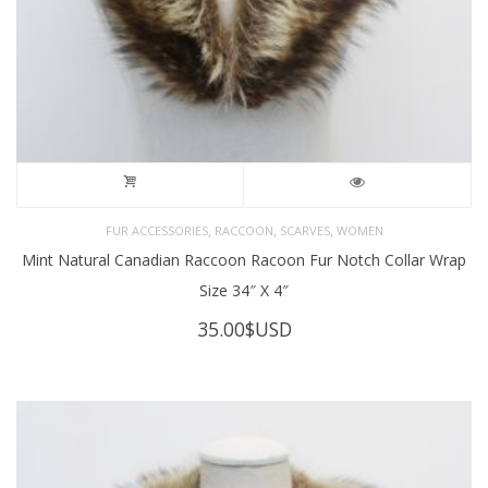
,
,
,
FUR ACCESSORIES
RACCOON
SCARVES
WOMEN
Mint Natural Canadian Raccoon Racoon Fur Notch Collar Wrap
Size 34″ X 4″
35.00
$USD