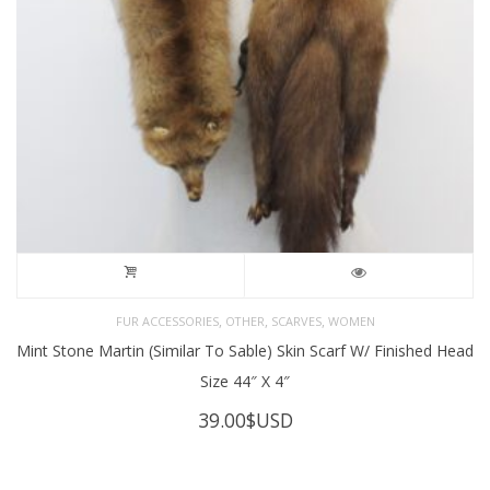
,
,
,
FUR ACCESSORIES
OTHER
SCARVES
WOMEN
Mint Stone Martin (Similar To Sable) Skin Scarf W/ Finished Head
Size 44″ X 4″
39.00
$USD