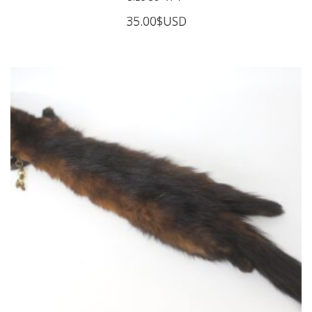
35.00
$USD