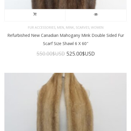
,
,
,
,
FUR ACCESSORIES
MEN
MINK
SCARVES
WOMEN
Refurbished New Canadian Mahogany Mink Double Sided Fur
Scarf Size Shawl 6 X 60″
Original
Current
550.00
$USD
525.00
$USD
price
price
was:
is:
550.00$USD.
525.00$USD.