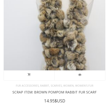
,
,
,
,
FUR ACCESSORIES
RABBIT
SCARVES
WOMEN
WOMEN'S FUR
SCRAP ITEM: BROWN POMPOM RABBIT FUR SCARF
14.95
$USD