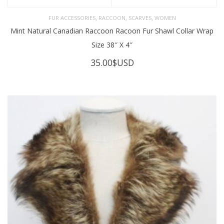
,
,
,
FUR ACCESSORIES
RACCOON
SCARVES
WOMEN
Mint Natural Canadian Raccoon Racoon Fur Shawl Collar Wrap
Size 38″ X 4″
35.00
$USD