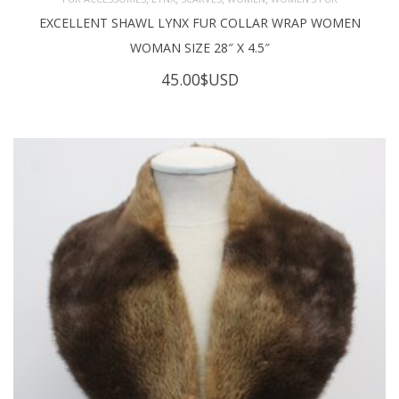
EXCELLENT SHAWL LYNX FUR COLLAR WRAP WOMEN
WOMAN SIZE 28″ X 4.5″
45.00
$USD