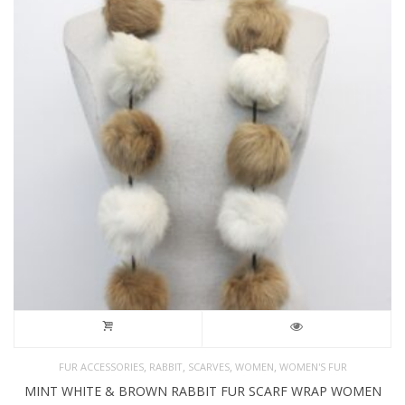
,
,
,
,
FUR ACCESSORIES
RABBIT
SCARVES
WOMEN
WOMEN'S FUR
MINT WHITE & BROWN RABBIT FUR SCARF WRAP WOMEN