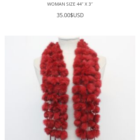
WOMAN SIZE 44″ X 3″
35.00
$USD