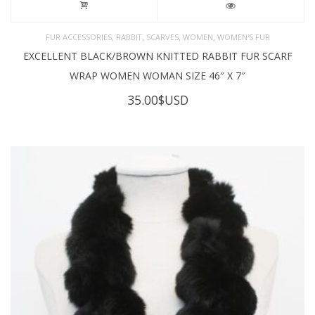
,
,
,
,
FUR ACCESSORIES
RABBIT
SCARVES
WOMEN
WOMEN'S FUR
EXCELLENT BLACK/BROWN KNITTED RABBIT FUR SCARF
WRAP WOMEN WOMAN SIZE 46″ X 7″
35.00
$USD