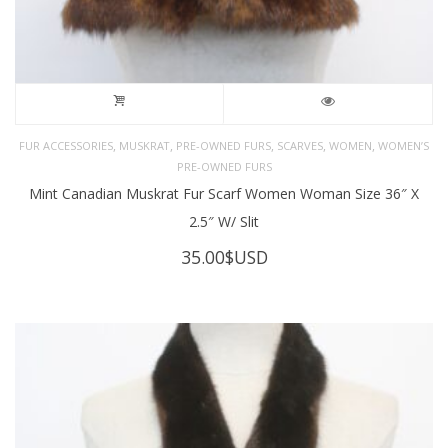
,
,
,
,
,
FUR ACCESSORIES
MUSKRAT
PRE-OWNED FURS
SCARVES
WOMEN
WOMEN’S
PRE-OWNED FURS
Mint Canadian Muskrat Fur Scarf Women Woman Size 36″ X
2.5″ W/ Slit
35.00
$USD