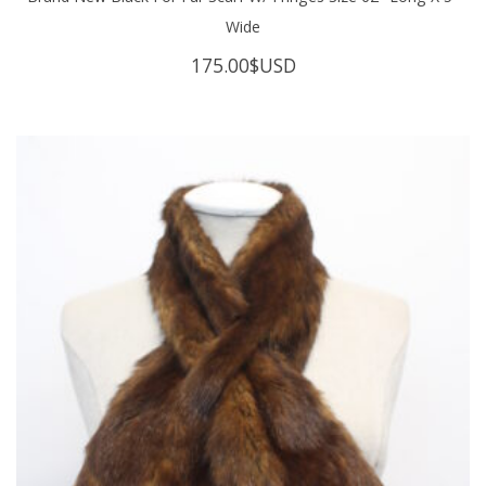
Wide
175.00
$USD