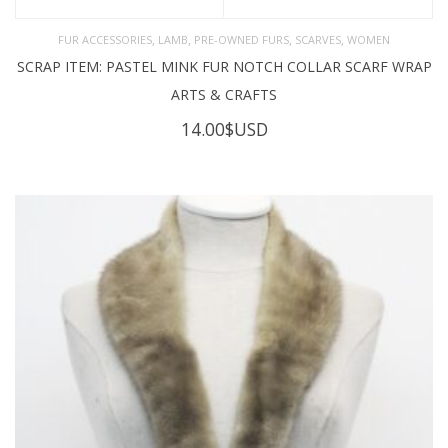
,
,
,
,
FUR ACCESSORIES
LAMB
PRE-OWNED FURS
SCARVES
WOMEN
SCRAP ITEM: PASTEL MINK FUR NOTCH COLLAR SCARF WRAP
ARTS & CRAFTS
14.00
$USD