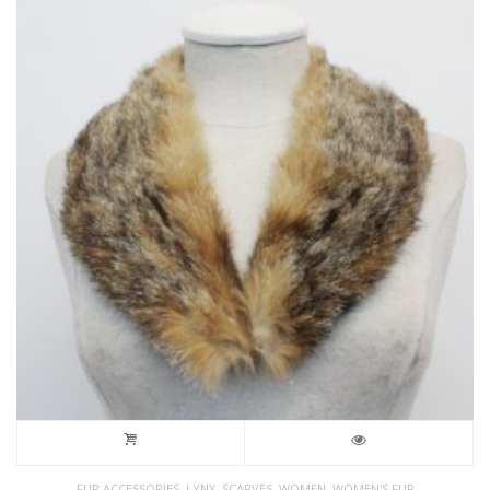
,
,
,
,
FUR ACCESSORIES
LYNX
SCARVES
WOMEN
WOMEN'S FUR