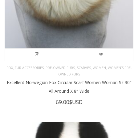
,
,
,
,
,
FOX
FUR ACCESSORIES
PRE-OWNED FURS
SCARVES
WOMEN
WOMEN’S PRE-
OWNED FURS
Excellent Norwegian Fox Circular Scarf Women Woman Sz 30″
All Around X 8″ Wide
69.00
$USD