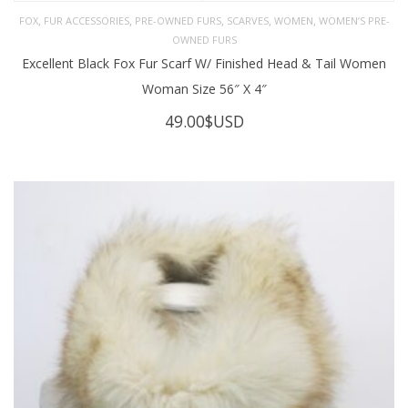
,
,
,
,
,
FOX
FUR ACCESSORIES
PRE-OWNED FURS
SCARVES
WOMEN
WOMEN’S PRE-
OWNED FURS
Excellent Black Fox Fur Scarf W/ Finished Head & Tail Women
Woman Size 56″ X 4″
49.00
$USD