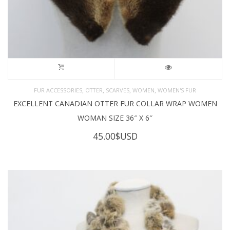
,
,
,
,
FUR ACCESSORIES
OTTER
SCARVES
WOMEN
WOMEN'S FUR
EXCELLENT CANADIAN OTTER FUR COLLAR WRAP WOMEN
WOMAN SIZE 36″ X 6″
45.00
$USD