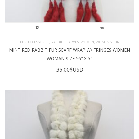
,
,
,
,
FUR ACCESSORIES
RABBIT
SCARVES
WOMEN
WOMEN'S FUR
MINT RED RABBIT FUR SCARF WRAP W/ FRINGES WOMEN
WOMAN SIZE 56″ X 5″
35.00
$USD