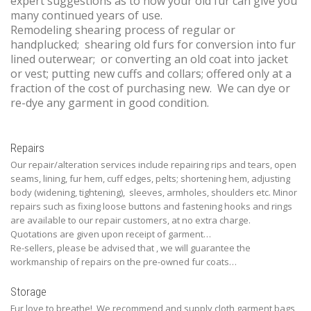
expert suggestions as to how your old fur can give you
many continued years of use.
Remodeling shearing process of regular or
handplucked; shearing old furs for conversion into fur
lined outerwear; or converting an old coat into jacket
or vest; putting new cuffs and collars; offered only at a
fraction of the cost of purchasing new. We can dye or
re-dye any garment in good condition.
Repairs
Our repair/alteration services include repairing rips and tears, open
seams, lining, fur hem, cuff edges, pelts; shortening hem, adjusting
body (widening, tightening), sleeves, armholes, shoulders etc. Minor
repairs such as fixing loose buttons and fastening hooks and rings
are available to our repair customers, at no extra charge.
Quotations are given upon receipt of garment…
Re-sellers, please be advised that , we will guarantee the
workmanship of repairs on the pre-owned fur coats…
Storage
Fur love to breathe! We recommend and supply cloth garment bags