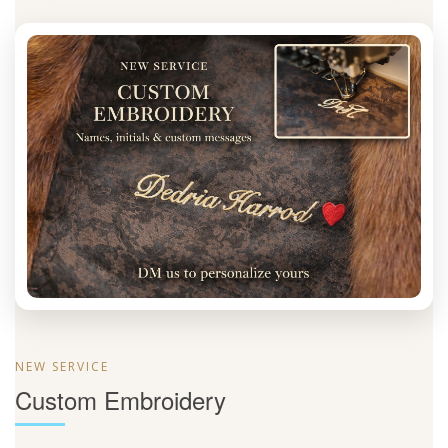
NEW SERVICE
Custom Embroidery