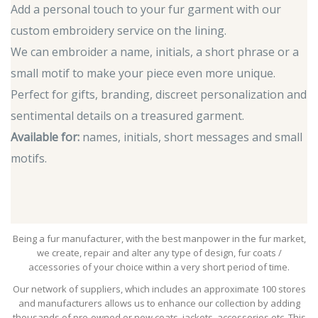
Add a personal touch to your fur garment with our
custom embroidery service on the lining.
We can embroider a name, initials, a short phrase or a
small motif to make your piece even more unique.
Perfect for gifts, branding, discreet personalization and
sentimental details on a treasured garment.
Available for:
names, initials, short messages and small
motifs.
Being a fur manufacturer, with the best manpower in the fur market,
we create, repair and alter any type of design, fur coats /
accessories of your choice within a very short period of time.
Our network of suppliers, which includes an approximate 100 stores
and manufacturers allows us to enhance our collection by adding
thousands of pre-owned or new coats, jackets, accessories etc. This