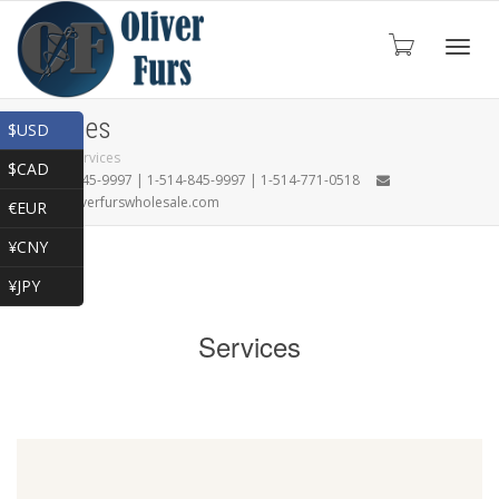
Toggl
Services
$USD
Home
»
Services
$CAD
1-866-845-9997 | 1-514-845-9997 | 1-514-771-0518
navig
oliver@oliverfurswholesale.com
€EUR
¥CNY
¥JPY
Services