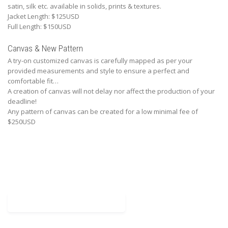
satin, silk etc. available in solids, prints & textures.
Jacket Length: $125USD
Full Length: $150USD
Canvas & New Pattern
A try-on customized canvas is carefully mapped as per your
provided measurements and style to ensure a perfect and
comfortable fit…
A creation of canvas will not delay nor affect the production of your
deadline!
Any pattern of canvas can be created for a low minimal fee of
$250USD
Download Mesurement Chart