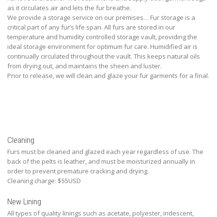
as it circulates air and lets the fur breathe.
We provide a storage service on our premises… Fur storage is a
critical part of any fur’s life span. All furs are stored in our
temperature and humidity controlled storage vault, providing the
ideal storage environment for optimum fur care. Humidified air is
continually circulated throughout the vault. This keeps natural oils
from drying out, and maintains the sheen and luster.
Prior to release, we will clean and glaze your fur garments for a final.
Cleaning
Furs must be cleaned and glazed each year regardless of use. The
back of the pelts is leather, and must be moisturized annually in
order to prevent premature cracking and drying.
Cleaning charge: $55USD
New Lining
All types of quality linings such as acetate, polyester, iridescent,