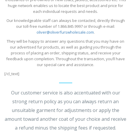
huge network enables us to locate the best product and price for
each individual requests and needs.
Our knowledgeable staff can always be contacted, directly through
our toll-free number of 1.866.845.9997 or through e-mail:
oliver@oliverfurswholesale.com
.
They will be happy to answer any questions that you may have on
our advertised fur products, as well as guiding you through the
process of placing an order, shipping status, and receive your
feedback upon completion. Throughout the transaction, you’ll have
our special care and assistance.
[/cl_text]
Our customer service is also accentuated with our
strong return policy as you can always return an
unsuitable garment for adjustments or apply the
amount toward another coat of your choice and receive
a refund minus the shipping fees if requested.