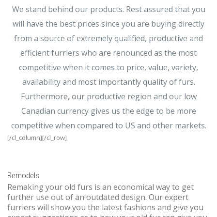
We stand behind our products. Rest assured that you
will have the best prices since you are buying directly
from a source of extremely qualified, productive and
efficient furriers who are renounced as the most
competitive when it comes to price, value, variety,
availability and most importantly quality of furs.
Furthermore, our productive region and our low
Canadian currency gives us the edge to be more
competitive when compared to US and other markets.
[/cl_column][/cl_row]
Remodels
Remaking your old furs is an economical way to get
further use out of an outdated design. Our expert
furriers will show you the latest fashions and give you