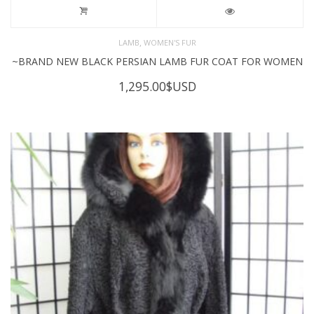
,
LAMB
WOMEN'S FUR
~BRAND NEW BLACK PERSIAN LAMB FUR COAT FOR WOMEN
1,295.00
$USD