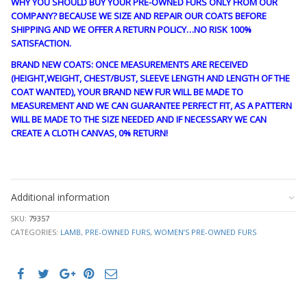
WHY YOU SHOULD BUY YOUR PRE-OWNED FURS ONLY FROM OUR
COMPANY? BECAUSE WE SIZE AND REPAIR OUR COATS BEFORE
SHIPPING AND WE OFFER A RETURN POLICY…NO RISK 100%
SATISFACTION.
BRAND NEW COATS: ONCE MEASUREMENTS ARE RECEIVED
(HEIGHT,WEIGHT, CHEST/BUST, SLEEVE LENGTH AND LENGTH OF THE
COAT WANTED), YOUR BRAND NEW FUR WILL BE MADE TO
MEASUREMENT AND WE CAN GUARANTEE PERFECT FIT, AS A PATTERN
WILL BE MADE TO THE SIZE NEEDED AND IF NECESSARY WE CAN
CREATE A CLOTH CANVAS, 0% RETURN!
guy4179
Additional information
SKU:
79357
CATEGORIES:
LAMB
,
PRE-OWNED FURS
,
WOMEN’S PRE-OWNED FURS