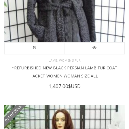
,
LAMB
WOMEN'S FUR
*REFURBISHED NEW BLACK PERSIAN LAMB FUR COAT
JACKET WOMEN WOMAN SIZE ALL
1,407.00
$USD
OUT OF STOCK