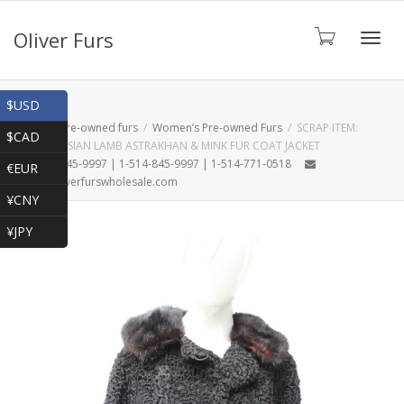
Oliver Furs
Toggl
Shop
$USD
Home
Pre-owned furs
Women’s Pre-owned Furs
SCRAP ITEM:
$CAD
BLACK PERSIAN LAMB ASTRAKHAN & MINK FUR COAT JACKET
navig
1-866-845-9997 | 1-514-845-9997 | 1-514-771-0518
€EUR
oliver@oliverfurswholesale.com
¥CNY
¥JPY