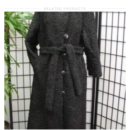
RELATED PRODUCTS