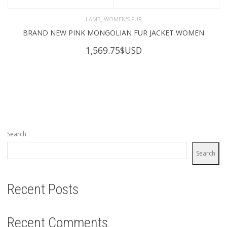
,
LAMB
WOMEN'S FUR
BRAND NEW PINK MONGOLIAN FUR JACKET WOMEN
1,569.75
$USD
Search
Search
Recent Posts
Recent Comments