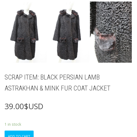
SCRAP ITEM: BLACK PERSIAN LAMB
ASTRAKHAN & MINK FUR COAT JACKET
39.00
$USD
1 in stock
SCRAP
ADD TO CART