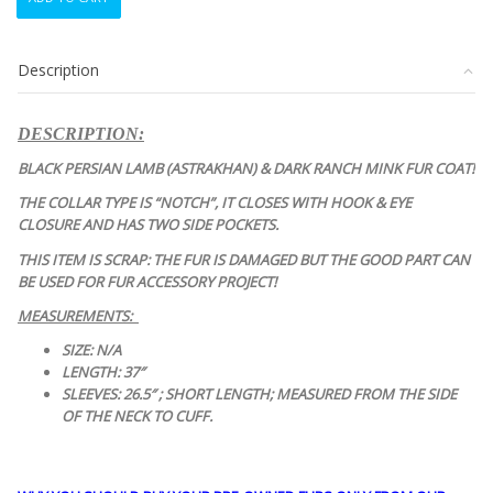
ITEM:
BLACK
PERSIAN
Description
LAMB
ASTRAKHAN
&
DESCRIPTION:
MINK
FUR
BLACK PERSIAN LAMB (ASTRAKHAN) & DARK RANCH MINK FUR COAT!
COAT
THE COLLAR TYPE IS “NOTCH”, IT CLOSES WITH HOOK & EYE
JACKET
CLOSURE AND HAS TWO SIDE POCKETS.
quantity
THIS ITEM IS SCRAP: THE FUR IS DAMAGED BUT THE GOOD PART CAN
BE USED FOR FUR ACCESSORY PROJECT!
MEASUREMENTS:
SIZE: N/A
LENGTH: 37″
SLEEVES: 26.5″ ; SHORT LENGTH; MEASURED FROM THE SIDE
OF THE NECK TO CUFF.