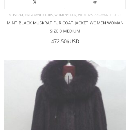
,
,
,
MUSKRAT
PRE-OWNED FURS
WOMEN'S FUR
WOMEN’S PRE-OWNED FURS
MINT BLACK MUSKRAT FUR COAT JACKET WOMEN WOMAN
SIZE 8 MEDIUM
472.50
$USD