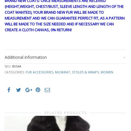
BRAND NEW COATS: ONCE MEASUREMENTS ARE RECEIVED
(HEIGHT,WEIGHT, CHEST/BUST, SLEEVE LENGTH AND LENGTH OF THE
COAT WANTED), YOUR BRAND NEW FUR WILL BE MADE TO
MEASUREMENT AND WE CAN GUARANTEE PERFECT FIT, AS A PATTERN
WILL BE MADE TO THE SIZE NEEDED AND IF NECESSARY WE CAN
CREATE A CLOTH CANVAS, 0% RETURN!
stk10339
Additional information
SKU:
80544
CATEGORIES:
FUR ACCESSORIES
,
MUSKRAT
,
STOLES & WRAPS
,
WOMEN
RELATED PRODUCTS