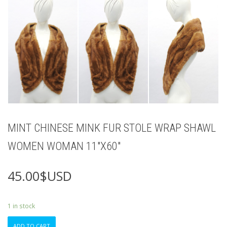
MINT CHINESE MINK FUR STOLE WRAP SHAWL
WOMEN WOMAN 11″X60″
45.00
$USD
1 in stock
MINT
ADD TO CART