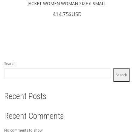
JACKET WOMEN WOMAN SIZE 6 SMALL
414.75
$USD
Search
Search
Recent Posts
Recent Comments
No comments to show.