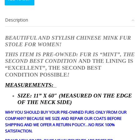
CHINESE
MINK
FUR
Description
STOLE
WRAP
SHAWL
BEAUTIFUL AND STYLISH CHINESE MINK FUR
WOMEN
STOLE FOR WOMEN!
WOMAN
11"X60"
THIS ITEM IS PRE-OWNED: FUR IS “MINT”, THE
quantity
SECOND BEST CONDITION
AND THE LINING IS
“EXCELLENT”, THE SECOND BEST
CONDITION POSSIBLE
!
MEASUREMENTS:
SIZE: 11
” X 60″ (MEASURED ON THE EDGE
OF THE NECK SIDE)
WHY YOU SHOULD BUY YOUR PRE-OWNED FURS ONLY FROM OUR
COMPANY? BECAUSE WE SIZE AND REPAIR OUR COATS BEFORE
SHIPPING AND WE OFFER A RETURN POLICY…NO RISK 100%
SATISFACTION.