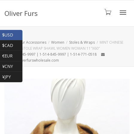
Oliver Furs
Toggl
Shop
$USD
Home
Fur Accessories
Women
Stoles & Wraps
MINT CHINESE
$CAD
MINK FUR STOLE WRAP SHAWL WOMEN WOMAN 11″X60″
navig
1-866-845-9997 | 1-514-845-9997 | 1-514-771-0518
€EUR
oliver@oliverfurswholesale.com
¥CNY
¥JPY