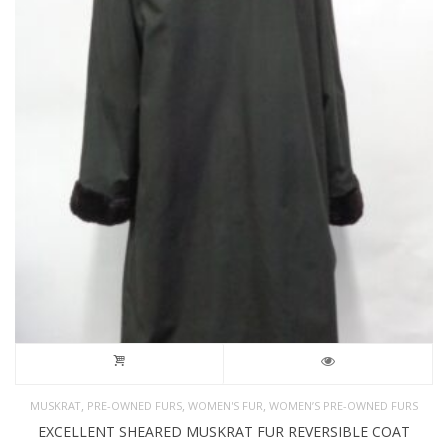
,
,
,
MUSKRAT
PRE-OWNED FURS
WOMEN'S FUR
WOMEN’S PRE-OWNED FURS
EXCELLENT SHEARED MUSKRAT FUR REVERSIBLE COAT