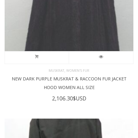
,
MUSKRAT
WOMEN'S FUR
NEW DARK PURPLE MUSKRAT & RACCOON FUR JACKET
HOOD WOMEN ALL SIZE
2,106.30
$USD