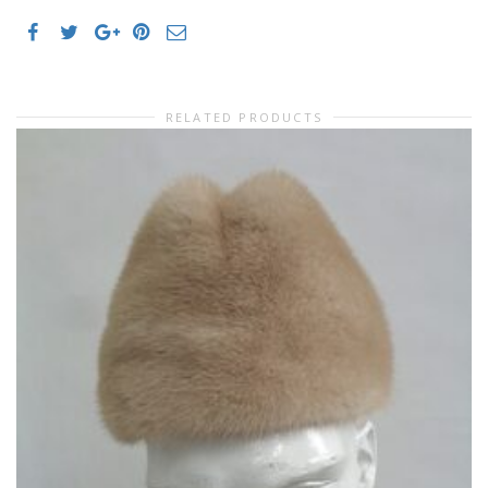
RELATED PRODUCTS