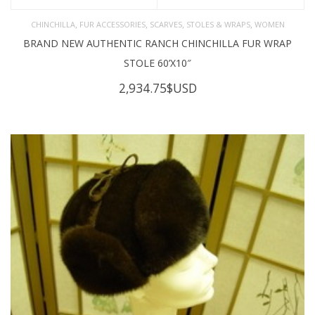
,
,
,
,
CHINCHILLA
FUR ACCESSORIES
SCARVES
STOLES & WRAPS
WOMEN
BRAND NEW AUTHENTIC RANCH CHINCHILLA FUR WRAP
STOLE 60’X10″
2,934.75
$USD