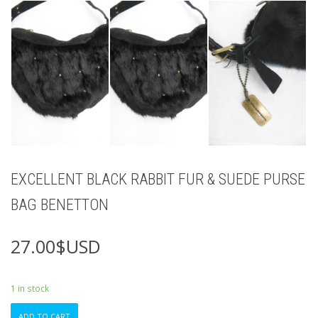
EXCELLENT BLACK RABBIT FUR & SUEDE PURSE
BAG BENETTON
27.00
$USD
1 in stock
EXCELLENT
ADD TO CART