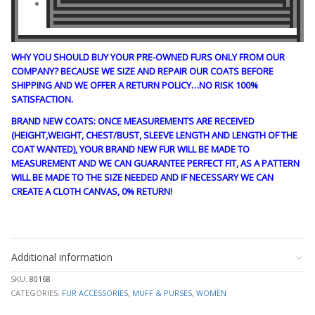
WHY YOU SHOULD BUY YOUR PRE-OWNED FURS ONLY FROM OUR
COMPANY? BECAUSE WE SIZE AND REPAIR OUR COATS BEFORE
SHIPPING AND WE OFFER A RETURN POLICY…NO RISK 100%
SATISFACTION.
BRAND NEW COATS: ONCE MEASUREMENTS ARE RECEIVED
(HEIGHT,WEIGHT, CHEST/BUST, SLEEVE LENGTH AND LENGTH OF THE
COAT WANTED), YOUR BRAND NEW FUR WILL BE MADE TO
MEASUREMENT AND WE CAN GUARANTEE PERFECT FIT, AS A PATTERN
WILL BE MADE TO THE SIZE NEEDED AND IF NECESSARY WE CAN
CREATE A CLOTH CANVAS, 0% RETURN!
stk10285
Additional information
SKU:
80168
CATEGORIES:
FUR ACCESSORIES
,
MUFF & PURSES
,
WOMEN