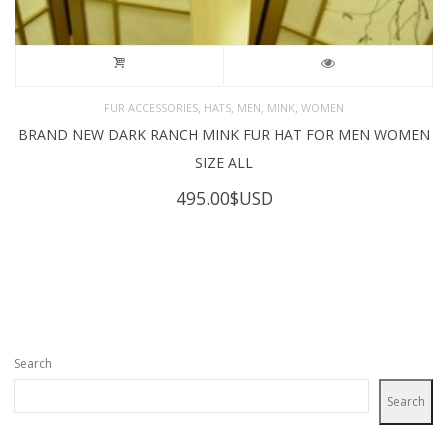
,
,
,
,
FUR ACCESSORIES
HATS
MEN
MINK
WOMEN
BRAND NEW DARK RANCH MINK FUR HAT FOR MEN WOMEN
SIZE ALL
495.00
$USD
Search
Search