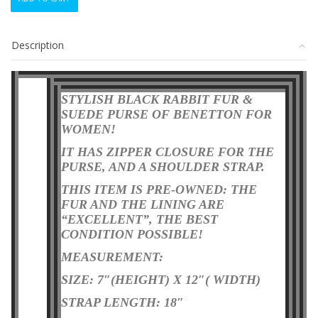
BLACK
RABBIT
FUR
Description
&
SUEDE
PURSE
BAG
STYLISH BLACK RABBIT FUR &
BENETTON
SUEDE PURSE OF BENETTON FOR
quantity
WOMEN!
IT HAS ZIPPER CLOSURE FOR THE
PURSE, AND A SHOULDER STRAP.
THIS ITEM IS PRE-OWNED: THE
FUR AND THE LINING ARE
“EXCELLENT”, THE BEST
CONDITION POSSIBLE
!
MEASUREMENT:
SIZE: 7″(HEIGHT) X 12″( WIDTH)
STRAP LENGTH: 18″