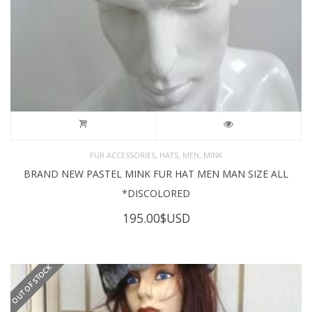
,
,
,
FUR ACCESSORIES
HATS
MEN
MINK
BRAND NEW PASTEL MINK FUR HAT MEN MAN SIZE ALL
*DISCOLORED
195.00
$USD
OUT OF STOCK