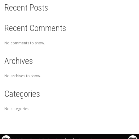
Recent Posts
Recent Comments
No comments to show.
Archives
No archives to show.
Categories
No categories