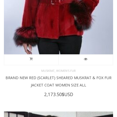
,
MUSKRAT
WOMEN'S FUR
BRAND NEW RED (SCARLET) SHEARED MUSKRAT & FOX FUR
JACKET COAT WOMEN SIZE ALL
2,173.50
$USD