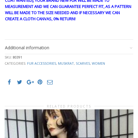
COAT WANTED), YOUR BRAND NEW FUR WILL BE MADE TO
MEASUREMENT AND WE CAN GUARANTEE PERFECT FIT, AS A PATTERN
WILL BE MADE TO THE SIZE NEEDED AND IF NECESSARY WE CAN
CREATE A CLOTH CANVAS, 0% RETURN!
stk10313
Additional information
SKU:
80391
CATEGORIES:
FUR ACCESSORIES
,
MUSKRAT
,
SCARVES
,
WOMEN
RELATED PRODUCTS