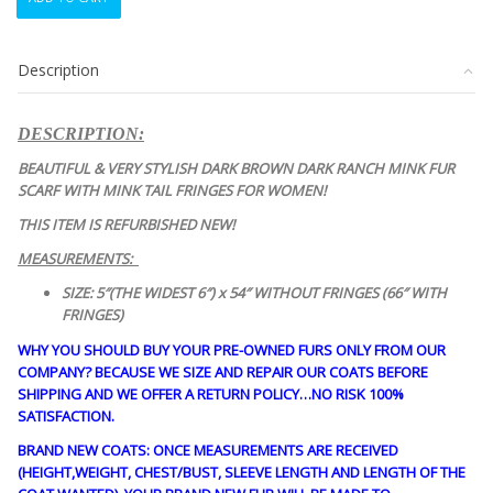
NEW
DARK
RANCH
Description
MINK
FUR
SCARF
DESCRIPTION:
WRAP
W/FRINGES
BEAUTIFUL & VERY STYLISH DARK BROWN DARK RANCH MINK FUR
WOMEN
SCARF WITH MINK TAIL FRINGES FOR WOMEN!
WOMAN
THIS ITEM IS REFURBISHED NEW!
quantity
MEASUREMENTS:
SIZE: 5″(THE WIDEST 6″) x 54″ WITHOUT FRINGES (66″ WITH
FRINGES)
WHY YOU SHOULD BUY YOUR PRE-OWNED FURS ONLY FROM OUR
COMPANY? BECAUSE WE SIZE AND REPAIR OUR COATS BEFORE
SHIPPING AND WE OFFER A RETURN POLICY…NO RISK 100%
SATISFACTION.
BRAND NEW COATS: ONCE MEASUREMENTS ARE RECEIVED
(HEIGHT,WEIGHT, CHEST/BUST, SLEEVE LENGTH AND LENGTH OF THE