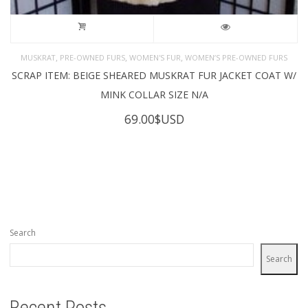
,
,
,
MUSKRAT
PRE-OWNED FURS
WOMEN'S FUR
WOMEN’S PRE-OWNED FURS
SCRAP ITEM: BEIGE SHEARED MUSKRAT FUR JACKET COAT W/
MINK COLLAR SIZE N/A
69.00
$USD
Search
Search
Recent Posts