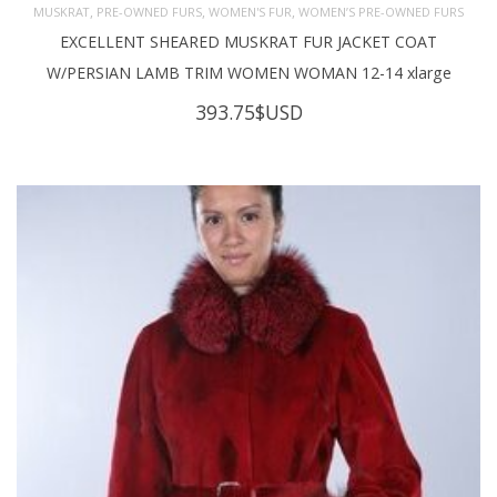
,
,
,
MUSKRAT
PRE-OWNED FURS
WOMEN'S FUR
WOMEN’S PRE-OWNED FURS
EXCELLENT SHEARED MUSKRAT FUR JACKET COAT
W/PERSIAN LAMB TRIM WOMEN WOMAN 12-14 xlarge
393.75
$USD