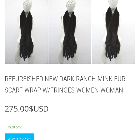
REFURBISHED NEW DARK RANCH MINK FUR
SCARF WRAP W/FRINGES WOMEN WOMAN
275.00
$USD
1 in stock
REFURBISHED
ADD TO CART