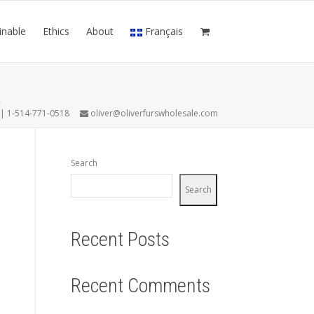
inable
Ethics
About
Français
L
7 | 1-514-771-0518
oliver@oliverfurswholesale.com
Search
Search
Recent Posts
Recent Comments