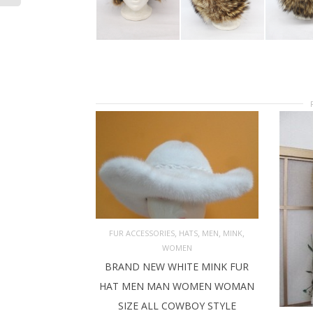
,
,
,
,
FUR ACCESSORIES
HATS
MEN
MINK
WOMEN
ADD TO CART
BRAND NEW WHITE MINK FUR
HAT MEN MAN WOMEN WOMAN
SIZE ALL COWBOY STYLE