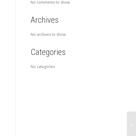
No comments to show.
Archives
No archives to show.
Categories
No categories