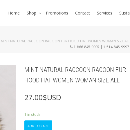
Home
Shop
Promotions
Contact
Services
Susta
MINT NATURAL RACCOON RACOON FUR HOOD HAT WOMEN WOMAN SIZE AL
1-866-845-9997 | 1-514-845-999
MINT NATURAL RACCOON RACOON FUR
HOOD HAT WOMEN WOMAN SIZE ALL
27.00
$USD
1 in stock
MINT
ADD TO CART
NATURAL