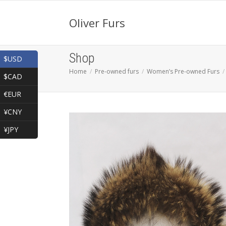
Oliver Furs
Shop
$USD
Home
Pre-owned furs
Women’s Pre-owned Furs
$CAD
€EUR
¥CNY
¥JPY