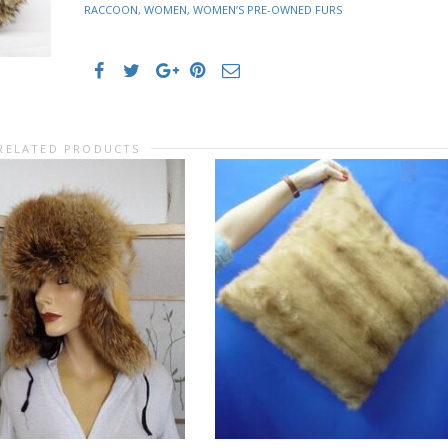
RACCOON
,
WOMEN
,
WOMEN’S PRE-OWNED FURS
RELATED PRODUCTS