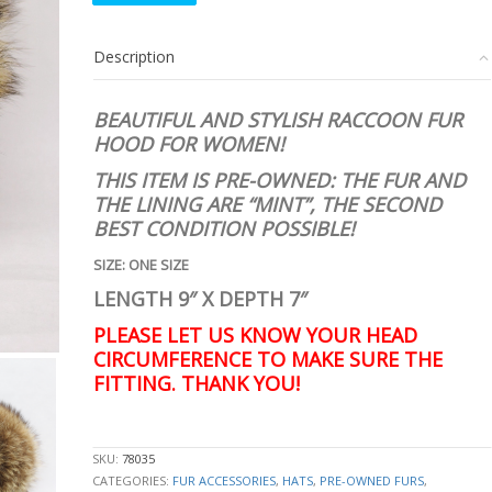
RACCOON
RACOON
Description
FUR
HOOD
HAT
BEAUTIFUL AND STYLISH RACCOON FUR
WOMEN
HOOD FOR WOMEN!
WOMAN
SIZE
THIS ITEM IS PRE-OWNED: THE FUR AND
ALL
THE LINING ARE
“MINT”, THE SECOND
quantity
BEST CONDITION POSSIBLE!
SIZE: ONE SIZE
LENGTH 9″ X DEPTH 7″
PLEASE LET US KNOW YOUR HEAD
CIRCUMFERENCE TO MAKE SURE THE
FITTING. THANK YOU!
stk10076
SKU:
78035
CATEGORIES:
FUR ACCESSORIES
,
HATS
,
PRE-OWNED FURS
,