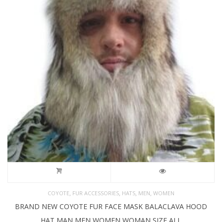
,
,
,
,
COYOTE
FUR ACCESSORIES
HATS
MEN
WOMEN
BRAND NEW COYOTE FUR FACE MASK BALACLAVA HOOD
HAT MAN MEN WOMEN WOMAN SIZE ALL