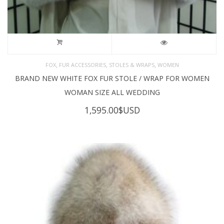
,
,
,
FOX
FUR ACCESSORIES
STOLES & WRAPS
WOMEN
BRAND NEW WHITE FOX FUR STOLE / WRAP FOR WOMEN
WOMAN SIZE ALL WEDDING
1,595.00
$USD