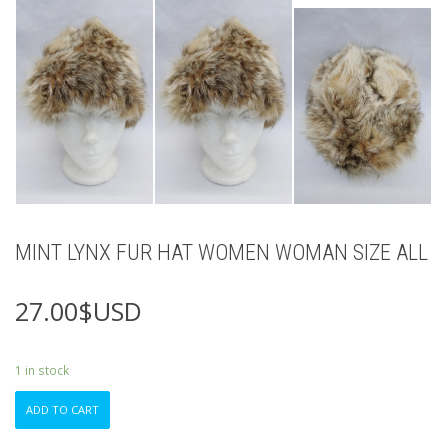
MINT LYNX FUR HAT WOMEN WOMAN SIZE ALL
27.00
$USD
1 in stock
MINT
ADD TO CART
LYNX
FUR