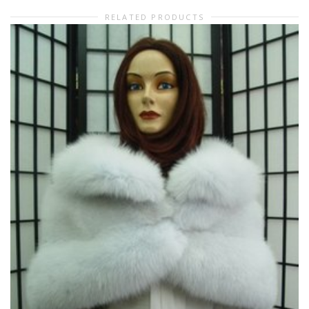
RELATED PRODUCTS