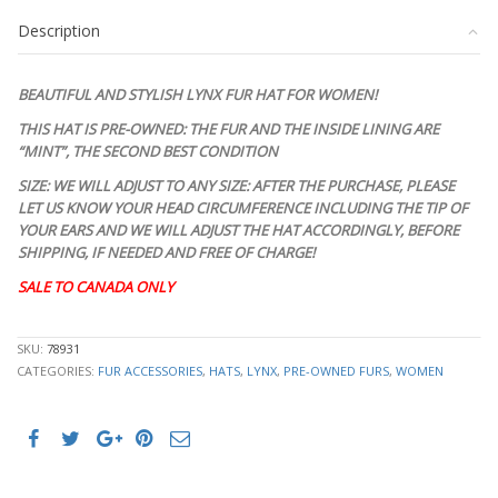
HAT
Description
WOMEN
WOMAN
SIZE
BEAUTIFUL AND STYLISH LYNX FUR HAT FOR WOMEN!
ALL
quantity
THIS HAT IS PRE-OWNED: THE FUR AND THE INSIDE LINING ARE
“MINT”, THE SECOND BEST CONDITION
SIZE: WE WILL ADJUST TO ANY SIZE: AFTER THE PURCHASE, PLEASE
LET US KNOW YOUR HEAD CIRCUMFERENCE INCLUDING THE TIP OF
YOUR EARS AND WE WILL ADJUST THE HAT ACCORDINGLY, BEFORE
SHIPPING, IF NEEDED AND FREE OF CHARGE!
SALE TO CANADA ONLY
STK10277
SKU:
78931
CATEGORIES:
FUR ACCESSORIES
,
HATS
,
LYNX
,
PRE-OWNED FURS
,
WOMEN