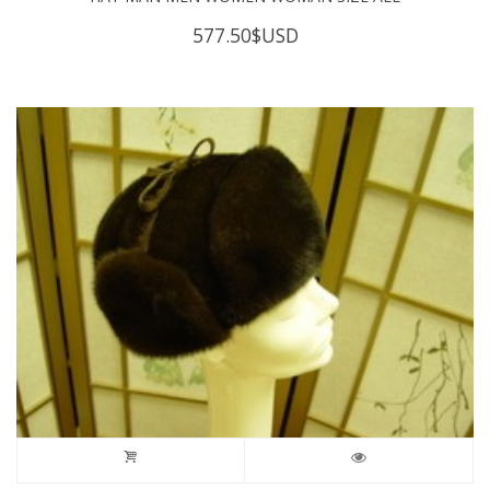
577.50
$USD