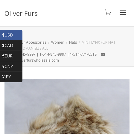
Oliver Furs
Toggl
Shop
$USD
Home
Fur Accessories
Women
Hats
MINT LYNX FUR HAT
$CAD
WOMEN WOMAN SIZE ALL
navig
1-866-845-9997 | 1-514-845-9997 | 1-514-771-0518
€EUR
oliver@oliverfurswholesale.com
¥CNY
¥JPY