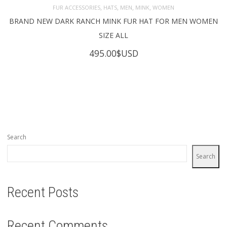
,
,
,
,
FUR ACCESSORIES
HATS
MEN
MINK
WOMEN
BRAND NEW DARK RANCH MINK FUR HAT FOR MEN WOMEN
SIZE ALL
495.00
$USD
Search
Search
Recent Posts
Recent Comments