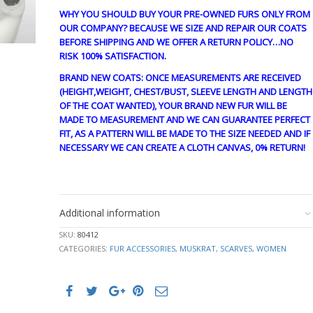
WHY YOU SHOULD BUY YOUR PRE-OWNED FURS ONLY FROM
OUR COMPANY? BECAUSE WE SIZE AND REPAIR OUR COATS
BEFORE SHIPPING AND WE OFFER A RETURN POLICY…NO
RISK 100% SATISFACTION.
BRAND NEW COATS: ONCE MEASUREMENTS ARE RECEIVED
(HEIGHT,WEIGHT, CHEST/BUST, SLEEVE LENGTH AND LENGTH
OF THE COAT WANTED), YOUR BRAND NEW FUR WILL BE
MADE TO MEASUREMENT AND WE CAN GUARANTEE PERFECT
FIT, AS A PATTERN WILL BE MADE TO THE SIZE NEEDED AND IF
NECESSARY WE CAN CREATE A CLOTH CANVAS, 0% RETURN!
stk10316
Additional information
SKU:
80412
CATEGORIES:
FUR ACCESSORIES
,
MUSKRAT
,
SCARVES
,
WOMEN