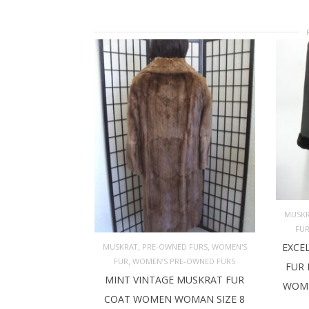
MUSK
FU
AD
,
,
EXCE
MUSKRAT
PRE-OWNED FURS
WOMEN'S
,
FUR
WOMEN’S PRE-OWNED FURS
FUR 
ADD TO CART
MINT VINTAGE MUSKRAT FUR
WOME
COAT WOMEN WOMAN SIZE 8