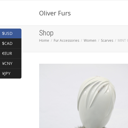
Oliver Furs
Shop
$USD
Home
Fur Accessories
Women
Scarves
MINT 
$CAD
€EUR
¥CNY
¥JPY