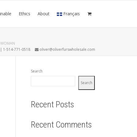
inable
Ethics
About
Français
N WOMAN
7 | 1-514-771-0518
oliver@oliverfurswholesale.com
Search
Search
Recent Posts
Recent Comments