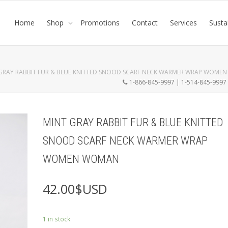
Home
Shop
Promotions
Contact
Services
Susta
GRAY RABBIT FUR & BLUE KNITTED SNOOD SCARF NECK WARMER WRAP WOME
1-866-845-9997 | 1-514-845-999
MINT GRAY RABBIT FUR & BLUE KNITTED
SNOOD SCARF NECK WARMER WRAP
WOMEN WOMAN
42.00
$USD
1 in stock