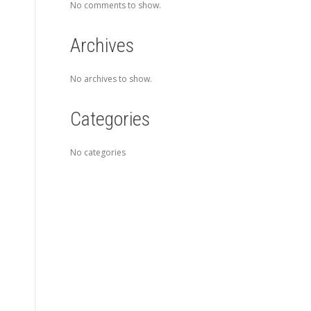
No comments to show.
Archives
No archives to show.
Categories
No categories