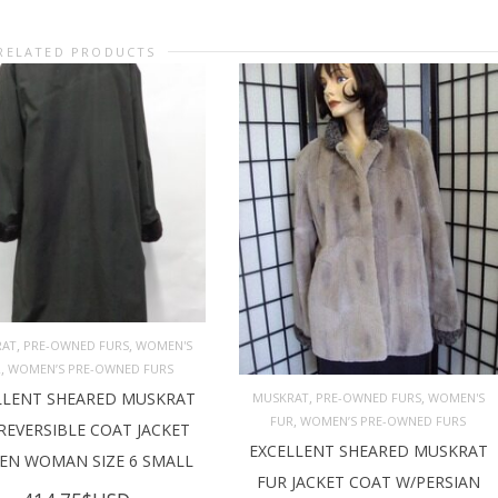
RELATED PRODUCTS
,
,
RAT
PRE-OWNED FURS
WOMEN'S
,
R
WOMEN’S PRE-OWNED FURS
D TO CART
,
,
LLENT SHEARED MUSKRAT
MUSKRAT
PRE-OWNED FURS
WOMEN'S
,
FUR
WOMEN’S PRE-OWNED FURS
REVERSIBLE COAT JACKET
ADD TO CART
EXCELLENT SHEARED MUSKRAT
N WOMAN SIZE 6 SMALL
FUR JACKET COAT W/PERSIAN