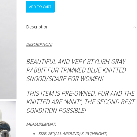
MINT
ADD TO CART
GRAY
RABBIT
FUR
Description
&
BLUE
KNITTED
DESCRIPTION:
SNOOD
SCARF
NECK
BEAUTIFUL AND VERY STYLISH GRAY
WARMER
RABBIT FUR TRIMMED BLUE KNITTED
WRAP
WOMEN
SNOOD/SCARF FOR WOMEN!
WOMAN
quantity
THIS ITEM IS PRE-OWNED: FUR AND THE
KNITTED ARE
“MINT”, THE SECOND BEST
CONDITION POSSIBLE!
MEASUREMENT:
SIZE: 26″(ALL AROUND) X 13″(HEIGHT)