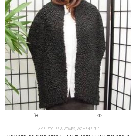
,
,
LAMB
STOLES & WRAPS
WOMEN'S FUR