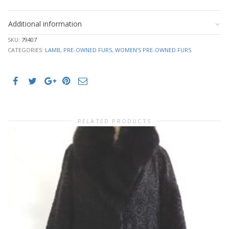
Additional information
SKU:
79407
CATEGORIES:
LAMB
,
PRE-OWNED FURS
,
WOMEN’S PRE-OWNED FURS
RELATED PRODUCTS