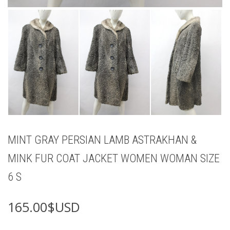
MINT GRAY PERSIAN LAMB ASTRAKHAN &
MINK FUR COAT JACKET WOMEN WOMAN SIZE
6 S
165.00
$USD