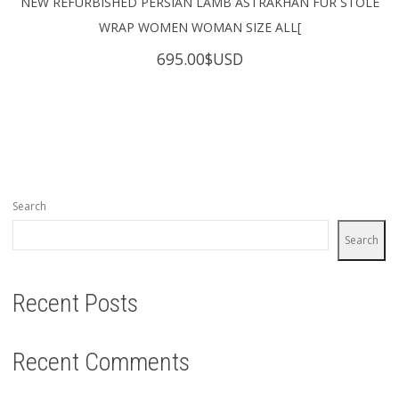
NEW REFURBISHED PERSIAN LAMB ASTRAKHAN FUR STOLE
WRAP WOMEN WOMAN SIZE ALL[
695.00
$USD
Search
Search
Recent Posts
Recent Comments