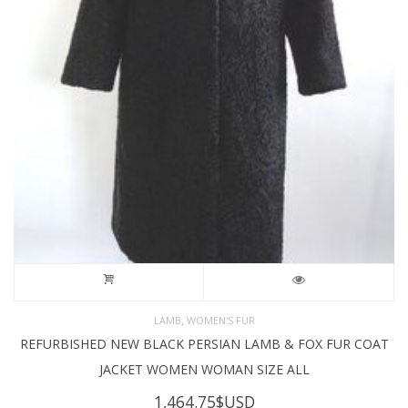
,
LAMB
WOMEN'S FUR
REFURBISHED NEW BLACK PERSIAN LAMB & FOX FUR COAT
JACKET WOMEN WOMAN SIZE ALL
1,464.75
$USD