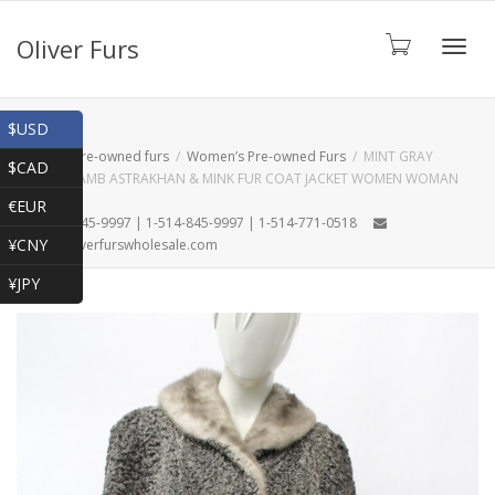
Oliver Furs
Toggl
Shop
$USD
Home
Pre-owned furs
Women’s Pre-owned Furs
MINT GRAY
$CAD
PERSIAN LAMB ASTRAKHAN & MINK FUR COAT JACKET WOMEN WOMAN
navig
SIZE 6 S
€EUR
1-866-845-9997 | 1-514-845-9997 | 1-514-771-0518
¥CNY
oliver@oliverfurswholesale.com
¥JPY