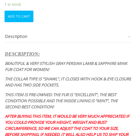
1 in stock
MINT
ADD TO CART
GRAY
PERSIAN
LAMB
Description
ASTRAKHAN
&
MINK
DESCRIPTION:
FUR
COAT
BEAUTIFUL & VERY STYLISH GRAY PERSIAN LAMB & SAPPHIRE MINK
JACKET
FUR COAT FOR WOMEN!
WOMEN
THE COLLAR TYPE IS “SHAWL”, IT CLOSES WITH HOOK & EYE CLOSURE
WOMAN
AND HAS TWO SIDE POCKETS.
SIZE
6
THIS ITEM IS PRE-OWNED: THE FUR IS “EXCELLENT”, THE BEST
S
CONDITION POSSIBLE AND THE INSIDE LINING IS “MINT”, THE
quantity
SECOND BEST CONDITION!
AFTER BUYING THIS ITEM, IT WOULD BE VERY MUCH APPRECIATED IF
YOU COULD PROVIDE YOUR HEIGHT, WEIGHT AND BUST
CIRCUMFERENCE, SO WE CAN ADJUST THE COAT TO YOUR SIZE,
BEFORE SHIPPING, IF NEEDED. IT WILL ALSO HELP US TO SHIP YOUR