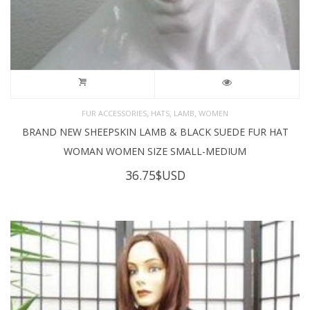
,
,
,
FUR ACCESSORIES
HATS
LAMB
WOMEN
BRAND NEW SHEEPSKIN LAMB & BLACK SUEDE FUR HAT
WOMAN WOMEN SIZE SMALL-MEDIUM
36.75
$USD