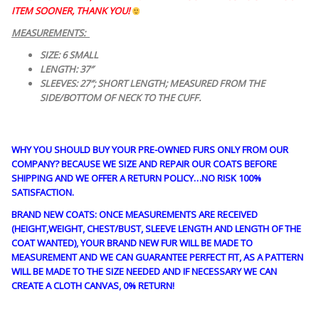
ITEM SOONER, THANK YOU!
MEASUREMENTS:
SIZE: 6 SMALL
LENGTH: 37″
SLEEVES: 27″; SHORT LENGTH; MEASURED FROM THE
SIDE/BOTTOM OF NECK TO THE CUFF.
WHY YOU SHOULD BUY YOUR PRE-OWNED FURS ONLY FROM OUR
COMPANY? BECAUSE WE SIZE AND REPAIR OUR COATS BEFORE
SHIPPING AND WE OFFER A RETURN POLICY…NO RISK 100%
SATISFACTION.
BRAND NEW COATS: ONCE MEASUREMENTS ARE RECEIVED
(HEIGHT,WEIGHT, CHEST/BUST, SLEEVE LENGTH AND LENGTH OF THE
COAT WANTED), YOUR BRAND NEW FUR WILL BE MADE TO
MEASUREMENT AND WE CAN GUARANTEE PERFECT FIT, AS A PATTERN
WILL BE MADE TO THE SIZE NEEDED AND IF NECESSARY WE CAN
CREATE A CLOTH CANVAS, 0% RETURN!
guy4185