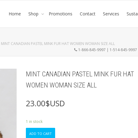
Home
Shop
Promotions
Contact
Services
Susta
MINT CANADIAN PASTEL MINK FUR HAT WOMEN WOMAN SIZE ALL
1-866-845-9997 | 1-514-845-999
MINT CANADIAN PASTEL MINK FUR HAT
WOMEN WOMAN SIZE ALL
23.00
$USD
1 in stock
MINT
ADD TO CART
CANADIAN