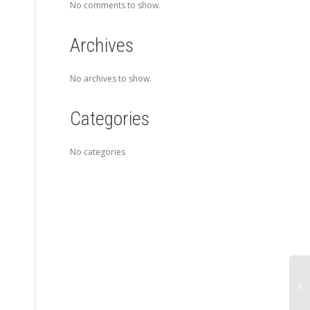
No comments to show.
Archives
No archives to show.
Categories
No categories