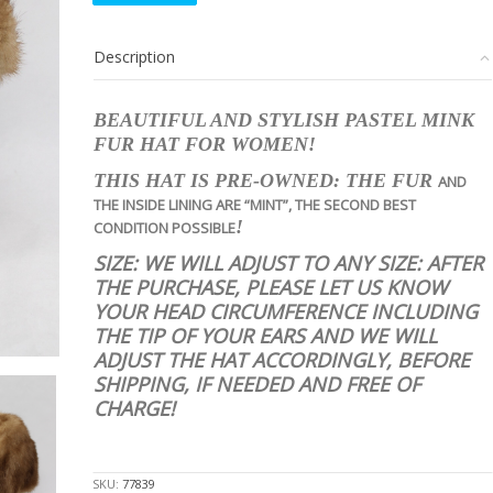
PASTEL
MINK
Description
FUR
HAT
WOMEN
BEAUTIFUL AND STYLISH PASTEL MINK
WOMAN
FUR HAT FOR WOMEN!
SIZE
ALL
THIS HAT IS PRE-OWNED: THE FUR
AND
quantity
THE INSIDE LINING
ARE
“MINT”, THE SECOND BEST
!
CONDITION POSSIBLE
SIZE: WE WILL ADJUST TO ANY SIZE: AFTER
THE PURCHASE, PLEASE LET US KNOW
YOUR HEAD CIRCUMFERENCE INCLUDING
THE TIP OF YOUR EARS AND WE WILL
ADJUST THE HAT ACCORDINGLY, BEFORE
SHIPPING, IF NEEDED AND FREE OF
CHARGE!
stk10044
SKU:
77839