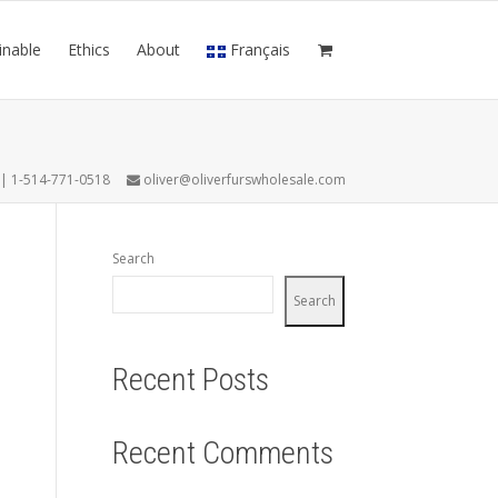
inable
Ethics
About
Français
7 | 1-514-771-0518
oliver@oliverfurswholesale.com
Search
Search
Recent Posts
Recent Comments