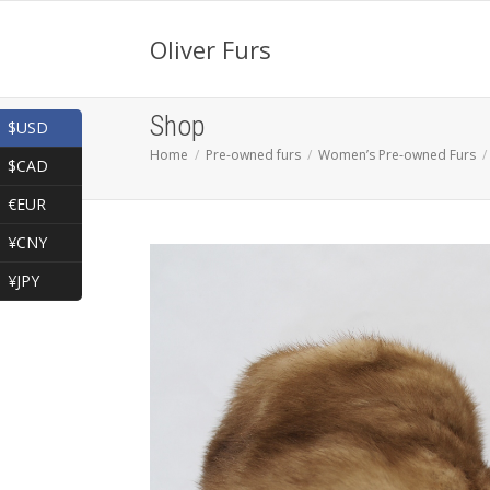
Oliver Furs
Shop
$USD
Home
Pre-owned furs
Women’s Pre-owned Furs
$CAD
€EUR
¥CNY
¥JPY