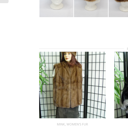
,
MINK
WOMEN'S FUR