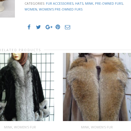
CATEGORIES:
FUR ACCESSORIES
,
HATS
,
MINK
,
PRE-OWNED FURS
,
WOMEN
,
WOMEN’S PRE-OWNED FURS
RELATED PRODUCTS
,
,
MINK
WOMEN'S FUR
MINK
WOMEN'S FUR