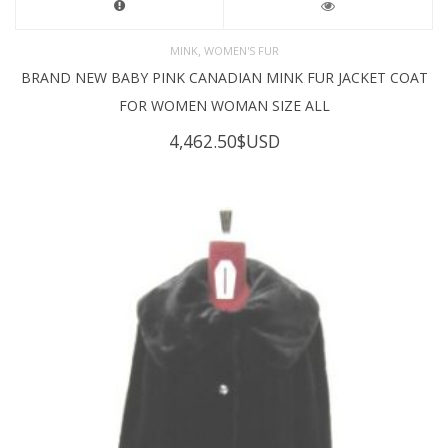
,
MINK
WOMEN'S FUR
BRAND NEW BABY PINK CANADIAN MINK FUR JACKET COAT
FOR WOMEN WOMAN SIZE ALL
4,462.50
$USD