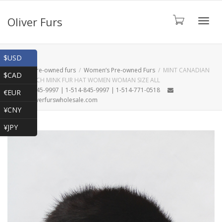
Oliver Furs
Toggl
Shop
$USD
Home
Pre-owned furs
Women’s Pre-owned Furs
MINT CANADIAN
$CAD
DARK RANCH MINK FUR HAT WOMEN WOMAN SIZE ALL
navig
1-866-845-9997 | 1-514-845-9997 | 1-514-771-0518
€EUR
oliver@oliverfurswholesale.com
¥CNY
¥JPY