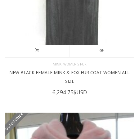
,
MINK
WOMEN'S FUR
NEW BLACK FEMALE MINK & FOX FUR COAT WOMEN ALL
SIZE
6,294.75
$USD
OUT OF STOCK