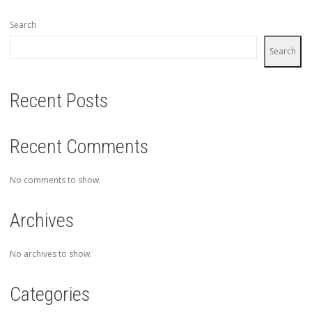
Search
Search
Recent Posts
Recent Comments
No comments to show.
Archives
No archives to show.
Categories