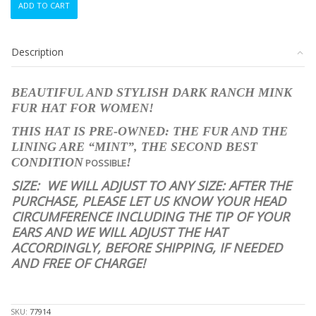
ADD TO CART
CANADIAN
DARK
RANCH
Description
MINK
FUR
HAT
BEAUTIFUL AND STYLISH DARK RANCH MINK
WOMEN
FUR HAT FOR WOMEN!
WOMAN
SIZE
THIS HAT IS PRE-OWNED: THE FUR AND THE
ALL
LINING ARE “MINT”, THE SECOND BEST
quantity
CONDITION
!
POSSIBLE
SIZE:
WE WILL ADJUST TO ANY SIZE: AFTER THE
PURCHASE, PLEASE LET US KNOW YOUR HEAD
CIRCUMFERENCE INCLUDING THE TIP OF YOUR
EARS AND WE WILL ADJUST THE HAT
ACCORDINGLY, BEFORE SHIPPING, IF NEEDED
AND FREE OF CHARGE!
stk10057
SKU:
77914