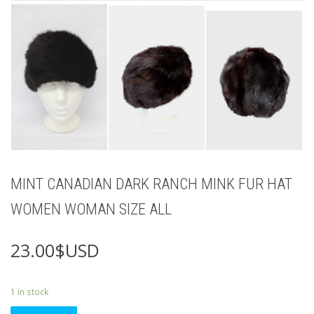
MINT CANADIAN DARK RANCH MINK FUR HAT
WOMEN WOMAN SIZE ALL
23.00
$USD
1 in stock
MINT