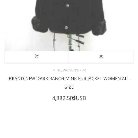
,
MINK
WOMEN'S FUR
BRAND NEW DARK RANCH MINK FUR JACKET WOMEN ALL
SIZE
4,882.50
$USD