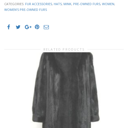
CATEGORIES:
FUR ACCESSORIES
,
HATS
,
MINK
,
PRE-OWNED FURS
,
WOMEN
,
WOMEN’S PRE-OWNED FURS
RELATED PRODUCTS