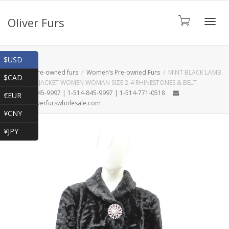
Oliver Furs
Toggl
Shop
$USD
Home
Pre-owned furs
Women’s Pre-owned Furs
MINT BLACK LAMB
$CAD
FUR COAT JACKET WOMEN WOMAN SIZE 2-4 RHINESTONES & BELT
navig
1-866-845-9997 | 1-514-845-9997 | 1-514-771-0518
€EUR
oliver@oliverfurswholesale.com
¥CNY
¥JPY