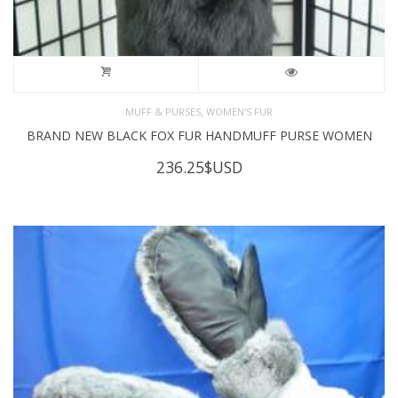
,
MUFF & PURSES
WOMEN'S FUR
BRAND NEW BLACK FOX FUR HANDMUFF PURSE WOMEN
236.25
$USD