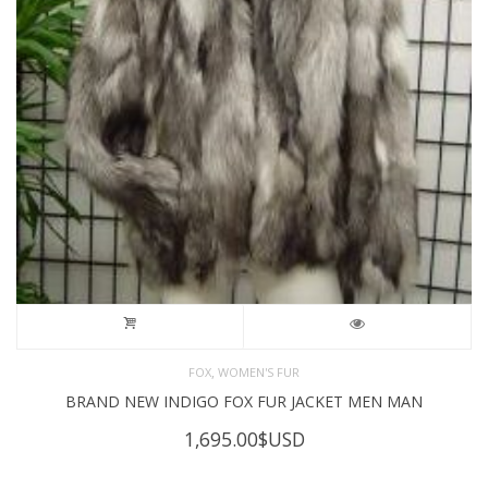
,
FOX
WOMEN'S FUR
BRAND NEW INDIGO FOX FUR JACKET MEN MAN
1,695.00
$USD