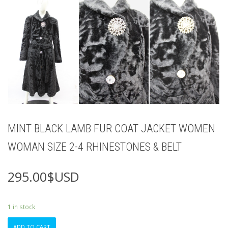
MINT BLACK LAMB FUR COAT JACKET WOMEN
WOMAN SIZE 2-4 RHINESTONES & BELT
295.00
$USD
1 in stock
MINT
ADD TO CART