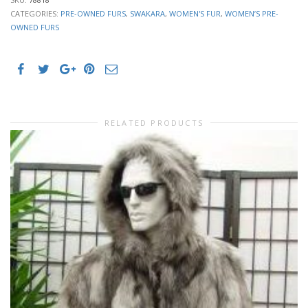
CATEGORIES:
PRE-OWNED FURS
,
SWAKARA
,
WOMEN'S FUR
,
WOMEN’S PRE-
OWNED FURS
RELATED PRODUCTS