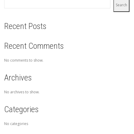
Search
Recent Posts
Recent Comments
No comments to show.
Archives
No archives to show.
Categories
No categories