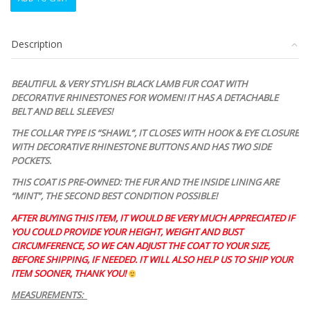
BLACK
LAMB
FUR
Description
COAT
JACKET
WOMEN
BEAUTIFUL & VERY STYLISH BLACK LAMB FUR COAT WITH
WOMAN
DECORATIVE RHINESTONES FOR WOMEN! IT HAS A DETACHABLE
SIZE
BELT AND BELL SLEEVES!
2-
4
THE COLLAR TYPE IS “SHAWL”, IT CLOSES WITH HOOK & EYE CLOSURE
RHINESTONES
WITH DECORATIVE RHINESTONE BUTTONS AND HAS TWO SIDE
&
POCKETS.
BELT
THIS COAT IS PRE-OWNED: THE FUR AND THE INSIDE LINING ARE
quantity
“MINT”, THE SECOND BEST CONDITION POSSIBLE
!
AFTER BUYING THIS ITEM, IT WOULD BE VERY MUCH APPRECIATED IF
YOU COULD PROVIDE YOUR HEIGHT, WEIGHT AND BUST
CIRCUMFERENCE, SO WE CAN ADJUST THE COAT TO YOUR SIZE,
BEFORE SHIPPING, IF NEEDED. IT WILL ALSO HELP US TO SHIP YOUR
ITEM SOONER, THANK YOU!
MEASUREMENTS: