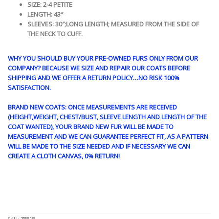
SIZE: 2-4 PETITE
LENGTH: 43″
SLEEVES: 30″;LONG LENGTH; MEASURED FROM THE SIDE OF
THE NECK TO CUFF.
WHY YOU SHOULD BUY YOUR PRE-OWNED FURS ONLY FROM OUR
COMPANY? BECAUSE WE SIZE AND REPAIR OUR COATS BEFORE
SHIPPING AND WE OFFER A RETURN POLICY…NO RISK 100%
SATISFACTION.
BRAND NEW COATS: ONCE MEASUREMENTS ARE RECEIVED
(HEIGHT,WEIGHT, CHEST/BUST, SLEEVE LENGTH AND LENGTH OF THE
COAT WANTED), YOUR BRAND NEW FUR WILL BE MADE TO
MEASUREMENT AND WE CAN GUARANTEE PERFECT FIT, AS A PATTERN
WILL BE MADE TO THE SIZE NEEDED AND IF NECESSARY WE CAN
CREATE A CLOTH CANVAS, 0% RETURN!
STK10237
SKU:
78818