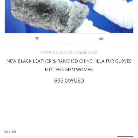
,
MITTENS & GLOVES
WOMEN'S FUR
NEW BLACK LEATHER & RANCHED CHINCHILLA FUR GLOVES
MITTENS MEN WOMEN
695.00
$USD
Search