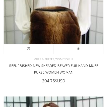
,
MUFF & PURSES
WOMEN'S FUR
REFURBISHED NEW SHEARED BEAVER FUR HAND MUFF
PURSE WOMEN WOMAN
204.75
$USD