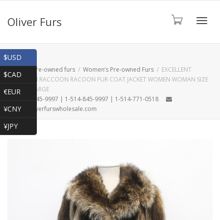
Oliver Furs
Toggl
Shop
$USD
Home
Pre-owned furs
Women’s Pre-owned Furs
EXCELLENT
$CAD
CANADIAN RACCOON RACOON FUR COAT JACKET WOMEN WOMAN SIZE
navig
16-18 XXLARGE
€EUR
1-866-845-9997 | 1-514-845-9997 | 1-514-771-0518
¥CNY
oliver@oliverfurswholesale.com
¥JPY