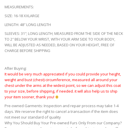
MEASUREMENTS:
SIZE: 16-18 XXLARGE
LENGTH: 48″ LONG LENGTH
SLEEVES: 31″; LONG LENGTH; MEASURED FROM THE SIDE OF THE NECK
TO 2″ BELOW YOUR WRIST, WITH YOUR ARM SIDE TO YOUR BODY,
WILL BE ADJUSTED AS NEEDED, BASED ON YOUR HEIGHT, FREE OF
CHARGE BEFORE SHIPPING
sj4222
After Buying:
It would be very much appreciated if you could provide your height,
weight and bust (chest) circumference, measured all around your
chest under the arms at the widest point, so we can adjust this coat
to your size, before shipping, if needed. it will also help us to ship
your item sooner, thank you!
Pre-owned Garments: Inspection and repair process may take 1-4
days. We reserve the right to cancel a transaction if the item does
not meet our standard of quality
Why You Should Buy Your Pre-owned Furs Only From our Company?