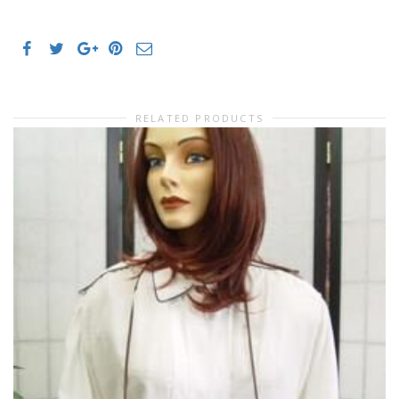
RELATED PRODUCTS