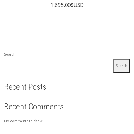
1,695.00
$USD
Search
Search
Recent Posts
Recent Comments
No comments to show.