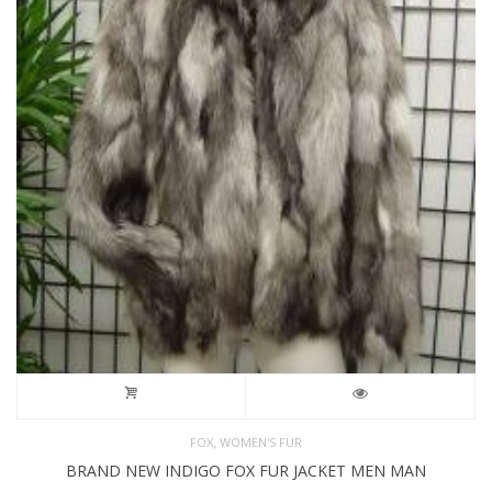
,
FOX
WOMEN'S FUR
BRAND NEW INDIGO FOX FUR JACKET MEN MAN