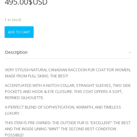
495.00
$USD
1 in stock
EXCELLENT
ADD TO CART
CANADIAN
RACCOON
RACOON
Description
FUR
COAT
JACKET
VERY STYLISH NATURAL CANADIAN RACCOON FUR COAT FOR WOMEN,
WOMEN
MADE FROM FULL SKINS; THE BEST!
WOMAN
SIZE
ACCENTUATED WITH A NOTCH COLLAR, STRAIGHT SLEEVES, TWO SIDE
16-
POCKETS AND HOOK & EYE CLOSURE. THIS COAT OFFERS A SOFT,
18
REFINED SILHOUETTE.
XXLARGE
A PERFECT BLEND OF SOPHISTICATION, WARMTH, AND TIMELESS
quantity
LUXURY.
THIS ITEM IS PRE-OWNED: THE OUTSIDE FUR IS “EXCELLENT” THE BEST
AND THE INSIDE LINING “MINT” THE SECOND BEST CONDITION
POSSIBLE!