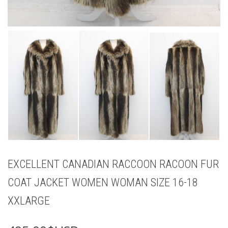
EXCELLENT CANADIAN RACCOON RACOON FUR
COAT JACKET WOMEN WOMAN SIZE 16-18
XXLARGE