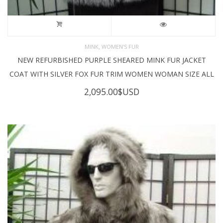
,
MINK
WOMEN'S FUR
NEW REFURBISHED PURPLE SHEARED MINK FUR JACKET
COAT WITH SILVER FOX FUR TRIM WOMEN WOMAN SIZE ALL
2,095.00
$USD