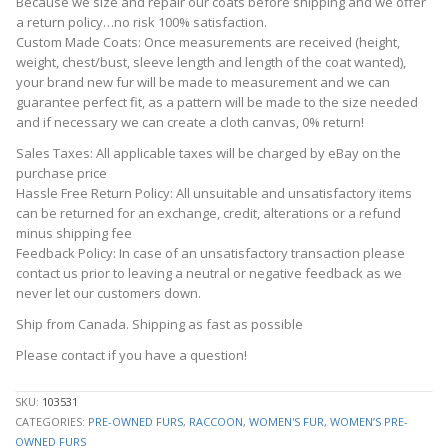
Because we size and repair our coats before shipping and we offer
a return policy…no risk 100% satisfaction.
Custom Made Coats: Once measurements are received (height,
weight, chest/bust, sleeve length and length of the coat wanted),
your brand new fur will be made to measurement and we can
guarantee perfect fit, as a pattern will be made to the size needed
and if necessary we can create a cloth canvas, 0% return!
Sales Taxes: All applicable taxes will be charged by eBay on the
purchase price
Hassle Free Return Policy: All unsuitable and unsatisfactory items
can be returned for an exchange, credit, alterations or a refund
minus shipping fee
Feedback Policy: In case of an unsatisfactory transaction please
contact us prior to leaving a neutral or negative feedback as we
never let our customers down.
Ship from Canada. Shipping as fast as possible
Please contact if you have a question!
SKU:
103531
CATEGORIES:
PRE-OWNED FURS
,
RACCOON
,
WOMEN'S FUR
,
WOMEN’S PRE-
OWNED FURS