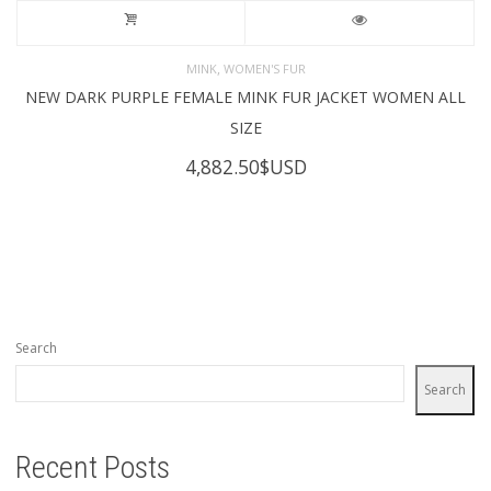
,
MINK
WOMEN'S FUR
NEW DARK PURPLE FEMALE MINK FUR JACKET WOMEN ALL
SIZE
4,882.50
$USD
Search
Search
Recent Posts