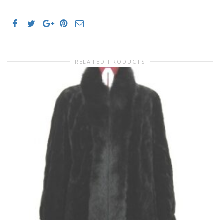
RELATED PRODUCTS