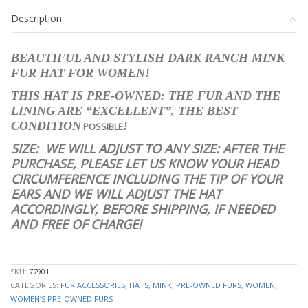
RANCH
Description
MINK
FUR
HAT
BEAUTIFUL AND STYLISH DARK RANCH MINK
WOMEN
FUR HAT FOR WOMEN!
WOMAN
SIZE
THIS HAT IS PRE-OWNED: THE FUR AND THE
ALL
LINING ARE “EXCELLENT”, THE BEST
quantity
CONDITION
!
POSSIBLE
SIZE:
WE WILL ADJUST TO ANY SIZE: AFTER THE
PURCHASE, PLEASE LET US KNOW YOUR HEAD
CIRCUMFERENCE INCLUDING THE TIP OF YOUR
EARS AND WE WILL ADJUST THE HAT
ACCORDINGLY, BEFORE SHIPPING, IF NEEDED
AND FREE OF CHARGE!
stk10055
SKU:
77901
CATEGORIES:
FUR ACCESSORIES
,
HATS
,
MINK
,
PRE-OWNED FURS
,
WOMEN
,
WOMEN’S PRE-OWNED FURS