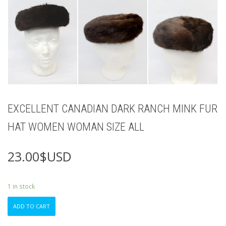
EXCELLENT CANADIAN DARK RANCH MINK FUR
HAT WOMEN WOMAN SIZE ALL
23.00
$USD
1 in stock
EXCELLENT
ADD TO CART
CANADIAN
DARK