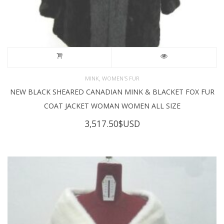
,
MINK
WOMEN'S FUR
NEW BLACK SHEARED CANADIAN MINK & BLACKET FOX FUR
COAT JACKET WOMAN WOMEN ALL SIZE
3,517.50
$USD