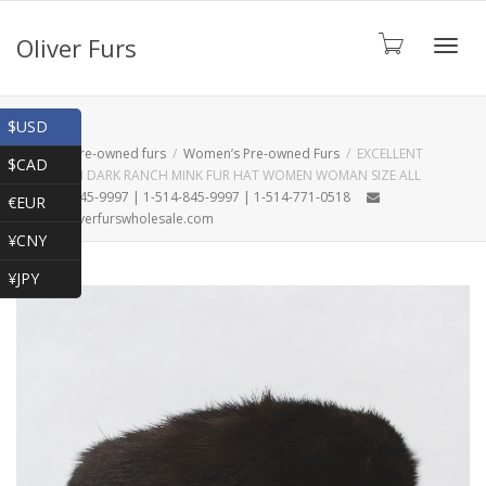
Oliver Furs
Toggl
Shop
$USD
Home
Pre-owned furs
Women’s Pre-owned Furs
EXCELLENT
$CAD
CANADIAN DARK RANCH MINK FUR HAT WOMEN WOMAN SIZE ALL
navig
1-866-845-9997 | 1-514-845-9997 | 1-514-771-0518
€EUR
oliver@oliverfurswholesale.com
¥CNY
¥JPY