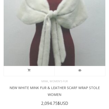
,
MINK
WOMEN'S FUR
NEW WHITE MINK FUR & LEATHER SCARF WRAP STOLE
WOMEN
2,094.75
$USD