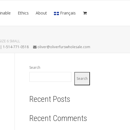
inable
Ethics
About
Français
IZE 6 SMALL
7 | 1-514-771-0518
oliver@oliverfurswholesale.com
Search
Search
Recent Posts
Recent Comments