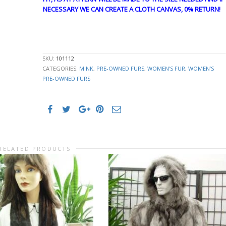
NECESSARY WE CAN CREATE A CLOTH CANVAS, 0% RETURN!
GUY4873
SKU:
101112
CATEGORIES:
MINK
,
PRE-OWNED FURS
,
WOMEN'S FUR
,
WOMEN’S
PRE-OWNED FURS
RELATED PRODUCTS