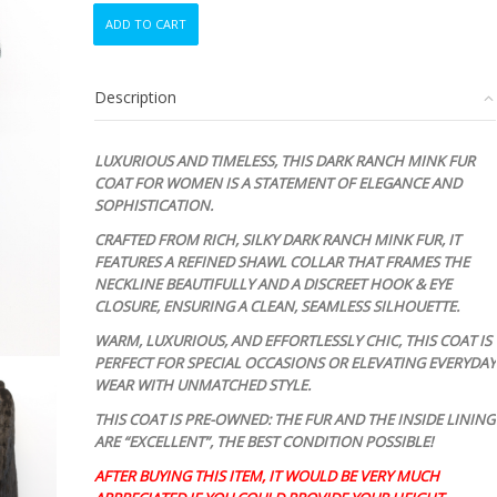
EXCELLENT
ADD TO CART
CANADIAN
DARK
RANCH
Description
MINK
FUR
COAT
LUXURIOUS AND TIMELESS, THIS DARK RANCH MINK FUR
JACKET
COAT FOR WOMEN IS A STATEMENT OF ELEGANCE AND
WOMEN
SOPHISTICATION.
WOMAN
SIZE
CRAFTED FROM RICH, SILKY DARK RANCH MINK FUR, IT
6
FEATURES A REFINED SHAWL COLLAR THAT FRAMES THE
SMALL
NECKLINE BEAUTIFULLY
AND A DISCREET HOOK & EYE
quantity
CLOSURE, ENSURING A CLEAN, SEAMLESS SILHOUETTE.
WARM, LUXURIOUS, AND EFFORTLESSLY CHIC, THIS COAT IS
PERFECT FOR SPECIAL OCCASIONS OR ELEVATING EVERYDAY
WEAR WITH UNMATCHED STYLE.
THIS COAT IS PRE-OWNED: THE FUR
AND THE INSIDE LINING
ARE “EXCELLENT”, THE BEST CONDITION POSSIBLE
!
AFTER BUYING THIS ITEM, IT WOULD BE VERY MUCH