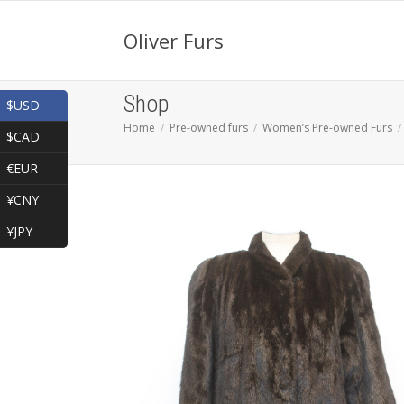
Oliver Furs
Shop
$USD
Home
Pre-owned furs
Women’s Pre-owned Furs
$CAD
€EUR
¥CNY
¥JPY