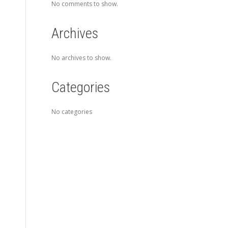
No comments to show.
Archives
No archives to show.
Categories
No categories