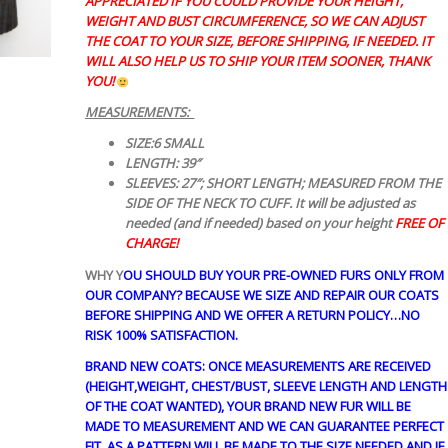
APPRECIATED IF YOU COULD PROVIDE YOUR HEIGHT,
WEIGHT AND BUST CIRCUMFERENCE, SO WE CAN ADJUST
THE COAT TO YOUR SIZE, BEFORE SHIPPING, IF NEEDED. IT
WILL ALSO HELP US TO SHIP YOUR ITEM SOONER, THANK
YOU!
MEASUREMENTS:
SIZE:6 SMALL
LENGTH: 39″
SLEEVES: 27″; SHORT LENGTH; MEASURED FROM THE
SIDE OF THE NECK TO CUFF. It will be adjusted as
needed (and if needed) based on your height
FREE OF
CHARGE!
WHY Y
OU SHOULD BUY YOUR PRE-OWNED FURS ONLY FROM
OUR COMPANY? BECAUSE WE SIZE AND REPAIR OUR COATS
BEFORE SHIPPING AND WE OFFER A RETURN POLICY…NO
RISK 100% SATISFACTION.
BRAND NEW COATS: ONCE MEASUREMENTS ARE RECEIVED
(HEIGHT,WEIGHT, CHEST/BUST, SLEEVE LENGTH AND LENGTH
OF THE COAT WANTED), YOUR BRAND NEW FUR WILL BE
MADE TO MEASUREMENT AND WE CAN GUARANTEE PERFECT
FIT, AS A PATTERN WILL BE MADE TO THE SIZE NEEDED AND IF