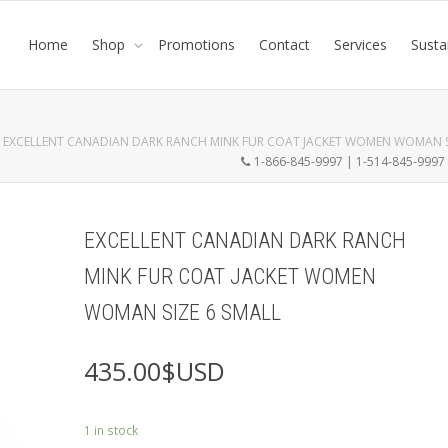
Home
Shop
Promotions
Contact
Services
Susta
EXCELLENT CANADIAN DARK RANCH MINK FUR COAT JACKET WOMEN WOMAN S
1-866-845-9997 | 1-514-845-999
EXCELLENT CANADIAN DARK RANCH
MINK FUR COAT JACKET WOMEN
WOMAN SIZE 6 SMALL
435.00
$USD
1 in stock