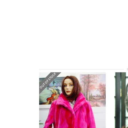
OUT OF STOCK