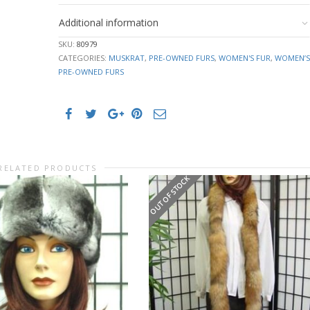
Additional information
SKU:
80979
CATEGORIES:
MUSKRAT
,
PRE-OWNED FURS
,
WOMEN'S FUR
,
WOMEN’S
PRE-OWNED FURS
RELATED PRODUCTS
OUT OF STOCK