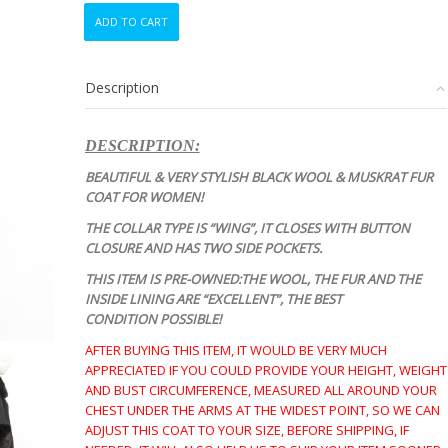
EXCELLENT
ADD TO CART
BLACK
WOOL
&
Description
MUSKRAT
FUR
COAT
DESCRIPTION:
JACKET
WOMEN
BEAUTIFUL & VERY STYLISH BLACK WOOL & MUSKRAT FUR
WOMAN
COAT FOR WOMEN!
SIZE
THE COLLAR TYPE IS “WING”, IT CLOSES WITH BUTTON
4-
CLOSURE AND HAS TWO SIDE POCKETS.
6
SMALL
THIS ITEM IS PRE-OWNED:THE WOOL, THE FUR AND THE
quantity
INSIDE LINING ARE “EXCELLENT”, THE BEST
CONDITION
POSSIBLE!
AFTER BUYING THIS ITEM, IT WOULD BE VERY MUCH
APPRECIATED IF YOU COULD PROVIDE YOUR HEIGHT, WEIGHT
AND BUST CIRCUMFERENCE, MEASURED ALL AROUND YOUR
CHEST UNDER THE ARMS AT THE WIDEST POINT, SO WE CAN
ADJUST THIS COAT TO YOUR SIZE, BEFORE SHIPPING, IF