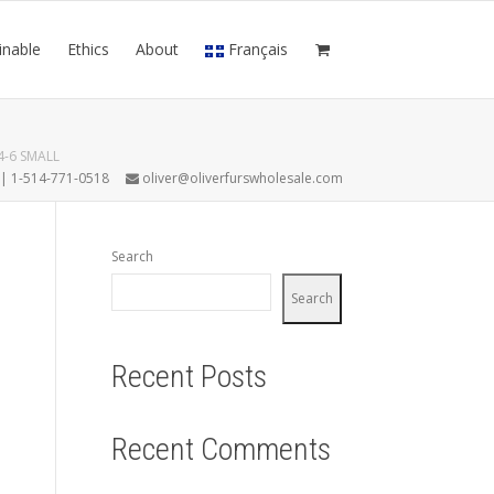
inable
Ethics
About
Français
-6 SMALL
7 | 1-514-771-0518
oliver@oliverfurswholesale.com
Search
Search
Recent Posts
Recent Comments