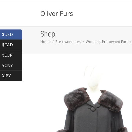
Oliver Furs
Shop
$USD
Home
Pre-owned furs
Women’s Pre-owned Furs
$CAD
€EUR
¥CNY
¥JPY