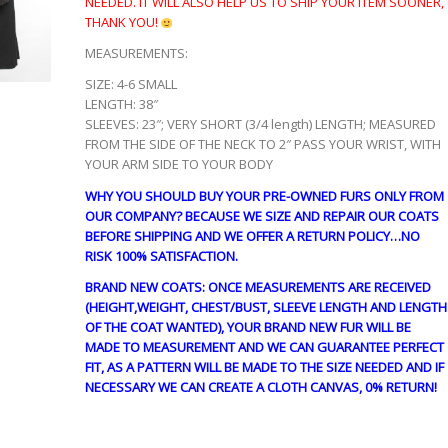
NEEDED. IT WILL ALSO HELP US TO SHIP YOUR ITEM SOONER,
THANK YOU!
MEASUREMENTS:
SIZE: 4-6 SMALL
LENGTH: 38″
SLEEVES: 23″; VERY SHORT (3/4 length) LENGTH; MEASURED
FROM THE SIDE OF THE NECK TO 2″ PASS YOUR WRIST, WITH
YOUR ARM SIDE TO YOUR BODY
WHY YOU SHOULD BUY YOUR PRE-OWNED FURS ONLY FROM
OUR COMPANY? BECAUSE WE SIZE AND REPAIR OUR COATS
BEFORE SHIPPING AND WE OFFER A RETURN POLICY…NO
RISK 100% SATISFACTION.
BRAND NEW COATS: ONCE MEASUREMENTS ARE RECEIVED
(HEIGHT,WEIGHT, CHEST/BUST, SLEEVE LENGTH AND LENGTH
OF THE COAT WANTED), YOUR BRAND NEW FUR WILL BE
MADE TO MEASUREMENT AND WE CAN GUARANTEE PERFECT
FIT, AS A PATTERN WILL BE MADE TO THE SIZE NEEDED AND IF
NECESSARY WE CAN CREATE A CLOTH CANVAS, 0% RETURN!
guy4464