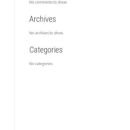
No comments to show.
Archives
No archives to show.
Categories
No categories