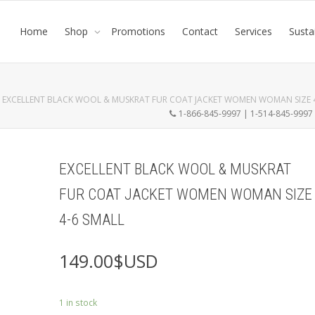
Home
Shop
Promotions
Contact
Services
Susta
EXCELLENT BLACK WOOL & MUSKRAT FUR COAT JACKET WOMEN WOMAN SIZE 4
1-866-845-9997 | 1-514-845-999
EXCELLENT BLACK WOOL & MUSKRAT
FUR COAT JACKET WOMEN WOMAN SIZE
4-6 SMALL
149.00
$USD
1 in stock