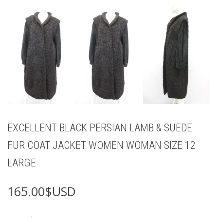
EXCELLENT BLACK PERSIAN LAMB & SUEDE
FUR COAT JACKET WOMEN WOMAN SIZE 12
LARGE
165.00
$USD