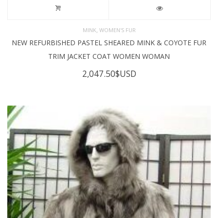
,
MINK
WOMEN'S FUR
NEW REFURBISHED PASTEL SHEARED MINK & COYOTE FUR
TRIM JACKET COAT WOMEN WOMAN
2,047.50
$USD