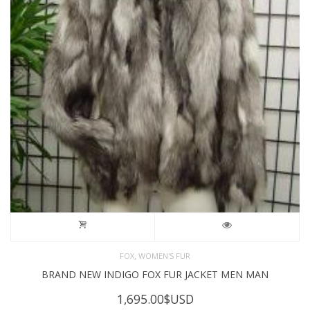
,
FOX
WOMEN'S FUR
BRAND NEW INDIGO FOX FUR JACKET MEN MAN
1,695.00
$USD