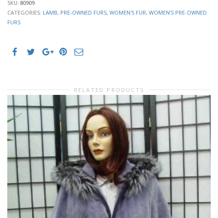
SKU:
80909
CATEGORIES:
LAMB
,
PRE-OWNED FURS
,
WOMEN'S FUR
,
WOMEN’S PRE-OWNED
FURS
RELATED PRODUCTS