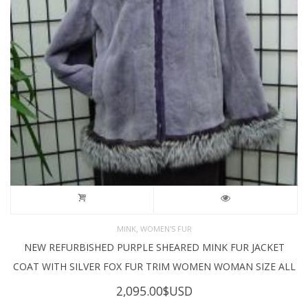
,
MINK
WOMEN'S FUR
NEW REFURBISHED PURPLE SHEARED MINK FUR JACKET
COAT WITH SILVER FOX FUR TRIM WOMEN WOMAN SIZE ALL
2,095.00
$USD