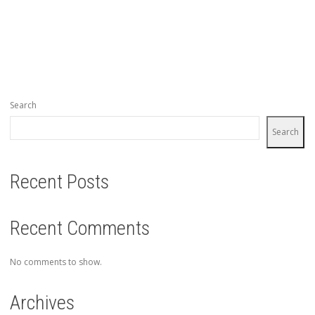
Search
Search
Recent Posts
Recent Comments
No comments to show.
Archives