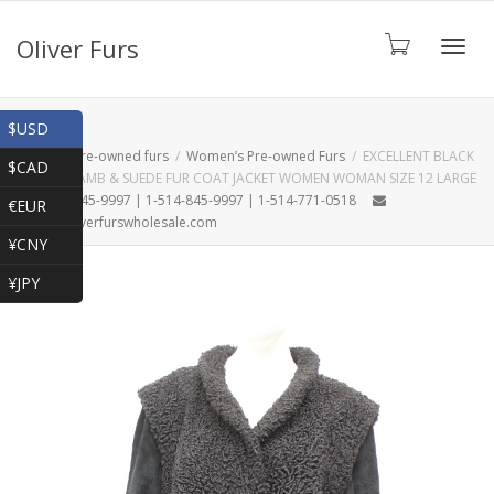
Oliver Furs
Toggl
Shop
$USD
Home
Pre-owned furs
Women’s Pre-owned Furs
EXCELLENT BLACK
$CAD
PERSIAN LAMB & SUEDE FUR COAT JACKET WOMEN WOMAN SIZE 12 LARGE
navig
1-866-845-9997 | 1-514-845-9997 | 1-514-771-0518
€EUR
oliver@oliverfurswholesale.com
¥CNY
¥JPY