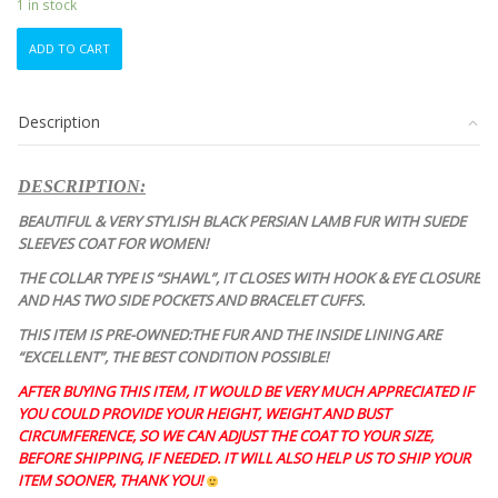
1 in stock
EXCELLENT
ADD TO CART
BLACK
PERSIAN
LAMB
Description
&
SUEDE
FUR
DESCRIPTION:
COAT
JACKET
BEAUTIFUL & VERY STYLISH BLACK PERSIAN LAMB FUR WITH SUEDE
WOMEN
SLEEVES COAT FOR WOMEN!
WOMAN
THE COLLAR TYPE IS “SHAWL”, IT CLOSES WITH HOOK & EYE CLOSURE
SIZE
AND HAS TWO SIDE POCKETS AND BRACELET CUFFS.
12
LARGE
THIS ITEM IS PRE-OWNED:THE FUR AND THE INSIDE LINING ARE
quantity
“EXCELLENT”, THE BEST CONDITION
POSSIBLE!
AFTER BUYING THIS ITEM, IT WOULD BE VERY MUCH APPRECIATED IF
YOU COULD PROVIDE YOUR HEIGHT, WEIGHT AND BUST
CIRCUMFERENCE, SO WE CAN ADJUST THE COAT TO YOUR SIZE,
BEFORE SHIPPING, IF NEEDED. IT WILL ALSO HELP US TO SHIP YOUR
ITEM SOONER, THANK YOU!