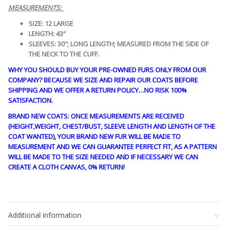
MEASUREMENTS:
SIZE: 12 LARGE
LENGTH: 43″
SLEEVES: 30″; LONG LENGTH; MEASURED FROM THE SIDE OF
THE NECK TO THE CUFF.
WHY YOU SHOULD BUY YOUR PRE-OWNED FURS ONLY FROM OUR
COMPANY? BECAUSE WE SIZE AND REPAIR OUR COATS BEFORE
SHIPPING AND WE OFFER A RETURN POLICY…NO RISK 100%
SATISFACTION.
BRAND NEW COATS: ONCE MEASUREMENTS ARE RECEIVED
(HEIGHT,WEIGHT, CHEST/BUST, SLEEVE LENGTH AND LENGTH OF THE
COAT WANTED), YOUR BRAND NEW FUR WILL BE MADE TO
MEASUREMENT AND WE CAN GUARANTEE PERFECT FIT, AS A PATTERN
WILL BE MADE TO THE SIZE NEEDED AND IF NECESSARY WE CAN
CREATE A CLOTH CANVAS, 0% RETURN!
guy4452
Additional information